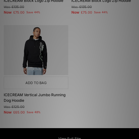
ICECREAM Block Logo Zip Hoodie
ICECREAM Block Logo Zip Hoodie
Was
£135.00
Was
£135.00
Now
Now
£75.00
Save 44%
£75.00
Save 44%
ADD TO BAG
ICECREAM Vertical Jumbo Running
Dog Hoodie
Was
£125.00
Now
£65.00
Save 48%
View Full Site