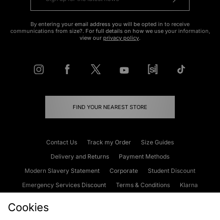
By entering your email address you will be opted in to receive
communications from size?. For full details on how we use your information,
view our
privacy policy
.
FIND YOUR NEAREST STORE
Contact Us
Track my Order
Size Guides
Delivery and Returns
Payment Methods
Modern Slavery Statement
Corporate
Student Discount
Emergency Services Discount
Terms & Conditions
Klarna
Become an Affiliate
Gift Cards
Cookies