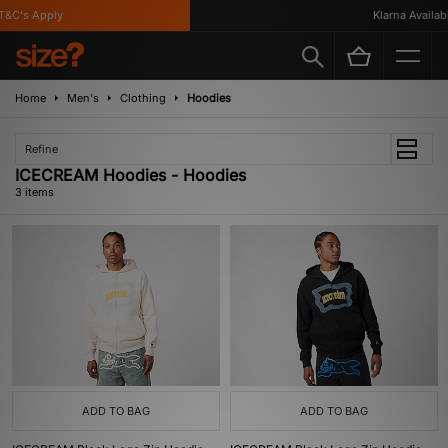
&C's Apply
Klarna Available
Home
Men's
Clothing
Hoodies
Refine
ICECREAM Hoodies - Hoodies
3 items
ADD TO BAG
ADD TO BAG