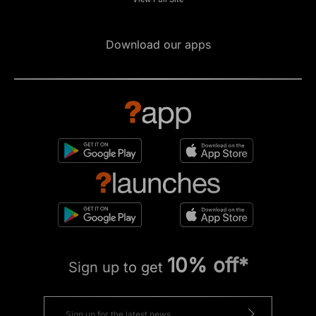
Download our apps
10% off*
Sign up to get