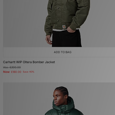
ADD TO BAG
Carhartt WIP Oltera Bomber Jacket
Was
£300.00
Now
£180.00
Save 40%