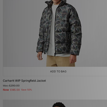
ADD TO BAG
Carhartt WIP Springfield Jacket
Was
£290.00
Now
£145.00
Save 50%