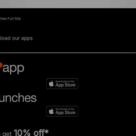
View Full Site
load our apps
10% off*
o get