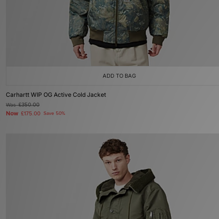
ADD TO BAG
Carhartt WIP OG Active Cold Jacket
Was
£350.00
Now
£175.00
Save 50%