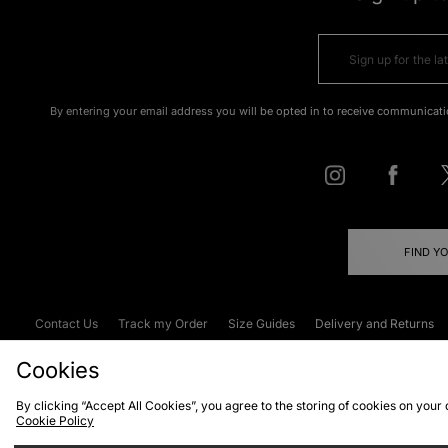
By entering your email address you will be opted in to receive communicati
FIND Y
Contact Us
Track my Order
Size Guides
Delivery and Returns
Emergency Services Discount
Terms & C
Cookies
By clicking “Accept All Cookies”, you agree to the storing of cookies on your
Cookie Policy
Cookies
Terms & Conditions
WEEE