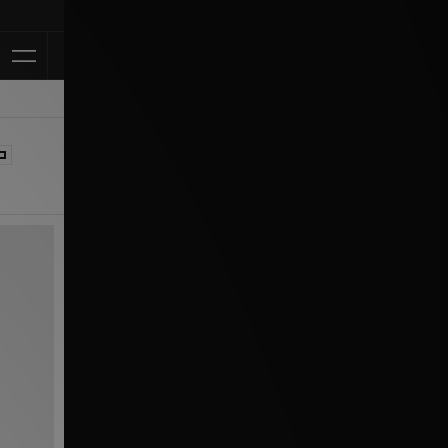
Klarna Availab