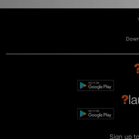
Down
Sign up t