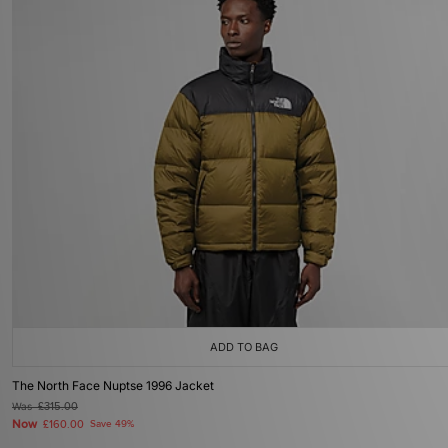
ADD TO BAG
The North Face Nuptse 1996 Jacket
Was
£315.00
Now
£160.00
Save 49%