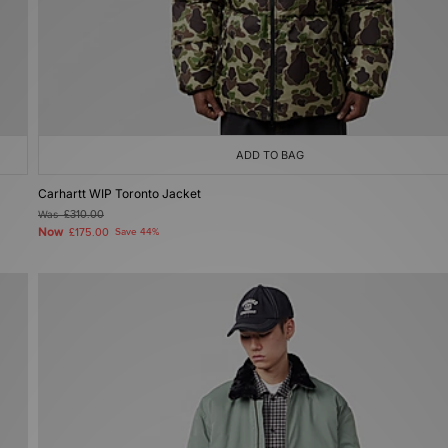
ADD TO BAG
Carhartt WIP Toronto Jacket
Was
£310.00
Now
£175.00
Save 44%