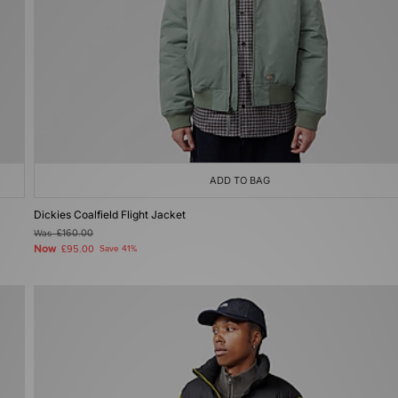
ADD TO BAG
Dickies Coalfield Flight Jacket
Was
£160.00
Now
£95.00
Save 41%