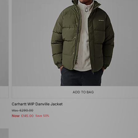
ADD TO BAG
Carhartt WIP Danville Jacket
Was
£290.00
Now
£145.00
Save 50%