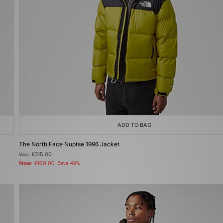
ADD TO BAG
The North Face Nuptse 1996 Jacket
Was
£315.00
Now
£160.00
Save 49%