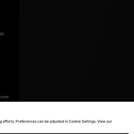
icy
.
count
ng efforts. Preferences can be adjusted in Cookie Settings. View our