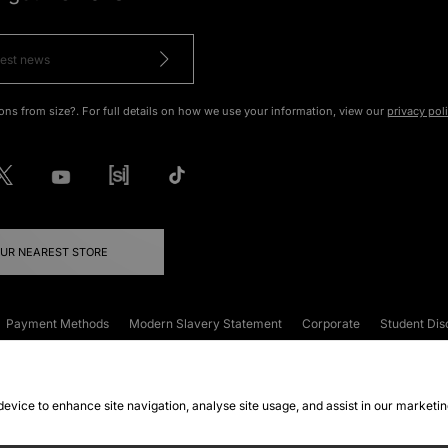
ons from size?. For full details on how we use your information, view our
privacy pol
OUR NEAREST STORE
Payment Methods
Modern Slavery Statement
Corporate
Student Dis
onditions
Klarna
Become an Affiliate
Gift Cards
 device to enhance site navigation, analyse site usage, and assist in our marketi
FAQs
Site Security
Privacy
Accessibility