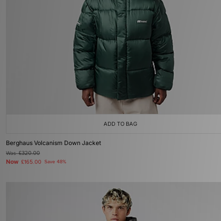
ADD TO BAG
Berghaus Volcanism Down Jacket
Was
£320.00
Now
£165.00
Save 48%