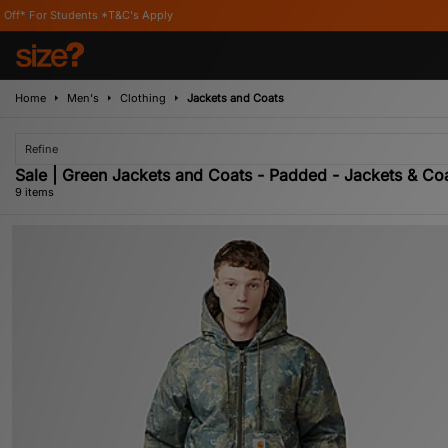
*T&C's Apply
Home
Men's
Clothing
Jackets and Coats
Refine
Sale | Green Jackets and Coats - Padded - Jackets & Co
9 items