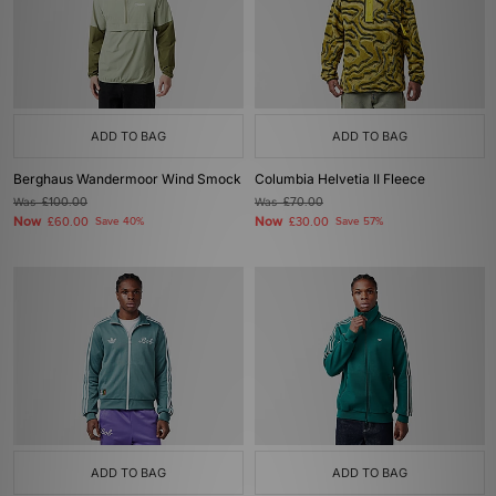
ADD TO BAG
ADD TO BAG
Berghaus Wandermoor Wind Smock
Columbia Helvetia II Fleece
Was
£100.00
Was
£70.00
Now
Now
£60.00
Save 40%
£30.00
Save 57%
ADD TO BAG
ADD TO BAG