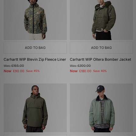
ADD TO BAG
ADD TO BAG
Carhartt WIP Blevin Zip Fleece Liner
Carhartt WIP Oltera Bomber Jacket
Was
£165.00
Was
£300.00
Now
Now
£90.00
Save 45%
£180.00
Save 40%