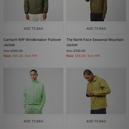
ADD TO BAG
ADD TO BAG
Carhartt WIP Windbreaker Pullover
The North Face Seasonal Mountain
Jacket
Jacket
Was
£190.00
Was
£105.00
Now
Now
£95.00
Save 50%
£55.00
Save 48%
ADD TO BAG
ADD TO BAG