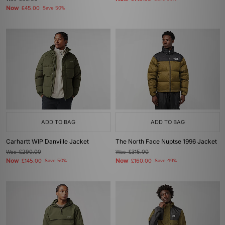
Now
£45.00
Save 50%
ADD TO BAG
ADD TO BAG
Carhartt WIP Danville Jacket
The North Face Nuptse 1996 Jacket
Was
£290.00
Was
£315.00
Now
Now
£145.00
Save 50%
£160.00
Save 49%