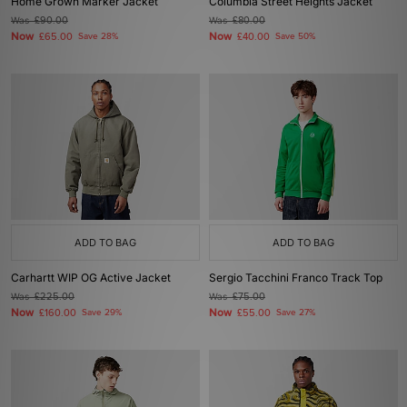
Home Grown Marker Jacket
Columbia Street Heights Jacket
Was
£90.00
Was
£80.00
Now
Now
£65.00
Save 28%
£40.00
Save 50%
ADD TO BAG
ADD TO BAG
Carhartt WIP OG Active Jacket
Sergio Tacchini Franco Track Top
Was
£225.00
Was
£75.00
Now
Now
£160.00
Save 29%
£55.00
Save 27%