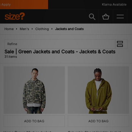
y
Klarna Available
Home
Men's
Clothing
Jackets and Coats
Refine
Sale | Green Jackets and Coats - Jackets & Coats
31 items
ADD TO BAG
ADD TO BAG