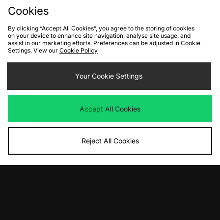
Cookies
By clicking “Accept All Cookies”, you agree to the storing of cookies
on your device to enhance site navigation, analyse site usage, and
assist in our marketing efforts. Preferences can be adjusted in Cookie
Settings. View our
Cookie Policy
Your Cookie Settings
ADD TO BAG
Nike Sportswear Tech Pack Woven
Accept All Cookies
Hooded Jacket
Was
£200.00
Now
£90.00
Save 55%
Reject All Cookies
View Full Site
Download our apps