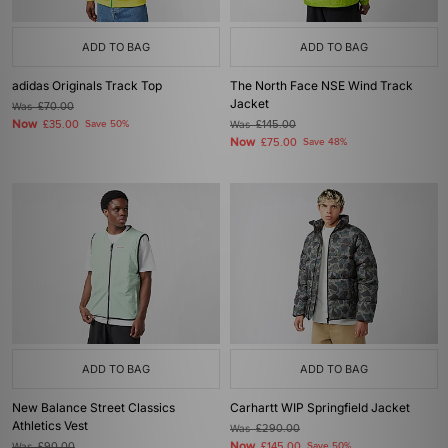
ADD TO BAG
ADD TO BAG
adidas Originals Track Top
The North Face NSE Wind Track
Jacket
Was
£70.00
Now
£35.00
Save 50%
Was
£145.00
Now
£75.00
Save 48%
ADD TO BAG
ADD TO BAG
New Balance Street Classics
Carhartt WIP Springfield Jacket
Athletics Vest
Was
£290.00
Now
Was
£90.00
£145.00
Save 50%