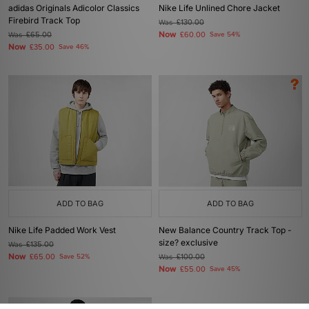
adidas Originals Adicolor Classics
Nike Life Unlined Chore Jacket
Firebird Track Top
Was
£130.00
Now
Was
£65.00
£60.00
Save 54%
Now
£35.00
Save 46%
ADD TO BAG
ADD TO BAG
Nike Life Padded Work Vest
New Balance Country Track Top -
size? exclusive
Was
£135.00
Now
£65.00
Save 52%
Was
£100.00
Now
£55.00
Save 45%