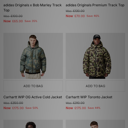
adidas Originals x Bob Marley Track
adidas Originals Premium Track Top
Top
Was
£130.00
Now
Was
£100.00
£70.00
Save 46%
Now
£65.00
Save 35%
ADD TO BAG
ADD TO BAG
Carhartt WIP OG Active Cold Jacket
Carhartt WIP Toronto Jacket
Was
£350.00
Was
£310.00
Now
Now
£175.00
Save 50%
£175.00
Save 44%