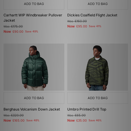
ADD TO BAG
ADD TO BAG
Carhartt WIP Windbreaker Pullover
Dickies Coalfield Flight Jacket
Jacket
Was
£160.00
Now
Was
£175.00
£95.00
Save 41%
Now
£90.00
Save 49%
ADD TO BAG
ADD TO BAG
Berghaus Volcanism Down Jacket
Umbro Printed Drill Top
Was
£320.00
Was
£65.00
Now
Now
£165.00
Save 48%
£35.00
Save 46%