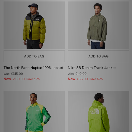
ADD TO BAG
ADD TO BAG
The North Face Nuptse 1996 Jacket
Nike SB Denim Track Jacket
Was
£315.00
Was
£110.00
Now
Now
£160.00
Save 49%
£55.00
Save 50%