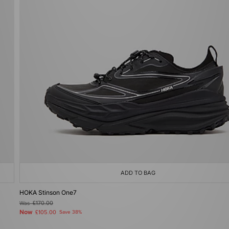
ADD TO BAG
HOKA Stinson One7
Was
£170.00
Now
£105.00
Save 38%