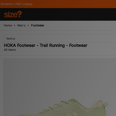
Home
Men's
Footwear
Refine
HOKA Footwear - Trail Running - Footwear
43 items