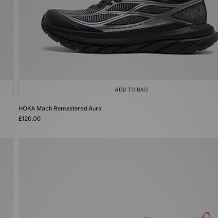
ADD TO BAG
HOKA Mach Remastered Aura
£120.00