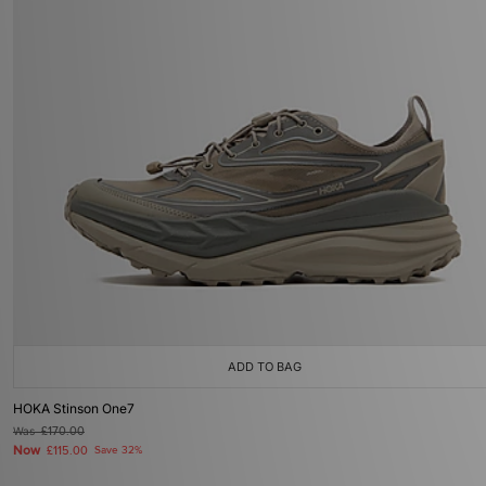
ADD TO BAG
HOKA Stinson One7
Was
£170.00
Now
£115.00
Save 32%