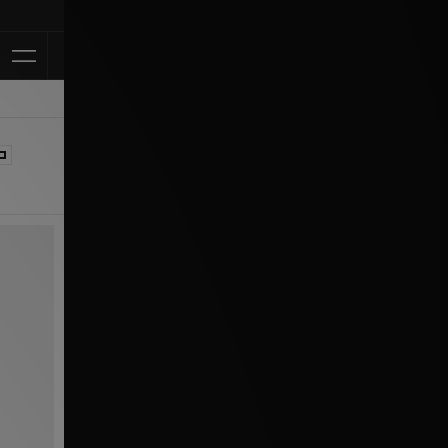
Klarna Available