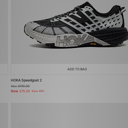
ADD TO BAG
HOKA Speedgoat 2
Was
£140.00
Now
£75.00
Save 46%