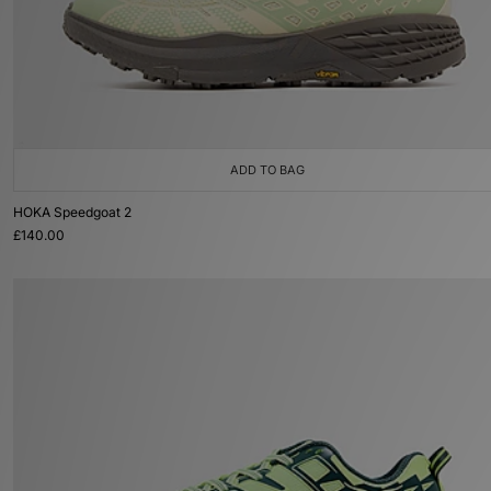
ADD TO BAG
HOKA Speedgoat 2
£140.00