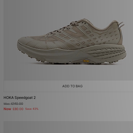
ADD TO BAG
HOKA Speedgoat 2
Was
£140.00
Now
£80.00
Save 43%