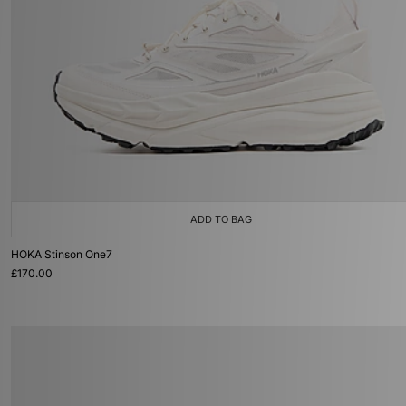
ADD TO BAG
HOKA Stinson One7
£170.00