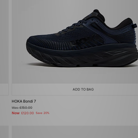
ADD TO BAG
HOKA Bondi 7
Was
£150.00
Now
£120.00
Save 20%