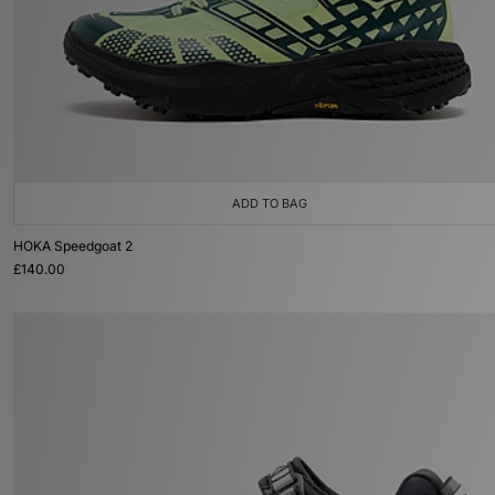
ADD TO BAG
HOKA Speedgoat 2
£140.00