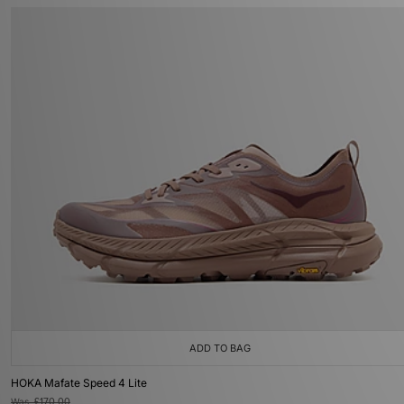
ADD TO BAG
HOKA Mafate Speed 4 Lite
Was
£170.00