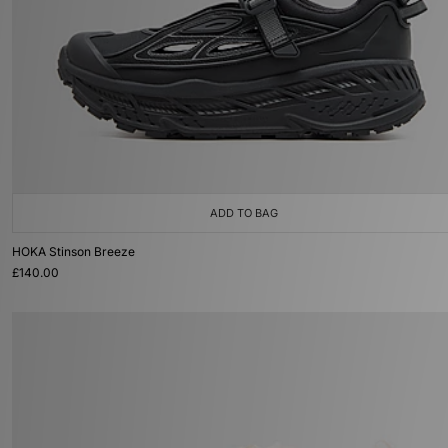
ADD TO BAG
HOKA Stinson Breeze
£140.00