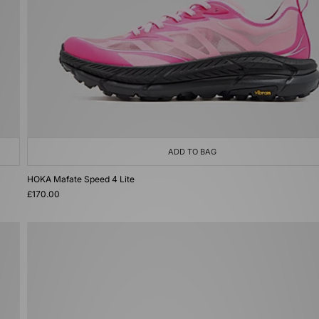
ADD TO BAG
HOKA Mafate Speed 4 Lite
£170.00