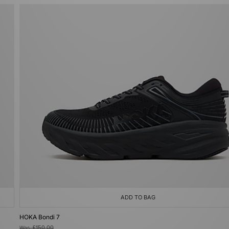
ADD TO BAG
HOKA Bondi 7
Was
£150.00