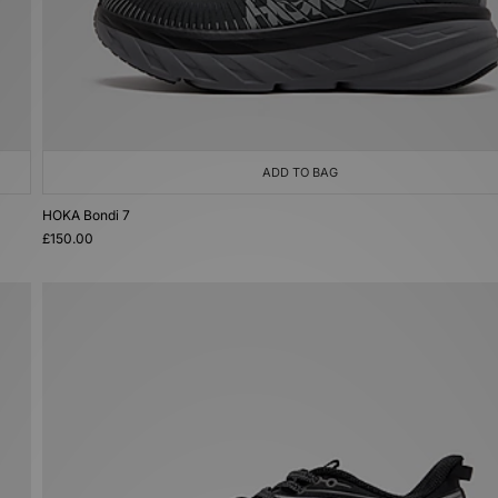
ADD TO BAG
HOKA Bondi 7
£150.00