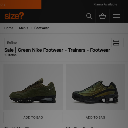
y
Klarna Available
Home
Men's
Footwear
Refine
Sale | Green Nike Footwear - Trainers - Footwear
10 items
ADD TO BAG
ADD TO BAG