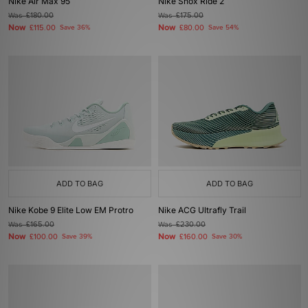
Nike Air Max 95
Nike Shox Ride 2
Was
£180.00
Was
£175.00
Now
Now
£115.00
Save 36%
£80.00
Save 54%
ADD TO BAG
ADD TO BAG
Nike Kobe 9 Elite Low EM Protro
Nike ACG Ultrafly Trail
Was
£165.00
Was
£230.00
Now
Now
£100.00
Save 39%
£160.00
Save 30%