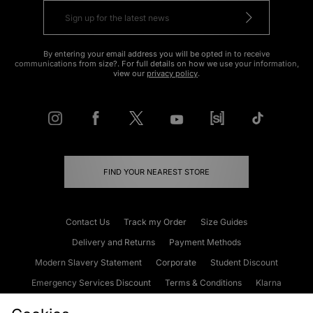
By entering your email address you will be opted in to receive
communications from size?. For full details on how we use your information,
view our
privacy policy
.
FIND YOUR NEAREST STORE
Contact Us
Track my Order
Size Guides
Delivery and Returns
Payment Methods
Modern Slavery Statement
Corporate
Student Discount
Emergency Services Discount
Terms & Conditions
Klarna
Become an Affiliate
Gift Cards