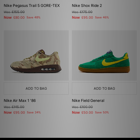
Nike Pegasus Trail 5 GORE-TEX
Nike Shox Ride 2
Was
£155.00
Was
£175.00
Now
Now
£80.00
Save 48%
£95.00
Save 46%
ADD TO BAG
ADD TO BAG
Nike Air Max 1 '86
Nike Field General
Was
£145.00
Was
£100.00
Now
Now
£95.00
Save 34%
£50.00
Save 50%