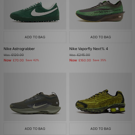
ADD TO BAG
ADD TO BAG
Nike Astrograbber
Nike Vaporfly Next% 4
Was
£120.00
Was
£245.00
Now
Now
£70.00
Save 42%
£160.00
Save 35%
ADD TO BAG
ADD TO BAG