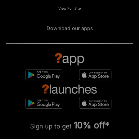
View Full Site
Download our apps
10% off*
Sign up to get