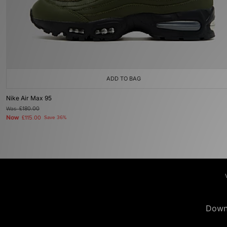
ADD TO BAG
Nike Air Max 95
Was
£180.00
Now
£115.00
Save 36%
Down