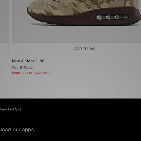
ADD TO BAG
Nike Air Max 1 '86
Was
£145.00
Now
£95.00
Save 34%
View Full Site
load our apps