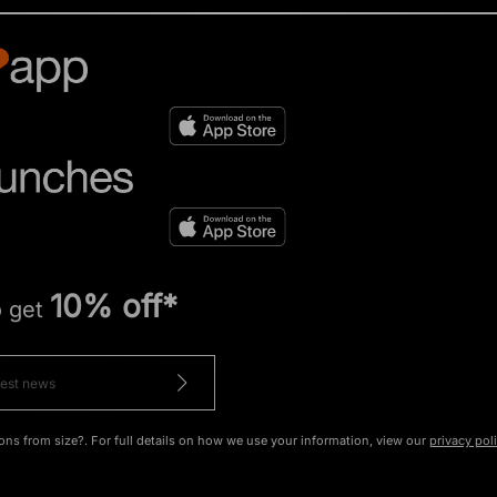
10% off*
o get
ons from size?. For full details on how we use your information, view our
privacy pol