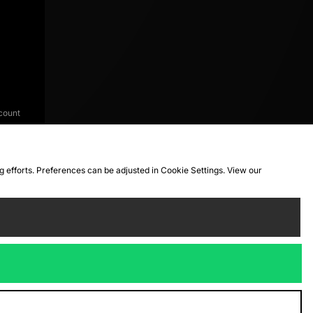
count
ng efforts. Preferences can be adjusted in Cookie Settings. View our