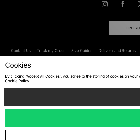
FIND Y
Contact Us
Track my Order
Size Guides
Delivery and Returns
Emergency Services Discount
Terms & C
Cookies
By clicking “Accept All Cookies”, you agree to the storing of cookies on your
Cookie Policy
Cookies
Terms & Conditions
WEEE
C
We accept the
Visit our corpor