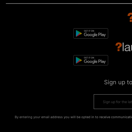
Sign up t
By entering your email address you will be opted in to receive communicati