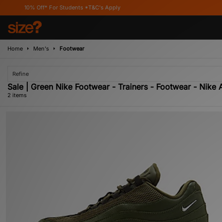
10% Off* For Students *T&C's Apply
Home
Men's
Footwear
Refine
Sale | Green Nike Footwear - Trainers - Footwear - Nike A
2 items