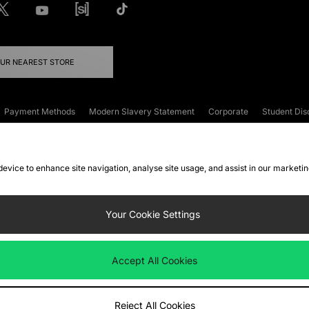
OUR NEAREST STORE
Payment Methods
Modern Slavery Statement
Corporate
Student Dis
onditions
Klarna
Become an Affiliate
Gift Cards
 device to enhance site navigation, analyse site usage, and assist in our marketi
FAQs
Site Security
Privacy
Accessibility
ookie Settings
Your Cookie Settings
 following payment methods
Accept All Cookies
ate website at
www.jdplc.com
Reject All Cookies