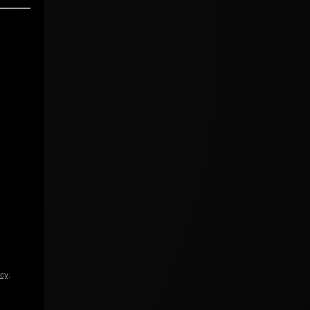
icy
.