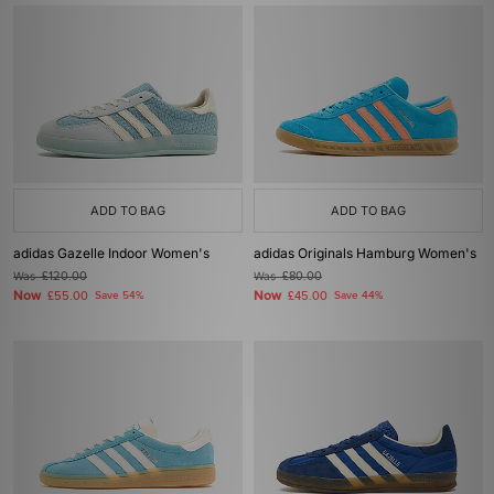
ADD TO BAG
ADD TO BAG
adidas Gazelle Indoor Women's
adidas Originals Hamburg Women's
Was
£120.00
Was
£80.00
Now
Now
£55.00
Save 54%
£45.00
Save 44%