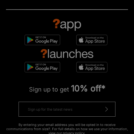
10% off*
Sign up to get
By entering your email address you will be opted in to receive
communications from size?. For full details on how we use your information,
view our
privacy policy
.