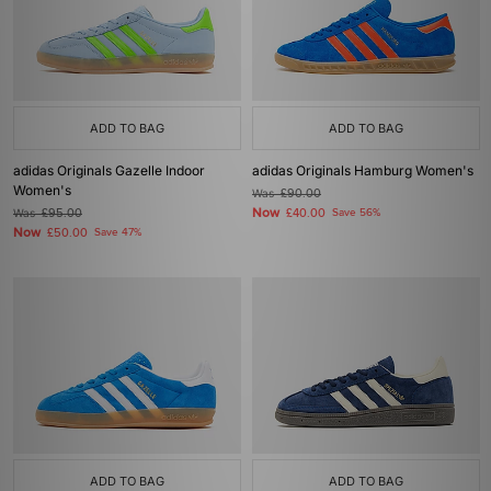
ADD TO BAG
ADD TO BAG
adidas Originals Gazelle Indoor
adidas Originals Hamburg Women's
Women's
Was
£90.00
Now
Was
£95.00
£40.00
Save 56%
Now
£50.00
Save 47%
ADD TO BAG
ADD TO BAG