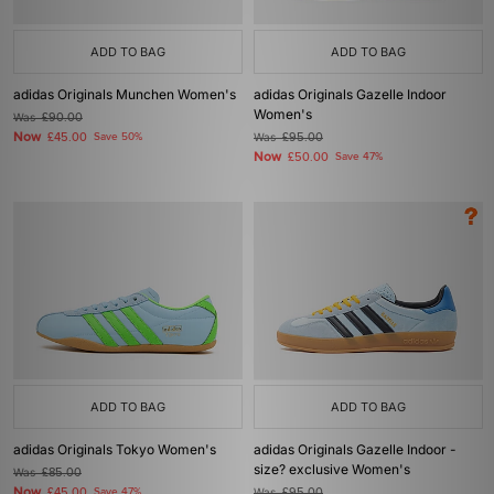
ADD TO BAG
ADD TO BAG
adidas Originals Munchen Women's
adidas Originals Gazelle Indoor
Women's
Was
£90.00
Now
£45.00
Save 50%
Was
£95.00
Now
£50.00
Save 47%
ADD TO BAG
ADD TO BAG
adidas Originals Tokyo Women's
adidas Originals Gazelle Indoor -
size? exclusive Women's
Was
£85.00
Now
£45.00
Save 47%
Was
£95.00