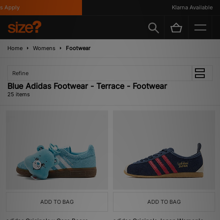
ply
Klarna Available
Home
Womens
Footwear
Refine
Blue Adidas Footwear - Terrace - Footwear
25 items
ADD TO BAG
ADD TO BAG