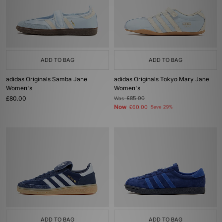
ADD TO BAG
ADD TO BAG
adidas Originals Samba Jane
adidas Originals Tokyo Mary Jane
Women's
Women's
£80.00
Was
£85.00
Now
£60.00
Save 29%
ADD TO BAG
ADD TO BAG