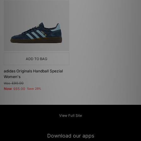
ADD TO BAG
adidas Originals Handball Spezial
Women's
Was
£90.00
Now
£65.00
Save 28%
View Full Site
Download our apps