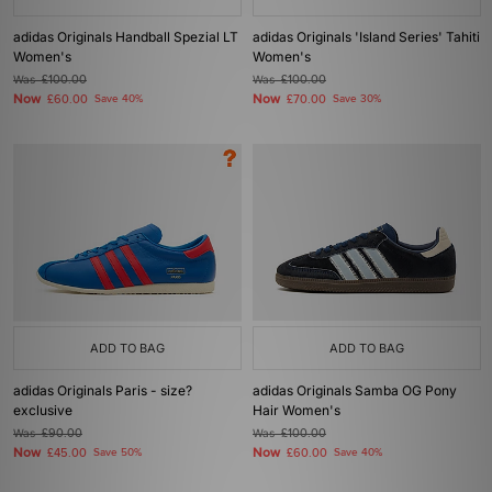
adidas Originals Handball Spezial LT
adidas Originals 'Island Series' Tahiti
Women's
Women's
Was
£100.00
Was
£100.00
Now
Now
£60.00
Save 40%
£70.00
Save 30%
ADD TO BAG
ADD TO BAG
adidas Originals Paris - size?
adidas Originals Samba OG Pony
exclusive
Hair Women's
Was
£90.00
Was
£100.00
Now
Now
£45.00
Save 50%
£60.00
Save 40%