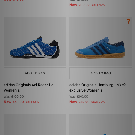
Now
£50.00
Save 47%
ADD TO BAG
ADD TO BAG
adidas Originals Adi Racer Lo
adidas Originals Hamburg - size?
Women's
exclusive Women's
Was
£100.00
Was
£90.00
Now
Now
£45.00
Save 55%
£45.00
Save 50%