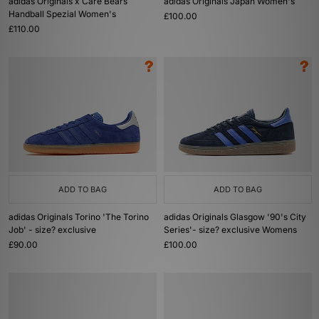
adidas Originals x Care Bears
adidas Originals Japan Women's
Handball Spezial Women's
£100.00
£110.00
ADD TO BAG
ADD TO BAG
adidas Originals Torino 'The Torino
adidas Originals Glasgow '90's City
Job' - size? exclusive
Series'- size? exclusive Womens
£90.00
£100.00