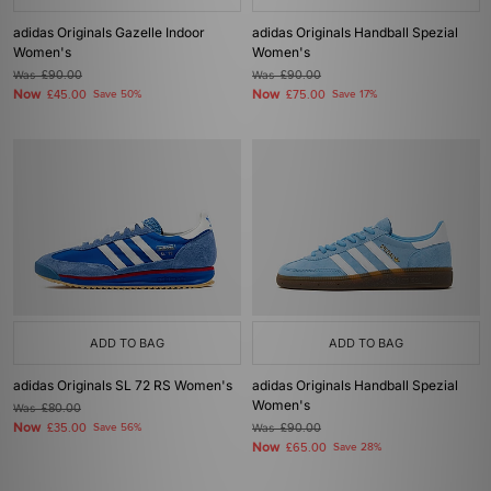
adidas Originals Gazelle Indoor
adidas Originals Handball Spezial
Women's
Women's
Was
£90.00
Was
£90.00
Now
Now
£45.00
Save 50%
£75.00
Save 17%
ADD TO BAG
ADD TO BAG
adidas Originals SL 72 RS Women's
adidas Originals Handball Spezial
Women's
Was
£80.00
Now
£35.00
Save 56%
Was
£90.00
Now
£65.00
Save 28%