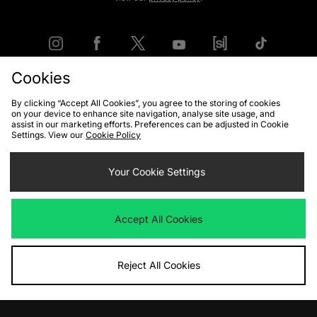
Cookies
FIND YOUR NEAREST STORE
By clicking “Accept All Cookies”, you agree to the storing of cookies
on your device to enhance site navigation, analyse site usage, and
assist in our marketing efforts. Preferences can be adjusted in Cookie
Settings. View our
Cookie Policy
Contact Us
Track my Order
Size Guides
Delivery and Returns
Payment Methods
Your Cookie Settings
Modern Slavery Statement
Corporate
Student Discount
Emergency Services Discount
Terms & Conditions
Klarna
Accept All Cookies
Become an Affiliate
Gift Cards
Reject All Cookies
Cookies
Terms & Conditions
WEEE
FAQs
Site Security
Privacy
Accessibility