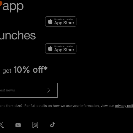
10% off*
o get
ons from size?. For full details on how we use your information, view our
privacy pol