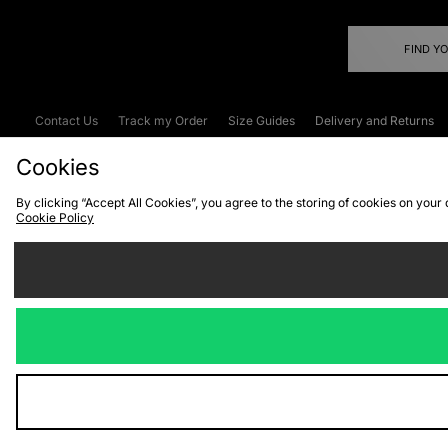
FIND Y
Contact Us
Track my Order
Size Guides
Delivery and Returns
Emergency Services Discount
Terms & C
Cookies
By clicking “Accept All Cookies”, you agree to the storing of cookies on your
Cookie Policy
Cookies
Terms & Conditions
WEEE
C
We accept the
Visit our corpor
Copyright © 2026 JD Spor