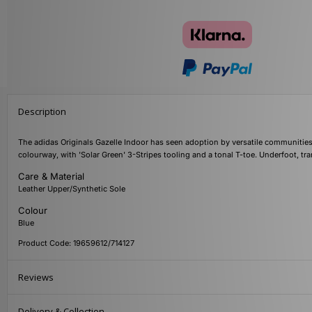
Description
The adidas Originals Gazelle Indoor has seen adoption by versatile communities 
colourway, with 'Solar Green' 3-Stripes tooling and a tonal T-toe. Underfoot, tr
Care & Material
Leather Upper/Synthetic Sole
Colour
Blue
Product Code: 19659612/714127
Reviews
Delivery & Collection