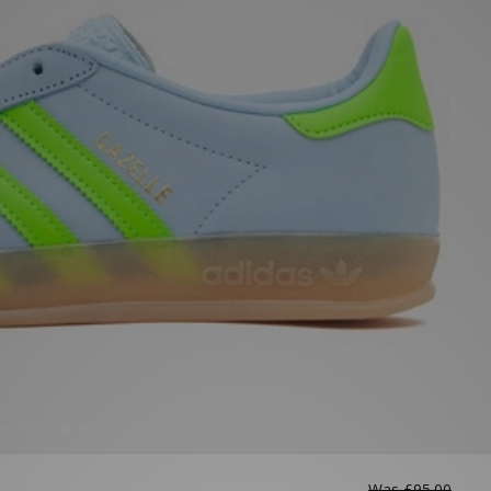
Was
£95.00