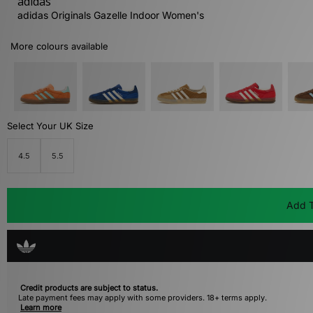
adidas
adidas Originals Gazelle Indoor Women's
More colours available
Select Your UK Size
4.5
5.5
Add T
Credit products are subject to status.
Late payment fees may apply with some providers. 18+ terms apply.
Learn more