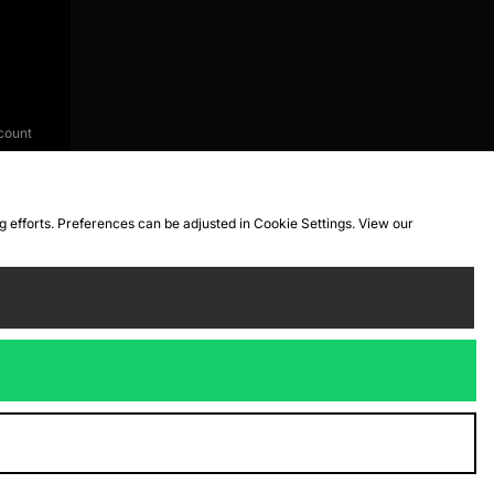
count
ng efforts. Preferences can be adjusted in Cookie Settings. View our