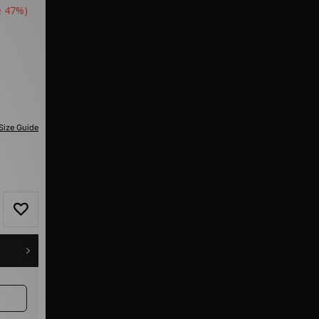
e 47%)
Size Guide