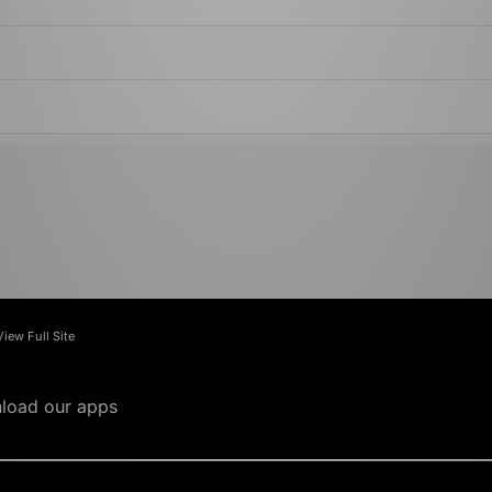
View Full Site
load our apps