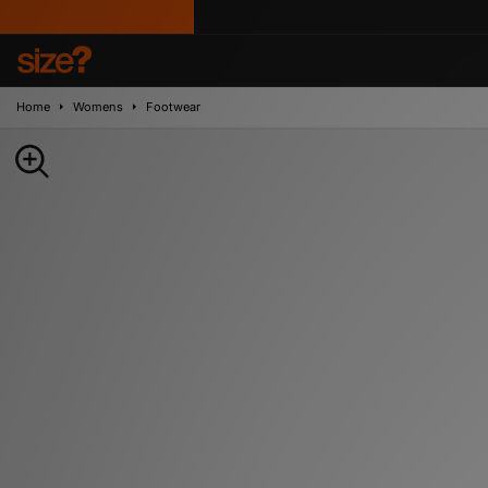
Home
Womens
Footwear