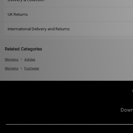
UK Returns
International Delivery and Returns
Related Categories
Womens
Adidas
Womens
Footwear
Down