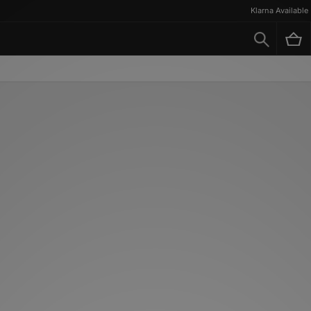
Klarna Available