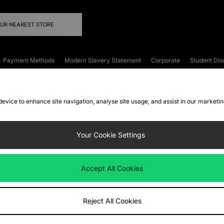
OUR NEAREST STORE
Payment Methods
Modern Slavery Statement
Corporate
Student Dis
onditions
Klarna
Become an Affiliate
Gift Cards
 device to enhance site navigation, analyse site usage, and assist in our marketi
FAQs
Site Security
Privacy
Accessibility
ookie Settings
Your Cookie Settings
 following payment methods
Accept All Cookies
ate website at
www.jdplc.com
Reject All Cookies
ts Fashion Plc, All rights reserved.