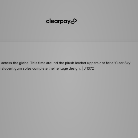
across the globe. This time around the plush leather uppers opt for a 'Clear Sky'
anslucent gum soles complete the heritage design. | JI1372