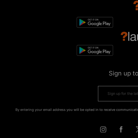
Sign up t
By entering your email address you will be opted in to receive communicati