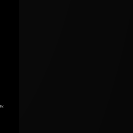
icy
.