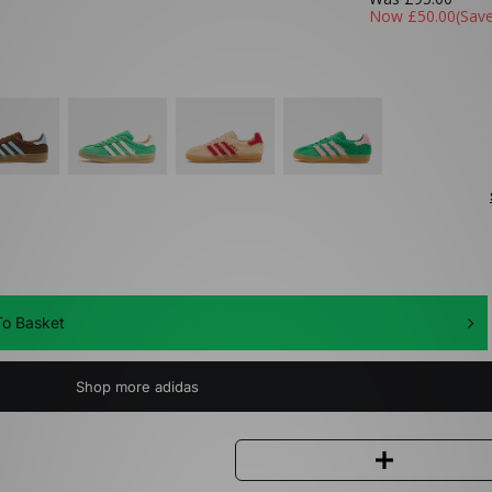
Now
£50.00
(Sav
o Basket
Shop more adidas