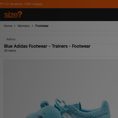
 Apply
Home
Womens
Footwear
Refine
Blue Adidas Footwear - Trainers - Footwear
30 items