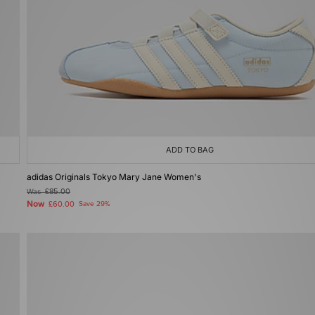
ADD TO BAG
adidas Originals Tokyo Mary Jane Women's
Was
£85.00
Now
£60.00
Save 29%