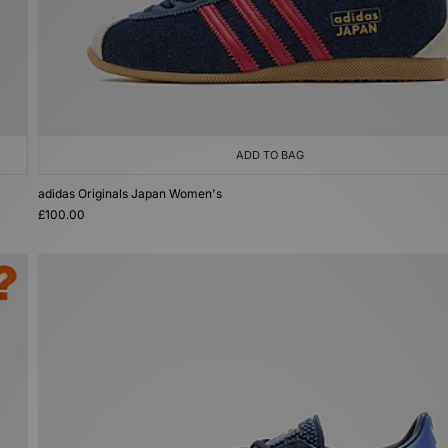
ADD TO BAG
adidas Originals Japan Women's
£100.00