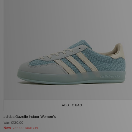
ADD TO BAG
adidas Gazelle Indoor Women's
Was
£120.00
Now
£55.00
Save 54%