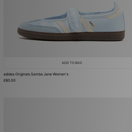
ADD TO BAG
adidas Originals Samba Jane Women's
£80.00