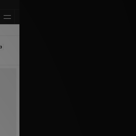
Klarna Available