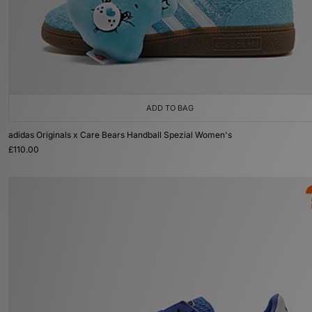
ADD TO BAG
adidas Originals x Care Bears Handball Spezial Women's
£110.00