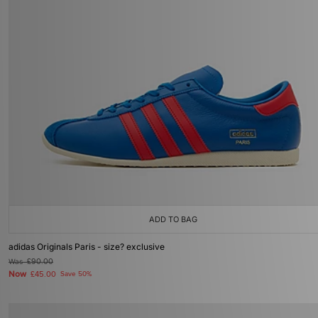
ADD TO BAG
adidas Originals Paris - size? exclusive
Was
£90.00
Now
£45.00
Save 50%