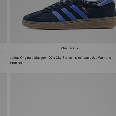
ADD TO BAG
adidas Originals Glasgow '90's City Series'- size? exclusive Womens
£100.00