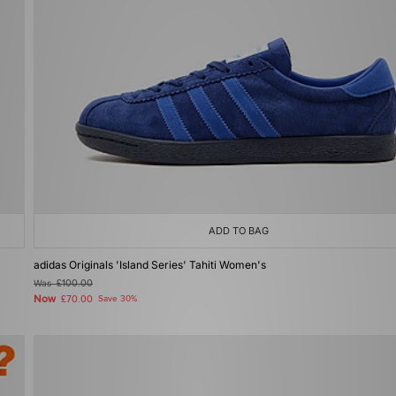
ADD TO BAG
adidas Originals 'Island Series' Tahiti Women's
Was
£100.00
Now
£70.00
Save 30%