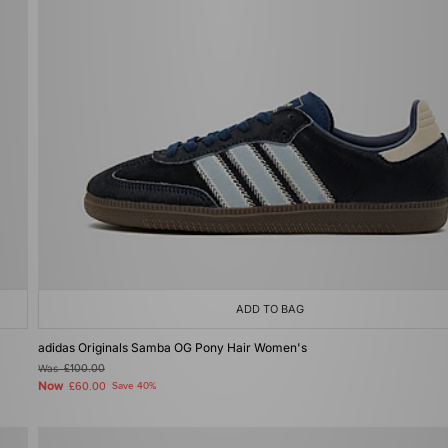
ADD TO BAG
adidas Originals Samba OG Pony Hair Women's
Was
£100.00
Now
£60.00
Save 40%