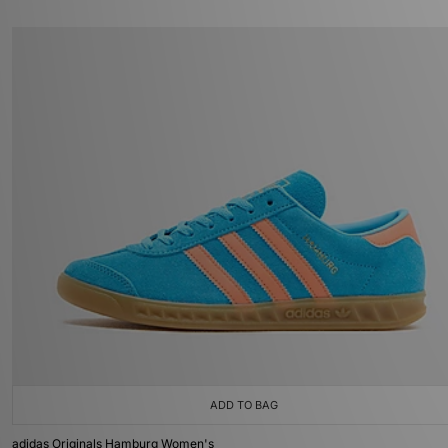
ADD TO BAG
adidas Originals Hamburg Women's