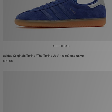
ADD TO BAG
adidas Originals Torino 'The Torino Job' - size? exclusive
£90.00