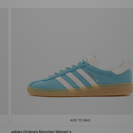
ADD TO BAG
adidas Originals Munchen Women's