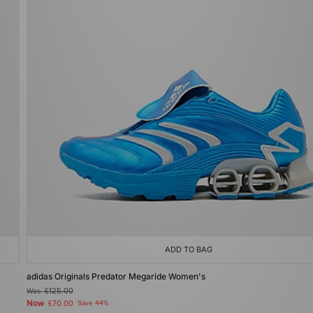
ADD TO BAG
adidas Originals Predator Megaride Women's
Was
£125.00
Now
£70.00
Save 44%