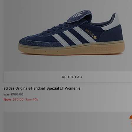
ADD TO BAG
adidas Originals Handball Spezial LT Women's
Was
£100.00
Now
£60.00
Save 40%