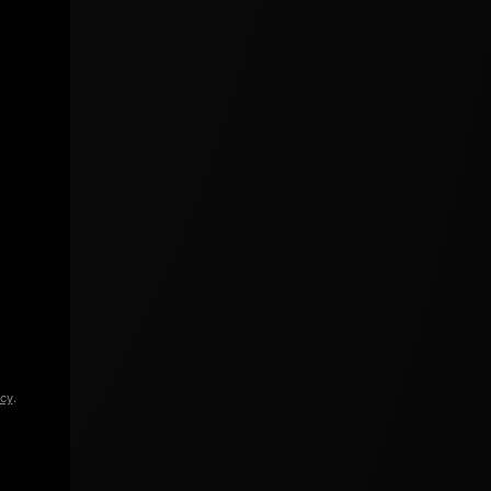
icy
.