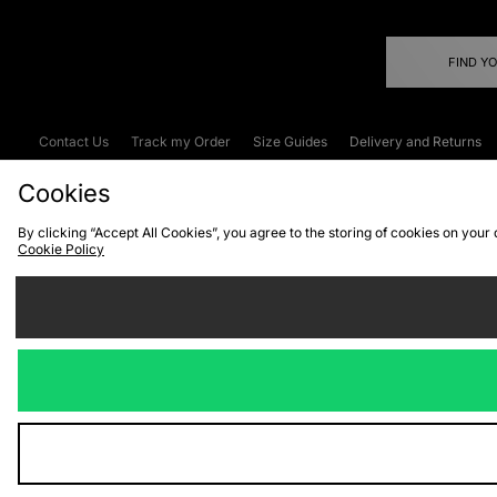
FIND Y
Contact Us
Track my Order
Size Guides
Delivery and Returns
Emergency Services Discount
Terms & C
Cookies
By clicking “Accept All Cookies”, you agree to the storing of cookies on your
Cookie Policy
Cookies
Terms & Conditions
WEEE
C
We accept the
Visit our corpor
Copyright © 2026 JD Spor