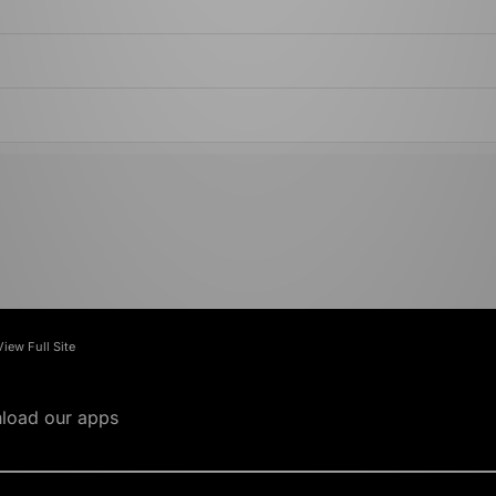
View Full Site
load our apps