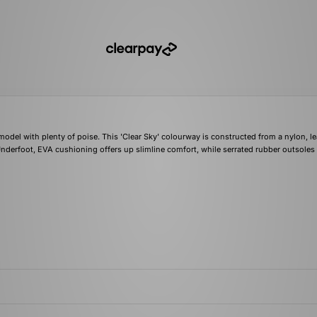
model with plenty of poise. This 'Clear Sky' colourway is constructed from a nylon, le
Underfoot, EVA cushioning offers up slimline comfort, while serrated rubber outsoles