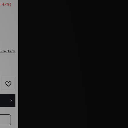
e 47%)
Size Guide