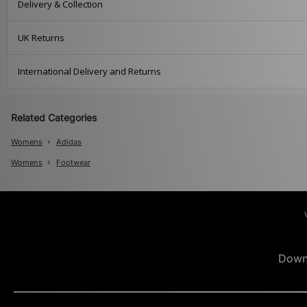
Delivery & Collection
UK Returns
International Delivery and Returns
Related Categories
Womens
Adidas
Womens
Footwear
Down