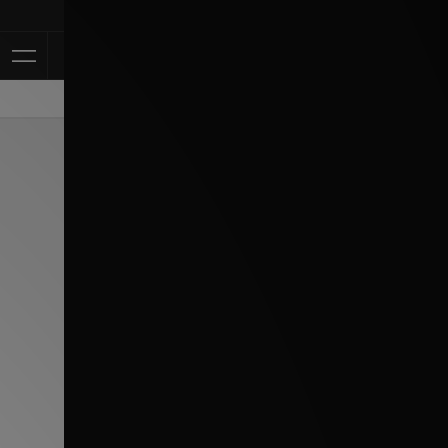
Klarna Available