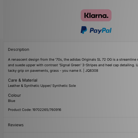
Description
A renascent design from the '70s, the adidas Originals SL 72 OG is a streamline 
and suede upper with contrast 'Signal Green' 3-Stripes and heel cap detailing. 
tacky grip on pavements, grass - you name it. | JQ8308
Care & Material
Leather & Synthetic Upper/ Synthetic Sole
Colour
Blue
Product Code: 19702265/760916
Reviews