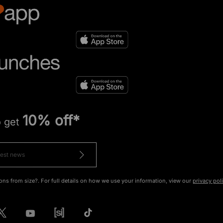
10% off*
o get
ons from size?. For full details on how we use your information, view our
privacy pol