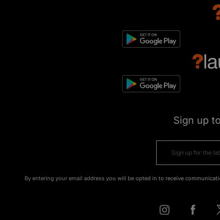
Sign up t
By entering your email address you will be opted in to receive communicati