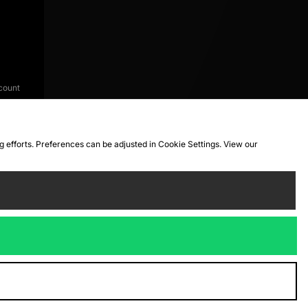
count
ng efforts. Preferences can be adjusted in Cookie Settings. View our