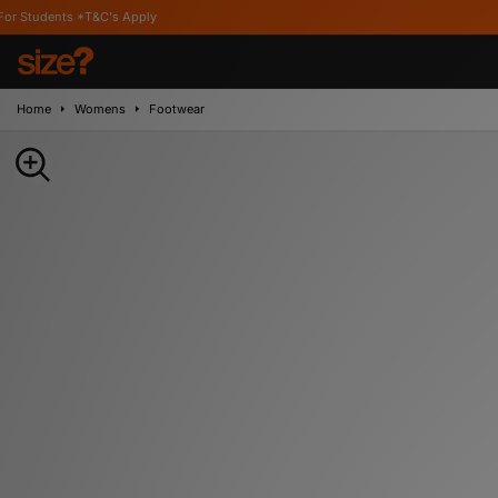
&C's Apply
Home
Womens
Footwear