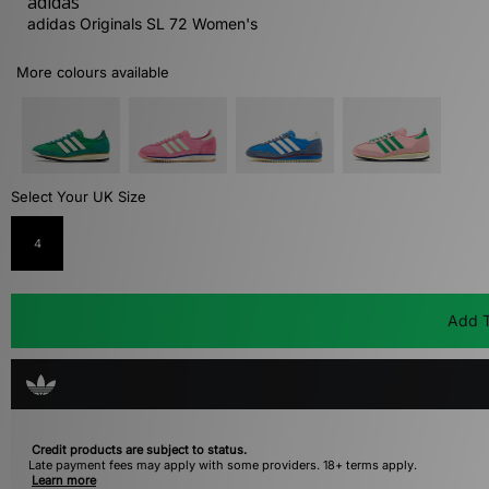
adidas
adidas Originals SL 72 Women's
More colours available
Select Your UK Size
4
Add T
Credit products are subject to status.
Late payment fees may apply with some providers. 18+ terms apply.
Learn more