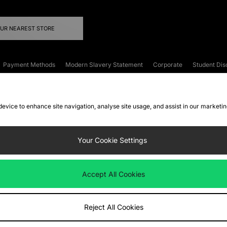
OUR NEAREST STORE
Payment Methods
Modern Slavery Statement
Corporate
Student Dis
onditions
Klarna
Become an Affiliate
Gift Cards
 device to enhance site navigation, analyse site usage, and assist in our marketi
FAQs
Site Security
Privacy
Accessibility
ookie Settings
Your Cookie Settings
 following payment methods
Accept All Cookies
ate website at
www.jdplc.com
Reject All Cookies
ts Fashion Plc, All rights reserved.