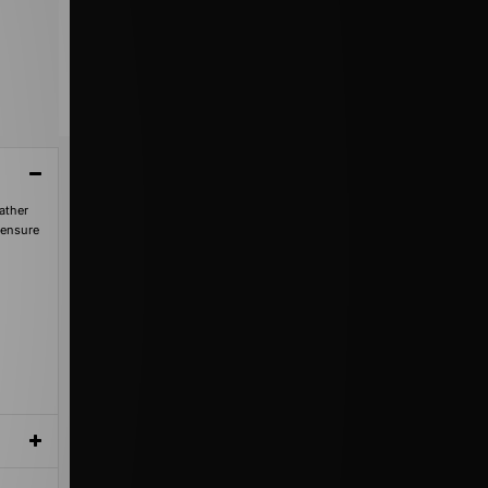
ather
 ensure