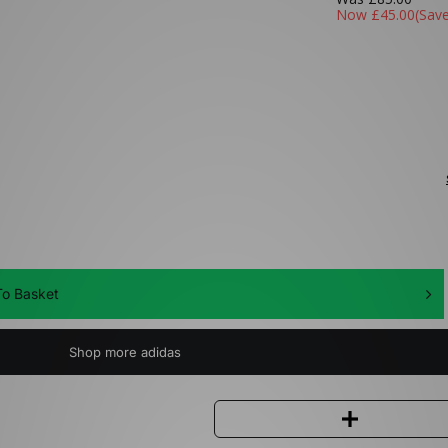
Now
£45.00
(Sav
o Basket
Shop more adidas