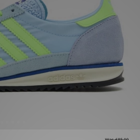
Was
£85.00