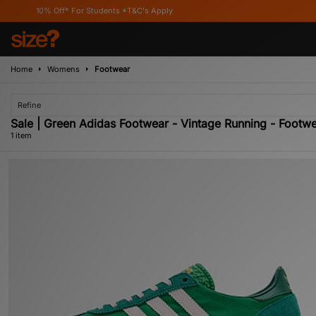
10% Off* For Students *T&C's Apply
Home
Womens
Footwear
Refine
Sale | Green Adidas Footwear - Vintage Running - Footw
1 item