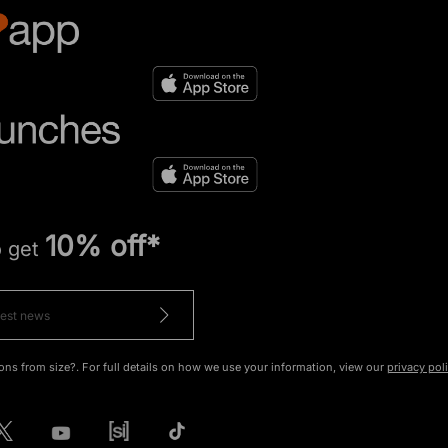
10% off*
o get
ons from size?. For full details on how we use your information, view our
privacy pol