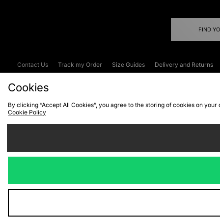
FIND Y
Contact Us
Track my Order
Size Guides
Delivery and Returns
Emergency Services Discount
Terms & C
Cookies
By clicking “Accept All Cookies”, you agree to the storing of cookies on your
Cookie Policy
Cookies
Terms & Conditions
WEEE
C
We accept the
Visit our corpor
Copyright © 2026 JD Spor