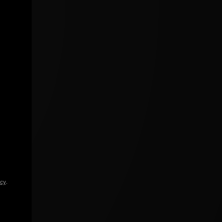
icy
.