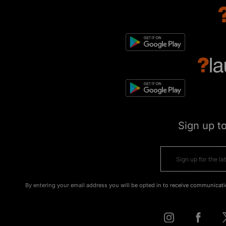
Sign up t
By entering your email address you will be opted in to receive communicati