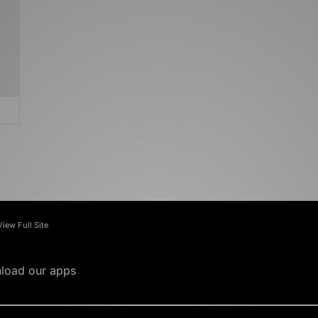
View Full Site
load our apps