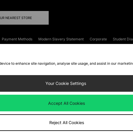
OUR NEAREST STORE
Payment Methods
Modern Slavery Statement
Corporate
Student Dis
onditions
Klarna
Become an Affiliate
Gift Cards
 device to enhance site navigation, analyse site usage, and assist in our marketi
FAQs
Site Security
Privacy
Accessibility
ookie Settings
Your Cookie Settings
 following payment methods
Accept All Cookies
ate website at
www.jdplc.com
Reject All Cookies
ts Fashion Plc, All rights reserved.