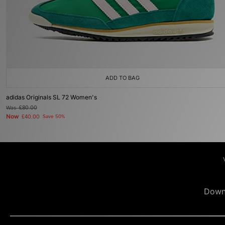
ADD TO BAG
adidas Originals SL 72 Women's
Was
£80.00
Now
£40.00
Save 50%
Down