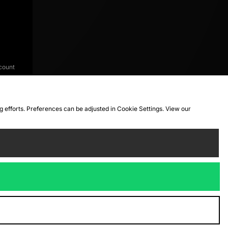
count
ng efforts. Preferences can be adjusted in Cookie Settings. View our