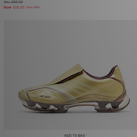
Was
£90.00
Now
£50.00
Save 44%
ADD TO BAG