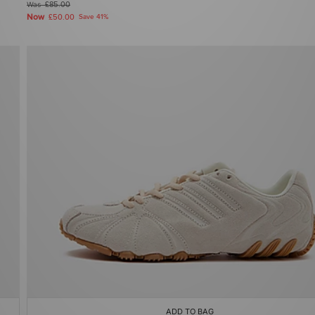
Was
£85.00
Now
£50.00
Save 41%
ADD TO BAG