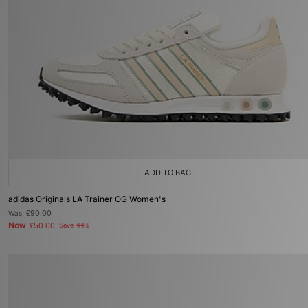
ADD TO BAG
adidas Originals LA Trainer OG Women's
Was
£90.00
Now
£50.00
Save 44%