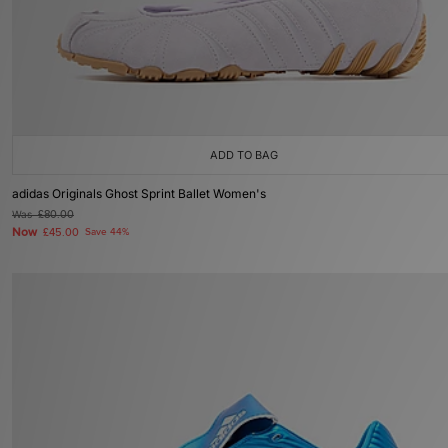
ADD TO BAG
adidas Originals Ghost Sprint Ballet Women's
Was
£80.00
Now
£45.00
Save 44%