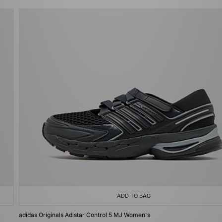
ADD TO BAG
adidas Originals Adistar Control 5 MJ Women's