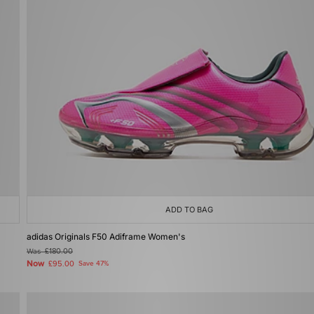
ADD TO BAG
adidas Originals F50 Adiframe Women's
Was
£180.00
Now
£95.00
Save 47%