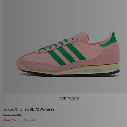
ADD TO BAG
adidas Originals SL 72 Women's
Was
£85.00
Now
£45.00
Save 47%