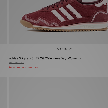
ADD TO BAG
adidas Originals SL 72 OG 'Valentines Day' Women's
Was
£90.00
Now
£60.00
Save 33%