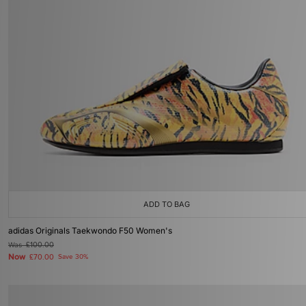
ADD TO BAG
adidas Originals Taekwondo F50 Women's
Was
£100.00
Now
£70.00
Save 30%