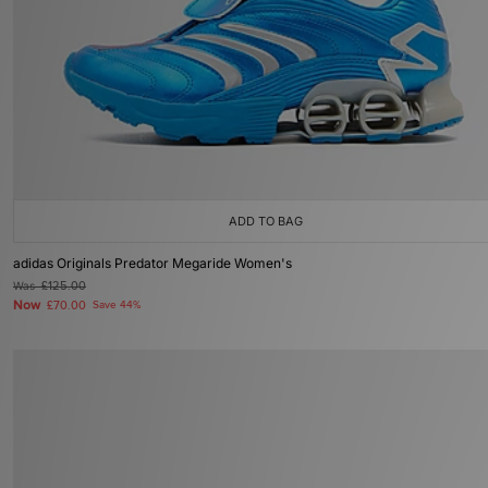
ADD TO BAG
adidas Originals Predator Megaride Women's
Was
£125.00
Now
£70.00
Save 44%