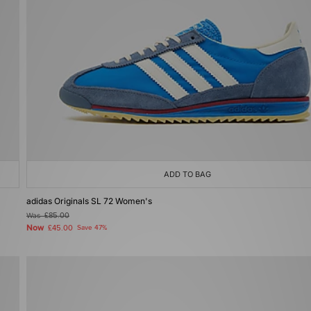
ADD TO BAG
adidas Originals SL 72 Women's
Was
£85.00
Now
£45.00
Save 47%