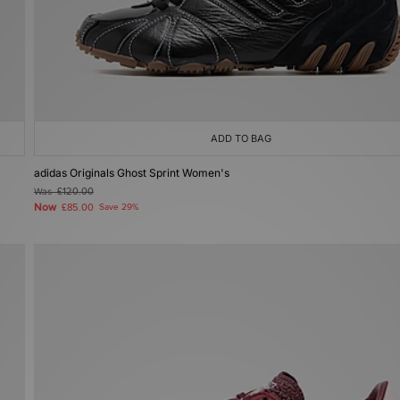
ADD TO BAG
adidas Originals Ghost Sprint Women's
Was
£120.00
Now
£85.00
Save 29%