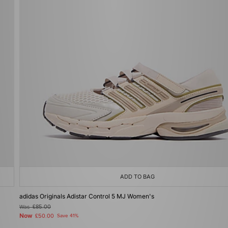
ADD TO BAG
adidas Originals Adistar Control 5 MJ Women's
Was
£85.00
Now
£50.00
Save 41%