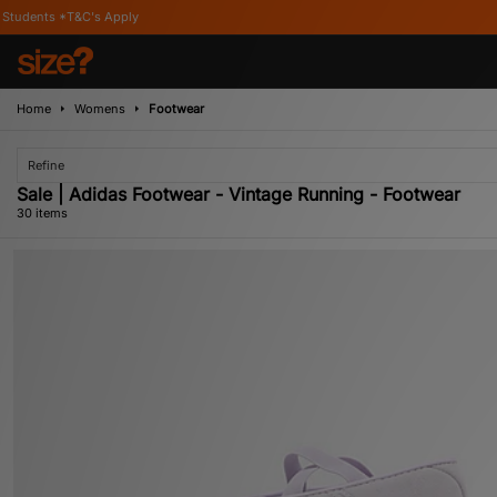
Home
Womens
Footwear
Refine
Sale | Adidas Footwear - Vintage Running - Footwear
30 items