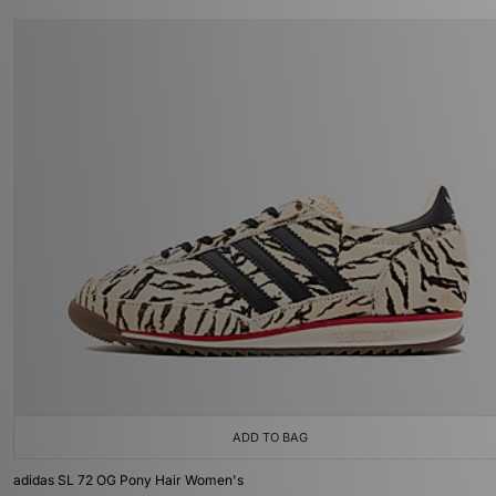
ADD TO BAG
adidas SL 72 OG Pony Hair Women's