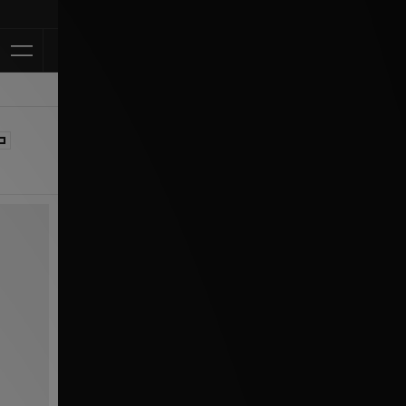
Klarna Available