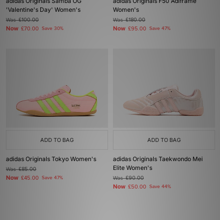
adidas Originals Samba OG
adidas Originals F50 Adiframe
'Valentine's Day' Women's
Women's
Was
£100.00
Was
£180.00
Now
Now
£70.00
Save 30%
£95.00
Save 47%
ADD TO BAG
ADD TO BAG
adidas Originals Tokyo Women's
adidas Originals Taekwondo Mei
Elite Women's
Was
£85.00
Now
£45.00
Save 47%
Was
£90.00
Now
£50.00
Save 44%