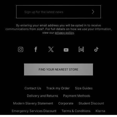
By entering your email address you will be opted in to receive
communications from size?. For full details on how we use your information,
view our
privacy policy
.
FIND YOUR NEAREST STORE
Contact Us
Track my Order
Size Guides
Delivery and Returns
Payment Methods
Modern Slavery Statement
Corporate
Student Discount
Emergency Services Discount
Terms & Conditions
Klarna