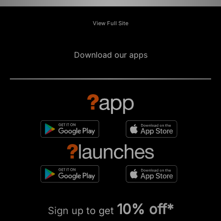
View Full Site
Download our apps
10% off*
Sign up to get