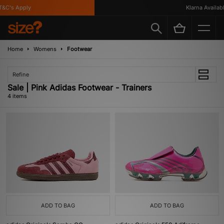
&C's Apply
Klarna Available
Home
Womens
Footwear
Refine
Sale | Pink Adidas Footwear - Trainers
4 items
ADD TO BAG
ADD TO BAG