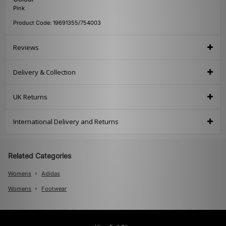
Pink
Product Code: 19691355/754003
Reviews
Delivery & Collection
UK Returns
International Delivery and Returns
Related Categories
Womens
Adidas
Womens
Footwear