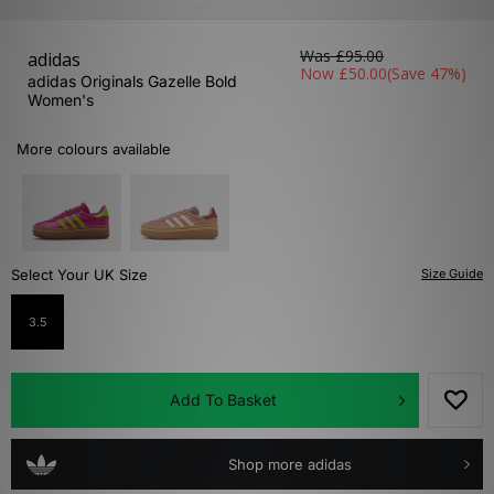
Was
£95.00
adidas
Now
£50.00
(Save 47%)
adidas Originals Gazelle Bold
Women's
More colours available
Select Your UK Size
Size Guide
3.5
Add To Basket
Shop more adidas