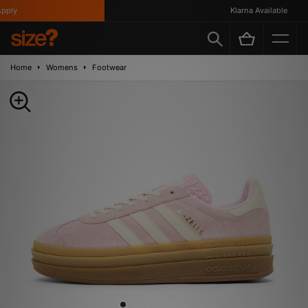
ply
Klarna Available
Home
Womens
Footwear