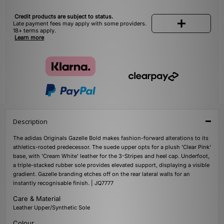
Credit products are subject to status.
Late payment fees may apply with some providers.
18+ terms apply.
Learn more
Description
The adidas Originals Gazelle Bold makes fashion-forward alterations to its
athletics-rooted predecessor. The suede upper opts for a plush 'Clear Pink'
base, with 'Cream White' leather for the 3-Stripes and heel cap. Underfoot,
a triple-stacked rubber sole provides elevated support, displaying a visible
gradient. Gazelle branding etches off on the rear lateral walls for an
instantly recognisable finish. | JQ7777
Care & Material
Leather Upper/Synthetic Sole
Colour