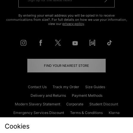
By entering your email address you will be opted in to receive
communications from size?. For full details on how we use your information,
view our
privacy policy
.
FIND YOUR NEAREST STORE
Contact Us
Track my Order
Size Guides
Delivery and Returns
Payment Methods
Modern Slavery Statement
Corporate
Student Discount
Emergency Services Discount
Terms & Conditions
Klarna
Become an Affiliate
Gift Cards
Cookies