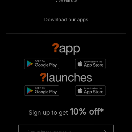
View Full Site
Download our apps
10% off*
Sign up to get