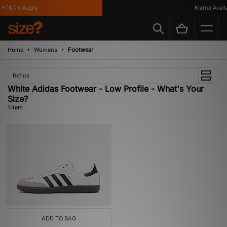
*T&C's Apply
Klarna Availa
Home
Womens
Footwear
Refine
White Adidas Footwear - Low Profile - What's Your
Size?
1 item
ADD TO BAG