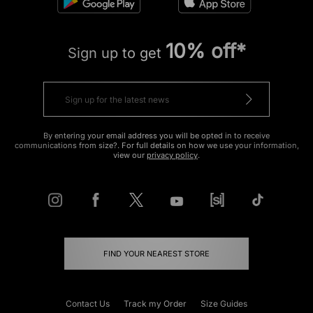
10% off*
Sign up to get
By entering your email address you will be opted in to receive
communications from size?. For full details on how we use your information,
view our
privacy policy
.
FIND YOUR NEAREST STORE
Contact Us
Track my Order
Size Guides