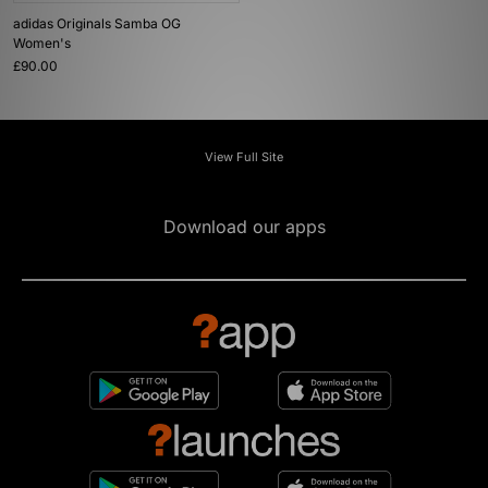
adidas Originals Samba OG
Women's
£90.00
View Full Site
Download our apps