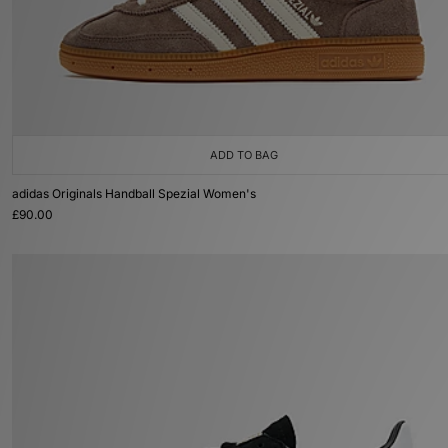
ADD TO BAG
adidas Originals Handball Spezial Women's
£90.00