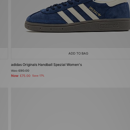
ADD TO BAG
adidas Originals Handball Spezial Women's
Was
£90.00
Now
£75.00
Save 17%