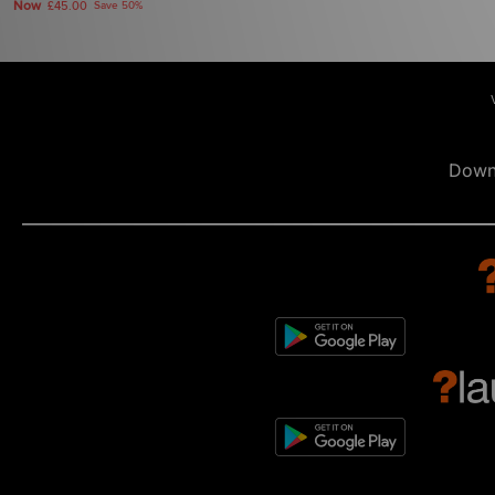
Now
£45.00
Save 50%
Down