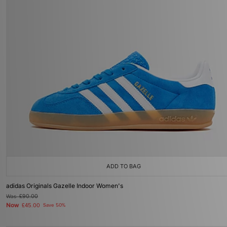
ADD TO BAG
adidas Originals Gazelle Indoor Women's
Was
£90.00
Now
£45.00
Save 50%