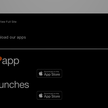
View Full Site
load our apps