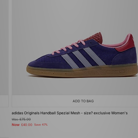
ADD TO BAG
adidas Originals Handball Spezial Mesh - size? exclusive Women's
Was
£75.00
Now
£40.00
Save 47%