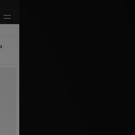
Klarna Availabl