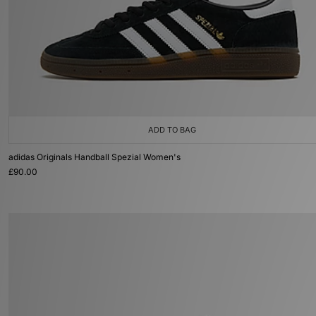
ADD TO BAG
adidas Originals Handball Spezial Women's
£90.00