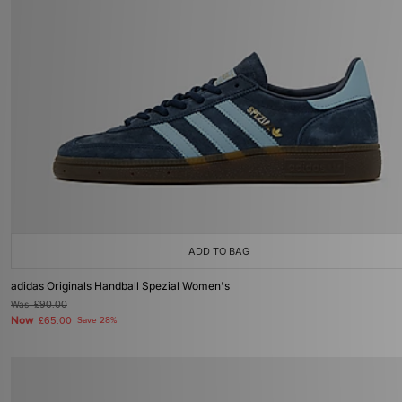
ADD TO BAG
adidas Originals Handball Spezial Women's
Was
£90.00
Now
£65.00
Save 28%