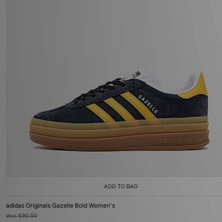
ADD TO BAG
adidas Originals Gazelle Bold Women's
Was
£90.00