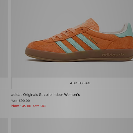
ADD TO BAG
adidas Originals Gazelle Indoor Women's
Was
£90.00
Now
£45.00
Save 50%