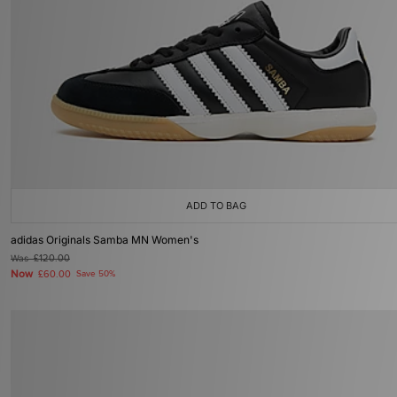
ADD TO BAG
adidas Originals Samba MN Women's
Was
£120.00
Now
£60.00
Save 50%