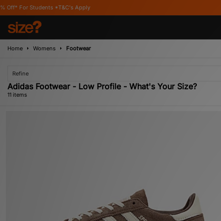
T&C's Apply
Home
Womens
Footwear
Refine
Adidas Footwear - Low Profile - What's Your Size?
11 items