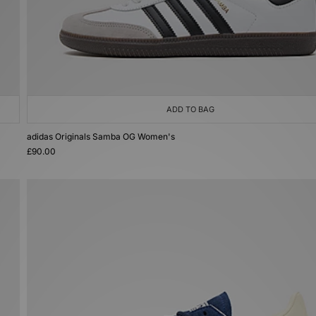
ADD TO BAG
adidas Originals Samba OG Women's
£90.00