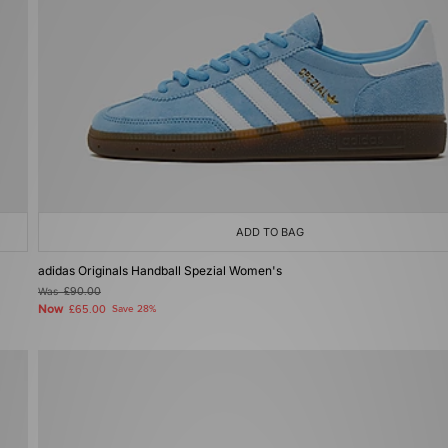
ADD TO BAG
adidas Originals Handball Spezial Women's
Was
£90.00
Now
£65.00
Save 28%