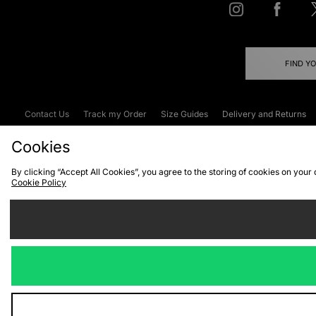
FIND Y
Contact Us
Track my Order
Size Guides
Delivery and Returns
Emergency Services Discount
Terms & C
Cookies
By clicking “Accept All Cookies”, you agree to the storing of cookies on your
Cookie Policy
Cookies
Terms & Conditions
WEEE
C
We accept the
Visit our corpor