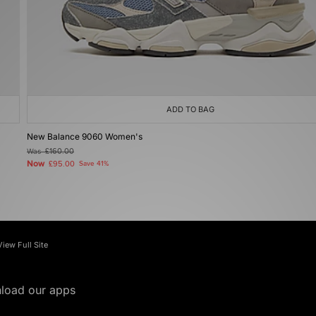
ADD TO BAG
New Balance 9060 Women's
Was
£160.00
Now
£95.00
Save 41%
View Full Site
load our apps