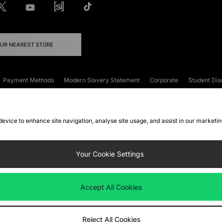
OUR NEAREST STORE
Payment Methods
Modern Slavery Statement
Corporate
Student Dis
onditions
Klarna
Become an Affiliate
Gift Cards
 device to enhance site navigation, analyse site usage, and assist in our marketi
FAQs
Site Security
Privacy
Accessibility
ookie Settings
Your Cookie Settings
 following payment methods
Accept All Cookies
ate website at
www.jdplc.com
Reject All Cookies