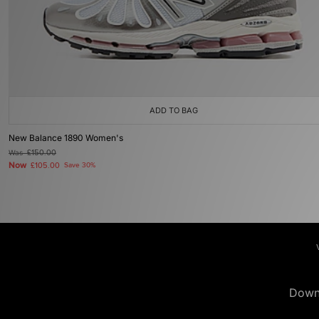
ADD TO BAG
New Balance 1890 Women's
Was
£150.00
Now
£105.00
Save 30%
Down