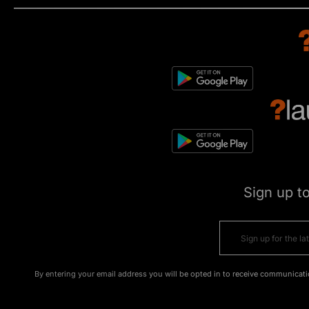
Sign up t
By entering your email address you will be opted in to receive communicati