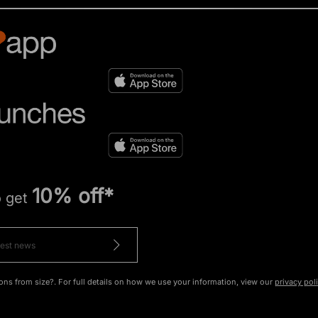
10% off*
o get
ons from size?. For full details on how we use your information, view our
privacy pol