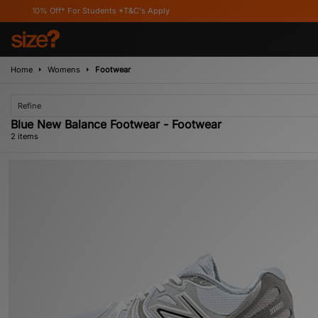
10% Off* For Students *T&C's Apply
Home
Womens
Footwear
Refine
Blue New Balance Footwear - Footwear
2 items