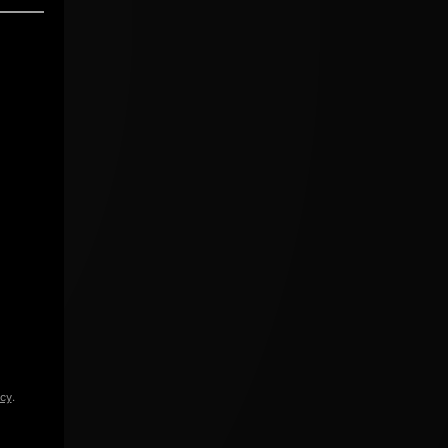
icy
.