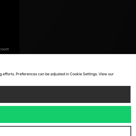
count
ng efforts. Preferences can be adjusted in Cookie Settings. View our