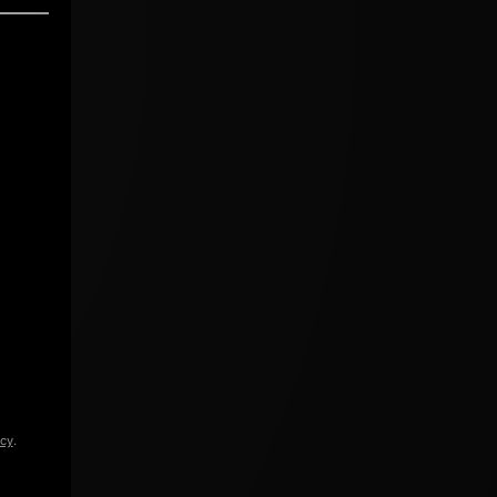
icy
.