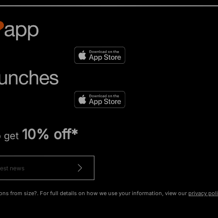
10% off*
o get
ons from size?. For full details on how we use your information, view our
privacy pol