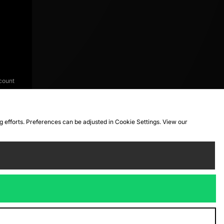
count
ng efforts. Preferences can be adjusted in Cookie Settings. View our