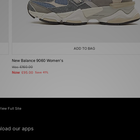
ADD TO BAG
New Balance 9060 Women's
Was
£160.00
Now
£95.00
Save 41%
View Full Site
load our apps