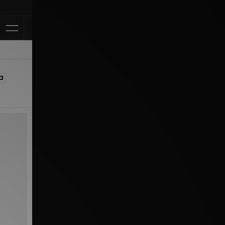
Klarna Available