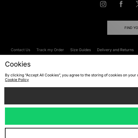
FIND Y
Contact Us
Track my Order
Size Guides
Delivery and Returns
Emergency Services Discount
Terms & C
Cookies
By clicking “Accept All Cookies”, you agree to the storing of cookies on your
Cookie Policy
Cookies
Terms & Conditions
WEEE
C
We accept the
Visit our corpor