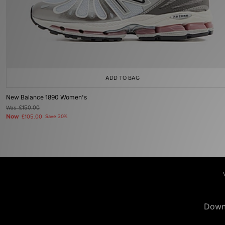
ADD TO BAG
New Balance 1890 Women's
Was
£150.00
Now
£105.00
Save 30%
Down