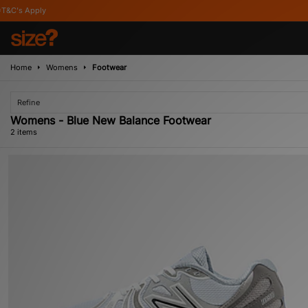
pply
Home
Womens
Footwear
Refine
Womens - Blue New Balance Footwear
2 items