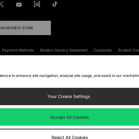
OUR NEAREST STORE
Payment Methods
Modern Slavery Statement
Corporate
Student Dis
onditions
Klarna
Become an Affiliate
Gift Cards
 device to enhance site navigation, analyse site usage, and assist in our marketi
FAQs
Site Security
Privacy
Accessibility
ookie Settings
Your Cookie Settings
 following payment methods
Accept All Cookies
ate website at
www.jdplc.com
Reject All Cookies