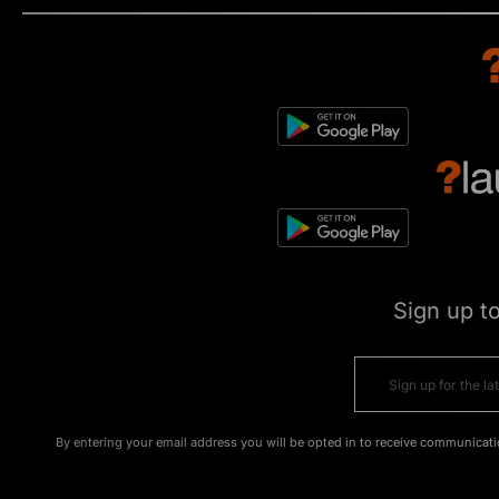
Sign up t
By entering your email address you will be opted in to receive communicati