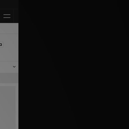
Klarna Availa
 black