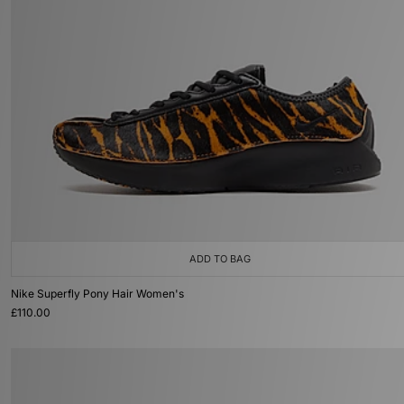
ADD TO BAG
Nike Superfly Pony Hair Women's
£110.00