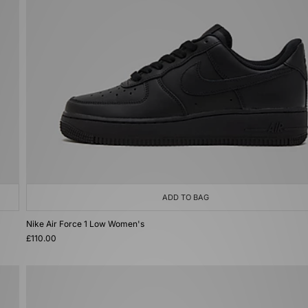
ADD TO BAG
Nike Air Force 1 Low Women's
£110.00