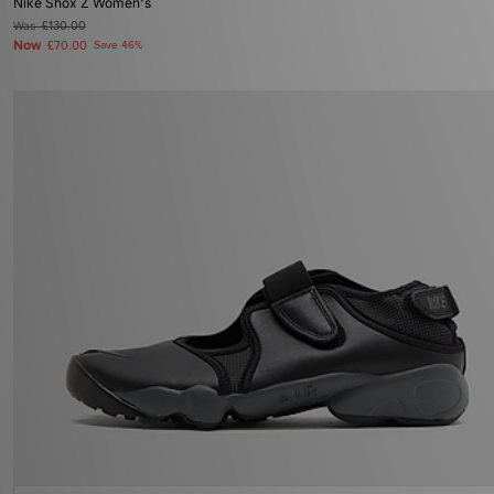
Nike Shox Z Women's
Was
£130.00
Now
£70.00
Save 46%