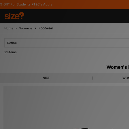
*T&C's Apply
Home
Womens
Footwear
Refine
21 items
Women's B
A brand that has long championed women’s footwear, our latest selection of bl
NIKE
WOM
Ni