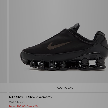
ADD TO BAG
Nike Shox TL Shroud Women's
Was
£165.00
Now
£95.00
Save 42%