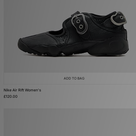
ADD TO BAG
Nike Air Rift Women's
£120.00