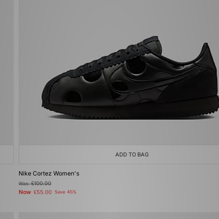
ADD TO BAG
Nike Cortez Women's
Was
£100.00
Now
£55.00
Save 45%