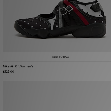
ADD TO BAG
Nike Air Rift Women's
£125.00