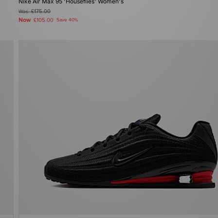
Nike Air Max 95 'Houseflies' Women's
Was
£175.00
Now
£105.00
Save 40%