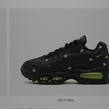
ADD TO BAG