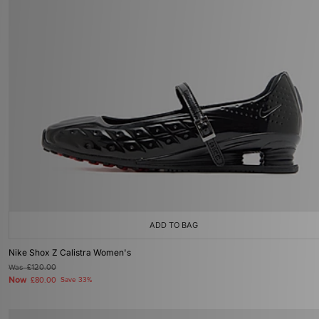
ADD TO BAG
Nike Shox Z Calistra Women's
Was
£120.00
Now
£80.00
Save 33%