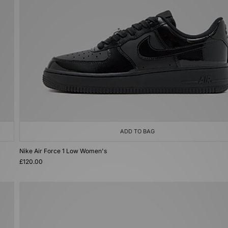
ADD TO BAG
Nike Air Force 1 Low Women's
£120.00