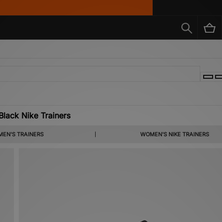
lack Nike Trainers
ack Nike trainers offers a range of fan-favourite silhouettes. Discover more women’s
EN'S TRAINERS
WOMEN'S NIKE TRAINERS
ke shoes below.