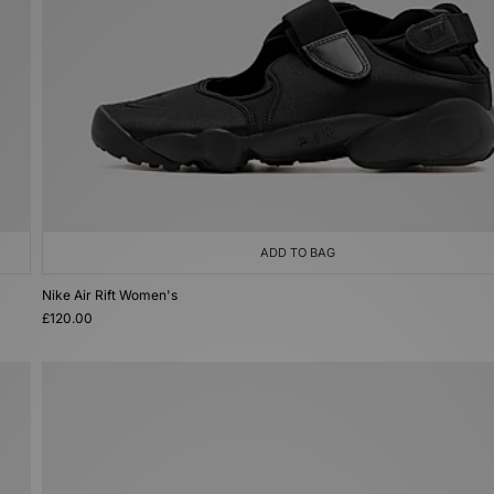
ADD TO BAG
Nike Air Rift Women's
£120.00