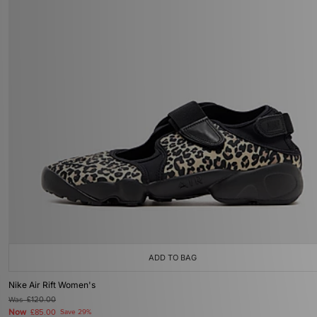
ADD TO BAG
Nike Air Rift Women's
Was
£120.00
Now
£85.00
Save 29%