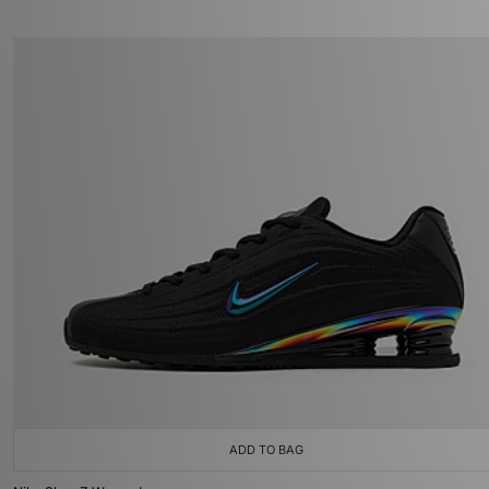
ADD TO BAG