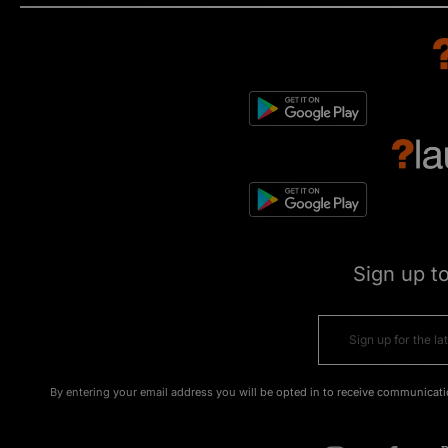
Sign up t
By entering your email address you will be opted in to receive communicati