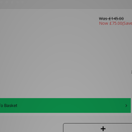
Was
£145.00
Now
£75.00
(Sav
o Basket