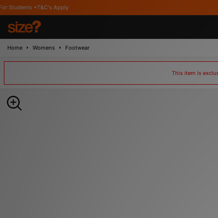
 *T&C's Apply
Home
Womens
Footwear
This item is excl