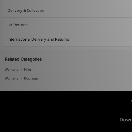
Delivery & Collection
UK Returns
International Delivery and Returns
Related Categories
Womens
Nike
Womens
Footwear
Down