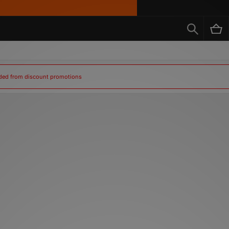
uded from discount promotions