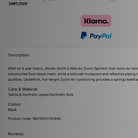
Learn more
Description
After an 8 year hiatus, Steven Smith's Nike Air Zoom Spiridon that coins its na
constructed from black mesh, while a textured mudguard and reflective piping t
qualities. Underfoot, full-length Zoom Air cushioning provides a springy bedfram
Care & Material
Textile & Synthetic Upper/Synthetic Sole
Colour
Black
Product Code: 19672937/751943
Reviews