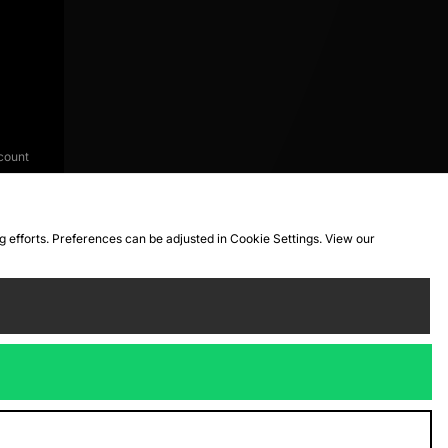
count
ng efforts. Preferences can be adjusted in Cookie Settings. View our