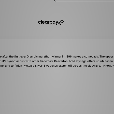
me after the first ever Olympic marathon winner in 1896 makes a comeback. The upper 
hat's synonymous with other trademark Beaverton-bred stylings offers up utilitarian
e, and to finish 'Metallic Silver' Swooshes sketch off across the sidewalls. | HF9117