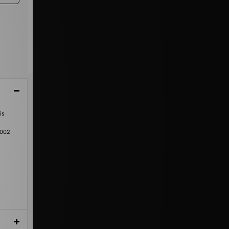
is
-002