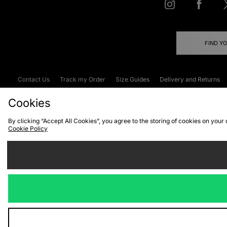
FIND Y
Contact Us
Track my Order
Size Guides
Delivery and Returns
Emergency Services Discount
Terms & C
Cookies
By clicking “Accept All Cookies”, you agree to the storing of cookies on your
Cookie Policy
Cookies
Terms & Conditions
WEEE
C
We accept the
Visit our corpor