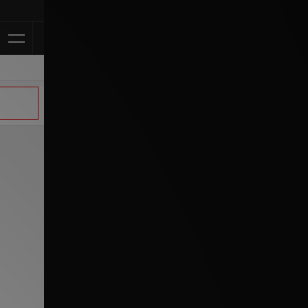
Klarna Avail