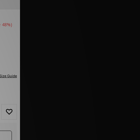
e 48%)
Size Guide