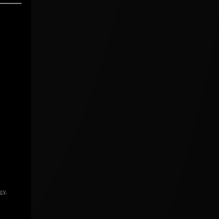
icy
.