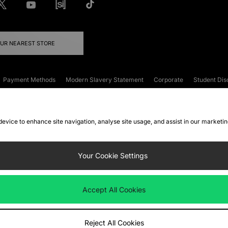
OUR NEAREST STORE
Payment Methods
Modern Slavery Statement
Corporate
Student Dis
onditions
Klarna
Become an Affiliate
Gift Cards
 device to enhance site navigation, analyse site usage, and assist in our marketi
FAQs
Site Security
Privacy
Accessibility
ookie Settings
Your Cookie Settings
 following payment methods
Accept All Cookies
ate website at
www.jdplc.com
Reject All Cookies