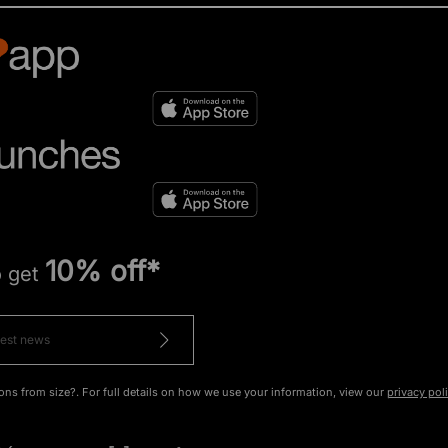
10% off*
o get
ons from size?. For full details on how we use your information, view our
privacy pol