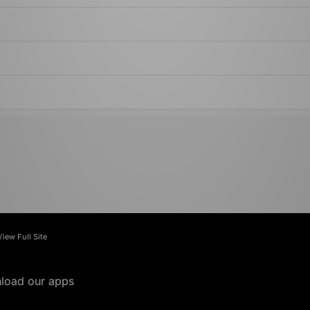
View Full Site
load our apps