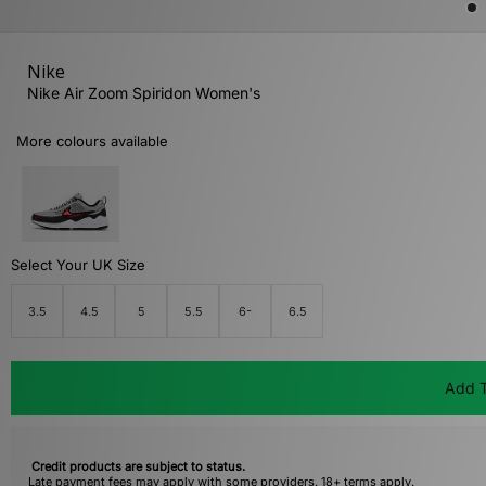
Nike
Nike Air Zoom Spiridon Women's
More colours available
Select Your UK Size
3.5
4.5
5
5.5
6-
6.5
Add T
Credit products are subject to status.
Late payment fees may apply with some providers. 18+ terms apply.