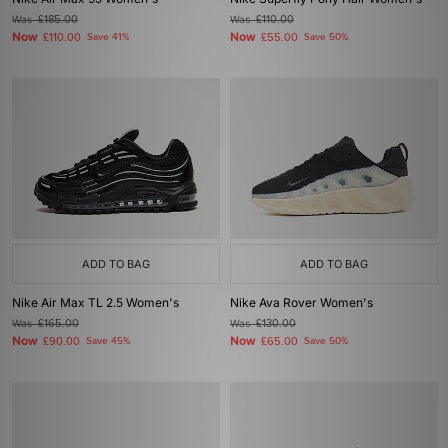
Was
£185.00
Was
£110.00
Now
Now
£110.00
Save 41%
£55.00
Save 50%
ADD TO BAG
ADD TO BAG
Nike Air Max TL 2.5 Women's
Nike Ava Rover Women's
Was
£165.00
Was
£130.00
Now
Now
£90.00
Save 45%
£65.00
Save 50%