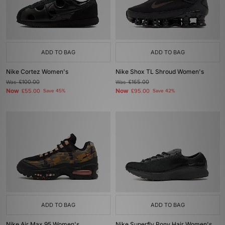
ADD TO BAG
ADD TO BAG
Nike Cortez Women's
Nike Shox TL Shroud Women's
Was
£100.00
Was
£165.00
Now
Now
£55.00
Save 45%
£95.00
Save 42%
ADD TO BAG
ADD TO BAG
Nike Air Max 95 Women's
Nike Superfly Pony Hair Women's