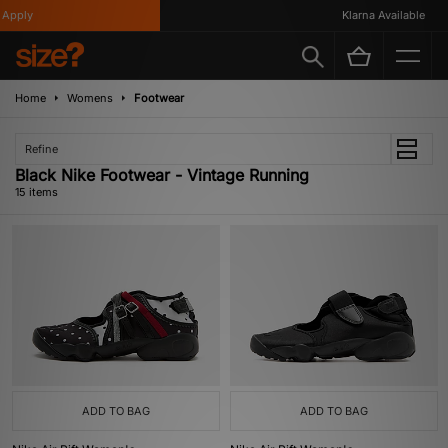
ply
Klarna Available
Home
Womens
Footwear
Refine
Black Nike Footwear - Vintage Running
15 items
ADD TO BAG
ADD TO BAG