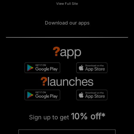
View Full Site
Download our apps
10% off*
Sign up to get