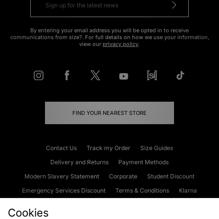
By entering your email address you will be opted in to receive
communications from size?. For full details on how we use your information,
view our
privacy policy
.
FIND YOUR NEAREST STORE
Contact Us
Track my Order
Size Guides
Delivery and Returns
Payment Methods
Modern Slavery Statement
Corporate
Student Discount
Emergency Services Discount
Terms & Conditions
Klarna
Become an Affiliate
Gift Cards
Cookies