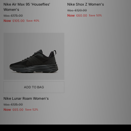
Nike Air Max 95 'Houseflies'
Nike Shox Z Women's
Women's
Was
£120.00
Now
Was
£175.00
£60.00
Save 50%
Now
£105.00
Save 40%
ADD TO BAG
Nike Lunar Roam Women's
Was
£135.00
Now
£65.00
Save 52%