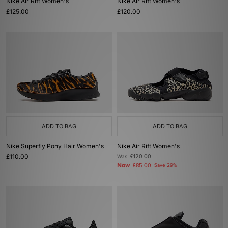
Nike Air Rift Women's
Nike Air Rift Women's
£125.00
£120.00
ADD TO BAG
ADD TO BAG
Nike Superfly Pony Hair Women's
Nike Air Rift Women's
£110.00
Was
£120.00
Now
£85.00
Save 29%