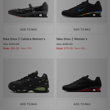
ADD TO BAG
ADD TO BAG
Nike Shox Z Calistra Women's
Nike Shox Z Women's
Was
£120.00
Was
£130.00
Now
Now
£80.00
Save 33%
£70.00
Save 46%
ADD TO BAG
ADD TO BAG