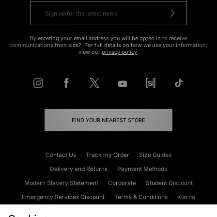
By entering your email address you will be opted in to receive
communications from size?. For full details on how we use your information,
view our
privacy policy
.
FIND YOUR NEAREST STORE
Contact Us
Track my Order
Size Guides
Delivery and Returns
Payment Methods
Modern Slavery Statement
Corporate
Student Discount
Emergency Services Discount
Terms & Conditions
Klarna
Become an Affiliate
Gift Cards