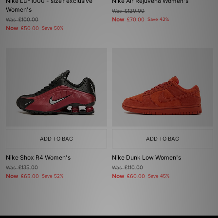
Nike LD-1000 - size? exclusive
Nike Air Rejuven8 Women's
Women's
Was
£120.00
Now
Was
£100.00
£70.00
Save 42%
Now
£50.00
Save 50%
ADD TO BAG
ADD TO BAG
Nike Shox R4 Women's
Nike Dunk Low Women's
Was
£135.00
Was
£110.00
Now
Now
£65.00
Save 52%
£60.00
Save 45%