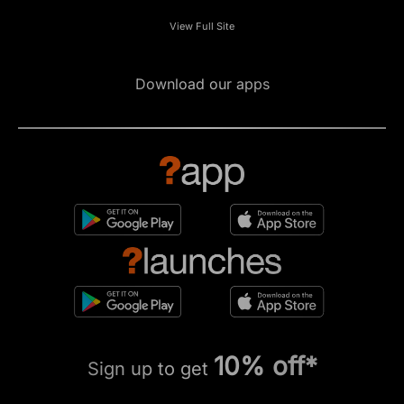
View Full Site
Download our apps
10% off*
Sign up to get