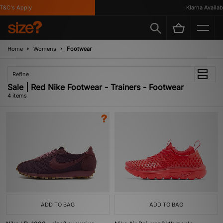
&C's Apply
Klarna Available
Home
Womens
Footwear
Refine
Sale | Red Nike Footwear - Trainers - Footwear
4 items
ADD TO BAG
ADD TO BAG