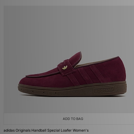
ADD TO BAG
adidas Originals Handball Spezial Loafer Women's