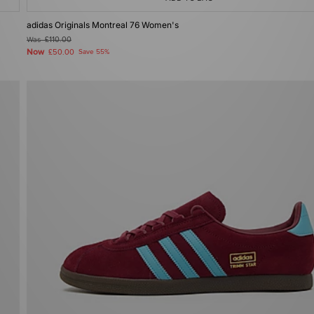
adidas Originals Montreal 76 Women's
Was
£110.00
Now
£50.00
Save 55%