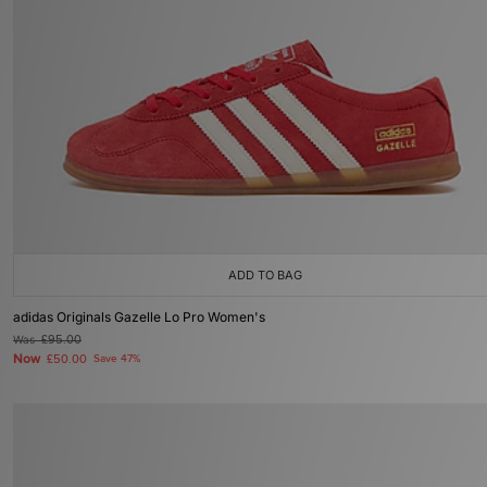
ADD TO BAG
adidas Originals Gazelle Lo Pro Women's
Was
£95.00
Now
£50.00
Save 47%