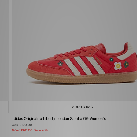
ADD TO BAG
adidas Originals x Liberty London Samba OG Women's
Was
£100.00
Now
£60.00
Save 40%