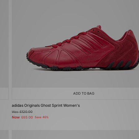
ADD TO BAG
adidas Originals Ghost Sprint Women's
Was
£120.00
Now
£65.00
Save 46%