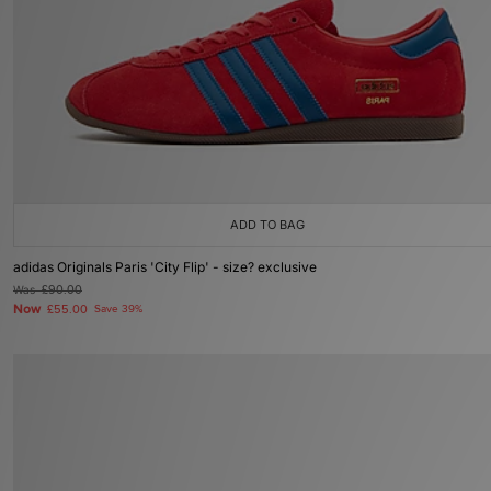
More
Account
Help
size? app
size? launches app
ADD TO BAG
adidas Originals Paris 'City Flip' - size? exclusive
Was
£90.00
Now
£55.00
Save 39%