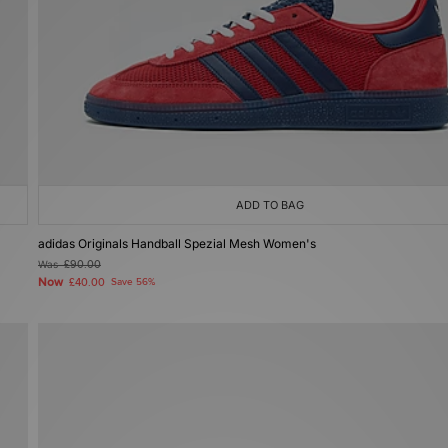
ADD TO BAG
adidas Originals Handball Spezial Mesh Women's
Was
£90.00
Now
£40.00
Save 56%