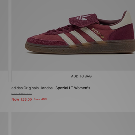
ADD TO BAG
adidas Originals Handball Spezial LT Women's
Was
£100.00
Now
£55.00
Save 45%