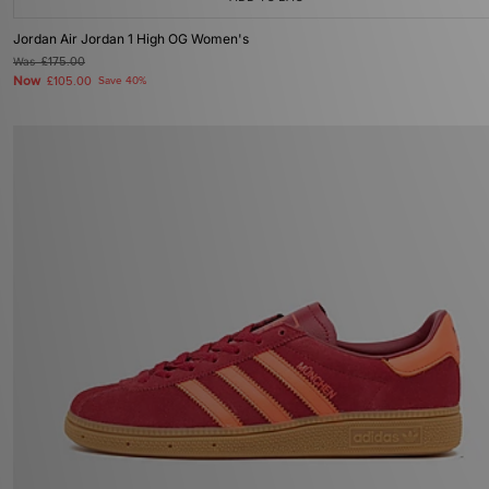
Jordan Air Jordan 1 High OG Women's
Was
£175.00
Now
£105.00
Save 40%