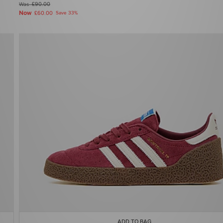
Was
£90.00
Now
£60.00
Save 33%
ADD TO BAG