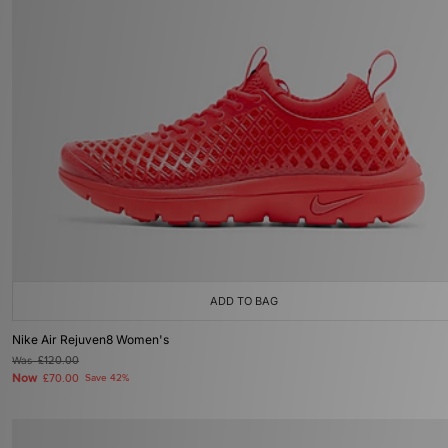
ADD TO BAG
Nike Air Rejuven8 Women's
Was
£120.00
Now
£70.00
Save 42%