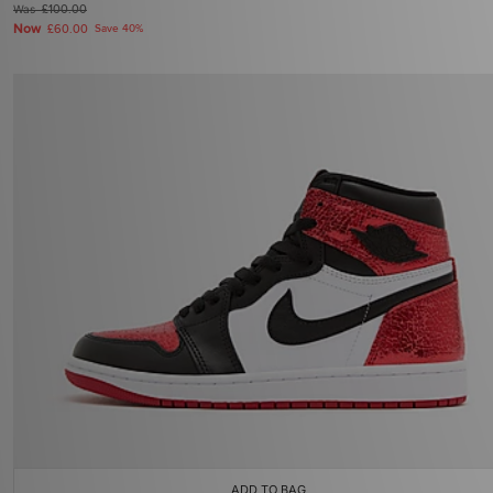
Was
£100.00
Now
£60.00
Save 40%
ADD TO BAG