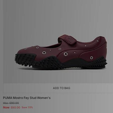
ADD TO BAG
PUMA Mostro Fey Stud Women's
Was
£90.00
Now
£60.00
Save 33%