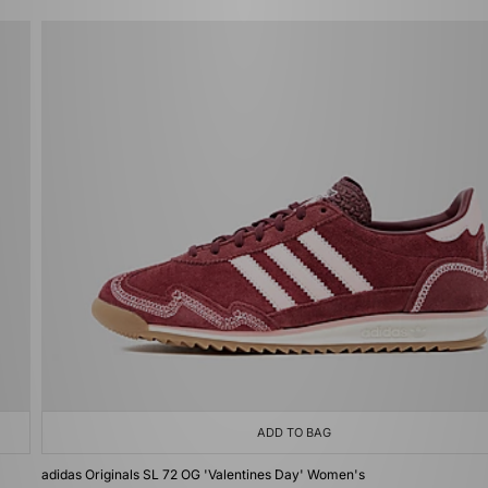
ADD TO BAG
adidas Originals SL 72 OG 'Valentines Day' Women's