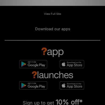
View Full Site
Download our apps
10% off*
Sign up to get