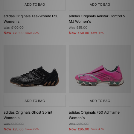
ADD TO BAG
ADD TO BAG
adidas Originals Taekwondo F50
adidas Originals Adistar Control 5
Women's
MJ Women's
Was
£100.00
Was
£85.00
Now
Now
£70.00
Save 30%
£50.00
Save 41%
ADD TO BAG
ADD TO BAG
adidas Originals Ghost Sprint
adidas Originals F50 Adiframe
Women's
Women's
Was
£120.00
Was
£180.00
Now
Now
£85.00
Save 29%
£95.00
Save 47%