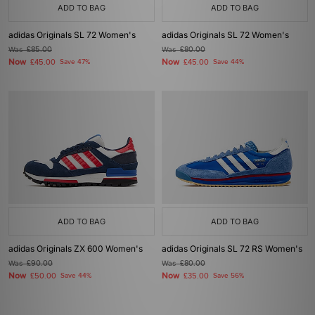
ADD TO BAG
ADD TO BAG
adidas Originals SL 72 Women's
adidas Originals SL 72 Women's
Was
£85.00
Was
£80.00
Now
Now
£45.00
Save 47%
£45.00
Save 44%
ADD TO BAG
ADD TO BAG
adidas Originals ZX 600 Women's
adidas Originals SL 72 RS Women's
Was
£90.00
Was
£80.00
Now
Now
£50.00
Save 44%
£35.00
Save 56%