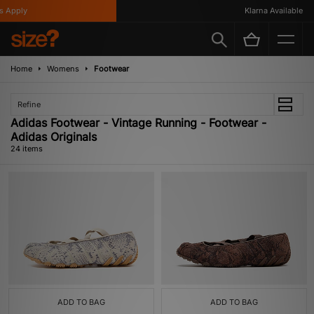
ply
Klarna Available
Home
Womens
Footwear
Refine
Adidas Footwear - Vintage Running - Footwear -
Adidas Originals
24 items
ADD TO BAG
ADD TO BAG