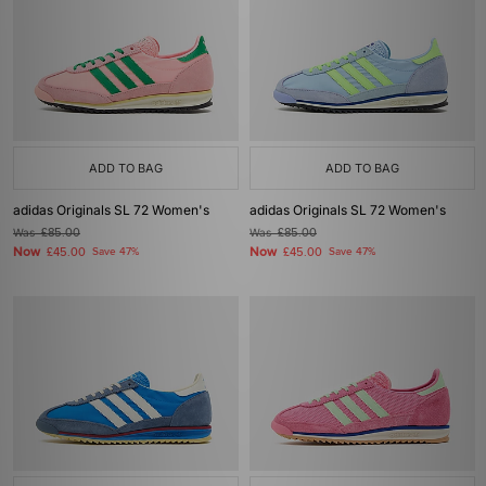
ADD TO BAG
ADD TO BAG
adidas Originals SL 72 Women's
adidas Originals SL 72 Women's
Was
£85.00
Was
£85.00
Now
Now
£45.00
Save 47%
£45.00
Save 47%