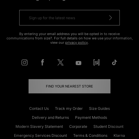
By entering your email address you will be opted in to receive
communications from size?. For full details on how we use your information,
view our
privacy policy
.
FIND YOUR NEAREST STORE
Contact Us
Track my Order
Size Guides
Delivery and Returns
Payment Methods
Modern Slavery Statement
Corporate
Student Discount
Emergency Services Discount
Terms & Conditions
Klarna