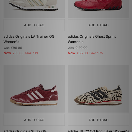
ADD TO BAG
ADD TO BAG
adidas Originals LA Trainer OG
adidas Originals Ghost Sprint
Women's
Women's
Was
£90.00
Was
£120.00
Now
Now
£50.00
Save 44%
£65.00
Save 46%
ADD TO BAG
ADD TO BAG
adidas Originals SL 72 OG
adidas SL 72 OG Pony Hair Women's