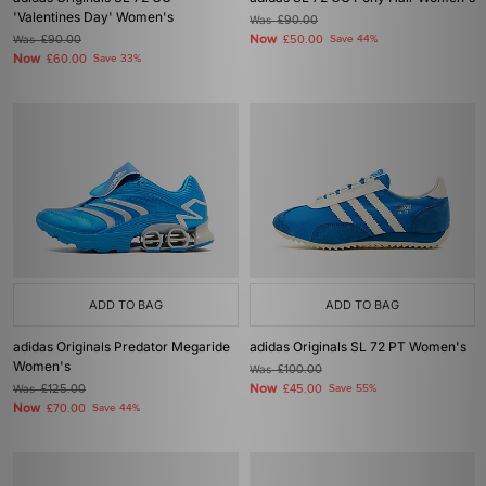
'Valentines Day' Women's
Was
£90.00
Now
Was
£90.00
£50.00
Save 44%
Now
£60.00
Save 33%
ADD TO BAG
ADD TO BAG
adidas Originals Predator Megaride
adidas Originals SL 72 PT Women's
Women's
Was
£100.00
Now
Was
£125.00
£45.00
Save 55%
Now
£70.00
Save 44%