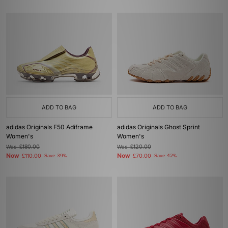
ADD TO BAG
ADD TO BAG
adidas Originals F50 Adiframe
adidas Originals Ghost Sprint
Women's
Women's
Was
£180.00
Was
£120.00
Now
Now
£110.00
Save 39%
£70.00
Save 42%