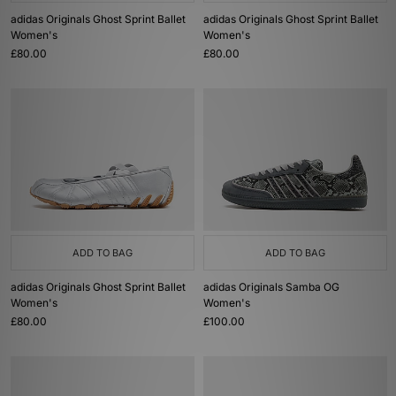
adidas Originals Ghost Sprint Ballet
adidas Originals Ghost Sprint Ballet
Women's
Women's
£80.00
£80.00
ADD TO BAG
ADD TO BAG
adidas Originals Ghost Sprint Ballet
adidas Originals Samba OG
Women's
Women's
£80.00
£100.00