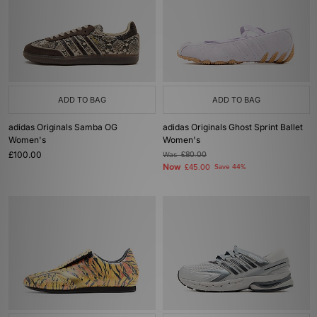
ADD TO BAG
ADD TO BAG
adidas Originals Samba OG
adidas Originals Ghost Sprint Ballet
Women's
Women's
£100.00
Was
£80.00
Now
£45.00
Save 44%