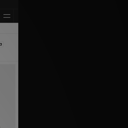
Klarna Available