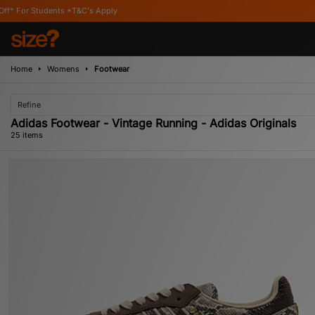
C's Apply
Home
Womens
Footwear
Refine
Adidas Footwear - Vintage Running - Adidas Originals
25 items