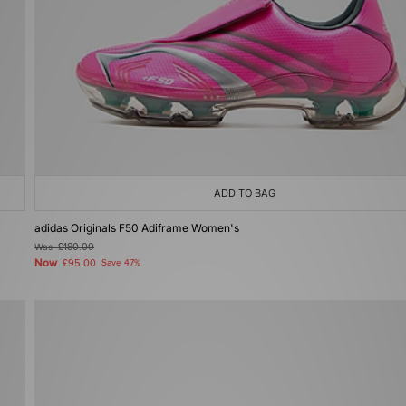
ADD TO BAG
adidas Originals F50 Adiframe Women's
Was
£180.00
Now
£95.00
Save 47%