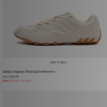
ADD TO BAG
adidas Originals Ghost Sprint Women's
Was
£120.00
Now
£70.00
Save 42%