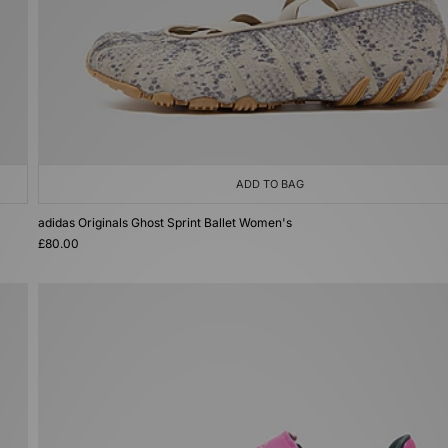
ADD TO BAG
adidas Originals Ghost Sprint Ballet Women's
£80.00