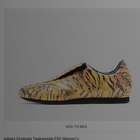
ADD TO BAG
adidas Originals Taekwondo F50 Women's