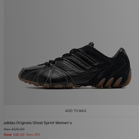
ADD TO BAG
adidas Originals Ghost Sprint Women's
Was
£120.00
Now
£85.00
Save 29%