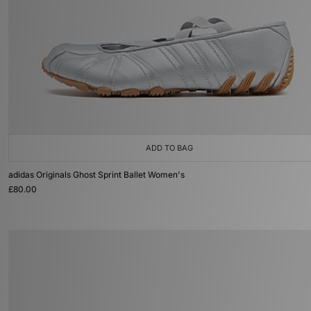
ADD TO BAG
adidas Originals Ghost Sprint Ballet Women's
£80.00