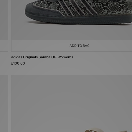
ADD TO BAG
adidas Originals Samba OG Women's
£100.00