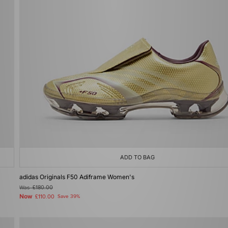
ADD TO BAG
adidas Originals F50 Adiframe Women's
Was
£180.00
Now
£110.00
Save 39%