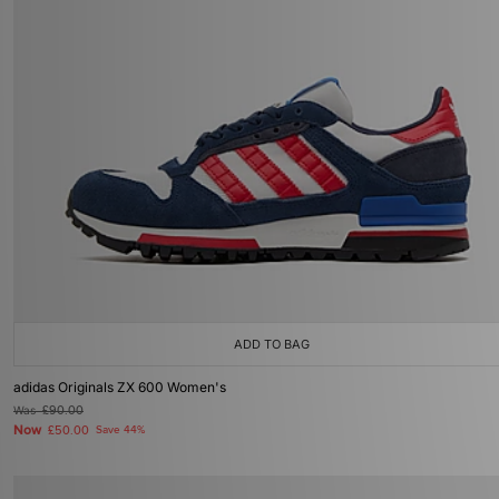
ADD TO BAG
adidas Originals ZX 600 Women's
Was
£90.00
Now
£50.00
Save 44%