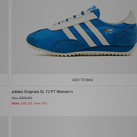
ADD TO BAG
adidas Originals SL 72 PT Women's
Was
£100.00
Now
£45.00
Save 55%