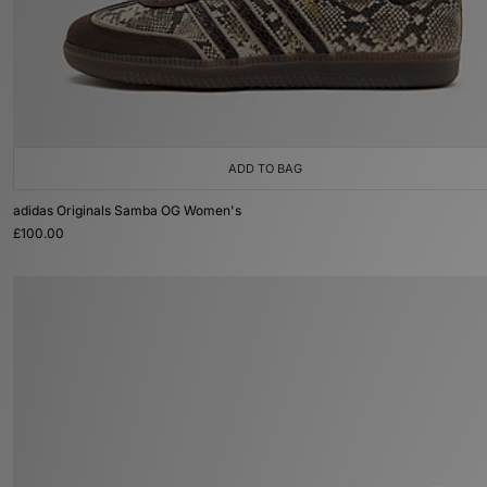
ADD TO BAG
adidas Originals Samba OG Women's
£100.00