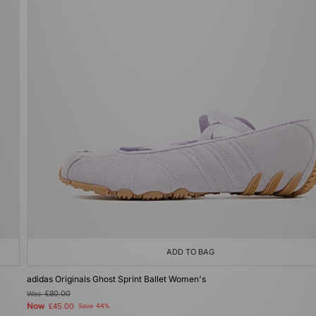
ADD TO BAG
adidas Originals Ghost Sprint Ballet Women's
Was
£80.00
Now
£45.00
Save 44%