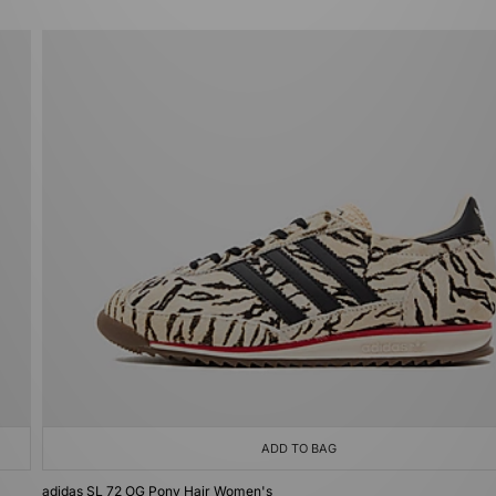
ADD TO BAG
adidas SL 72 OG Pony Hair Women's