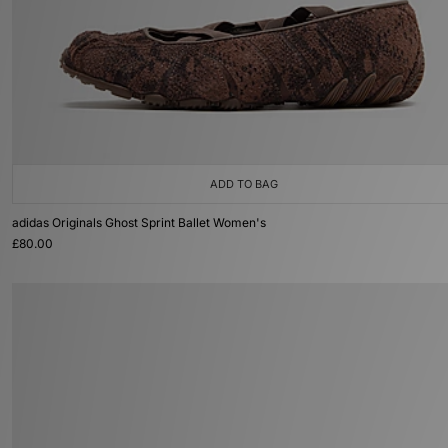
ADD TO BAG
adidas Originals Ghost Sprint Ballet Women's
£80.00