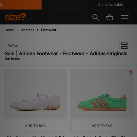
Klarna Available
Home
Womens
Footwear
Refine
Sale | Adidas Footwear - Footwear - Adidas Originals
166 items
ADD TO BAG
ADD TO BAG