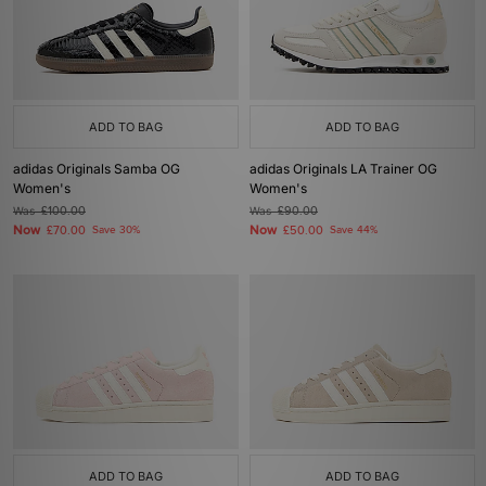
ADD TO BAG
ADD TO BAG
adidas Originals Samba OG
adidas Originals LA Trainer OG
Women's
Women's
Was
£100.00
Was
£90.00
Now
Now
£70.00
Save 30%
£50.00
Save 44%
ADD TO BAG
ADD TO BAG