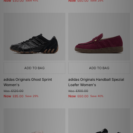
Now
Now
£50.00
Save 41%
£60.00
Save 29%
ADD TO BAG
ADD TO BAG
adidas Originals Ghost Sprint
adidas Originals Handball Spezial
Women's
Loafer Women's
Was
£120.00
Was
£100.00
Now
Now
£85.00
Save 29%
£60.00
Save 40%