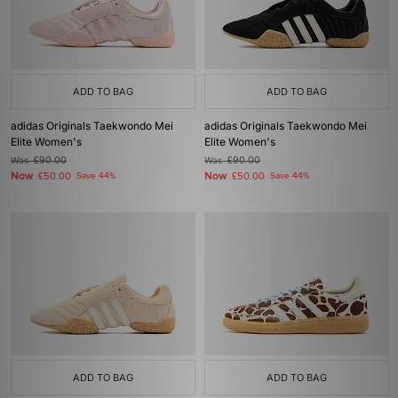
ADD TO BAG
ADD TO BAG
adidas Originals Taekwondo Mei
adidas Originals Taekwondo Mei
Elite Women's
Elite Women's
Was
£90.00
Was
£90.00
Now
Now
£50.00
Save 44%
£50.00
Save 44%
ADD TO BAG
ADD TO BAG