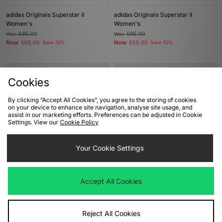
adidas Originals Superstar II
adidas Originals Superstar II
Women's
Women's
Was
£95.00
Was
£95.00
Now
Now
£65.00
Save 32%
£55.00
Save 42%
Cookies
By clicking “Accept All Cookies”, you agree to the storing of cookies
on your device to enhance site navigation, analyse site usage, and
assist in our marketing efforts. Preferences can be adjusted in Cookie
Settings. View our
Cookie Policy
Your Cookie Settings
ADD TO BAG
ADD TO BAG
adidas Originals Gazelle Lo Pro
adidas Originals x Bob Marley EVO
Accept All Cookies
Women's
SL Women's
Was
£85.00
Was
£130.00
Now
Now
£45.00
Save 47%
£65.00
Save 50%
Reject All Cookies