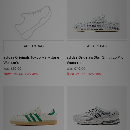
ADD TO BAG
ADD TO BAG
adidas Originals Tokyo Mary Jane
adidas Originals Stan Smith Lo Pro
Women's
Women's
Was
£85.00
Was
£110.00
Now
Now
£60.00
Save 29%
£60.00
Save 45%