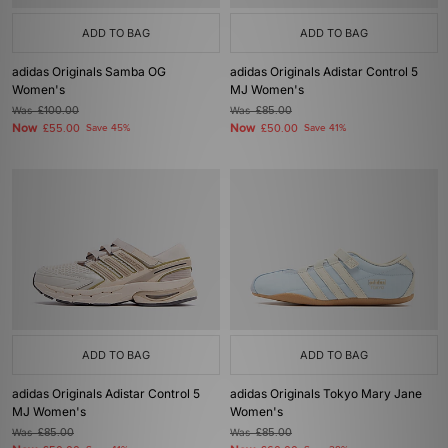
ADD TO BAG
ADD TO BAG
adidas Originals Samba OG
adidas Originals Adistar Control 5
Women's
MJ Women's
Was
£100.00
Was
£85.00
Now
Now
£55.00
Save 45%
£50.00
Save 41%
ADD TO BAG
ADD TO BAG
adidas Originals Adistar Control 5
adidas Originals Tokyo Mary Jane
MJ Women's
Women's
Was
£85.00
Was
£85.00