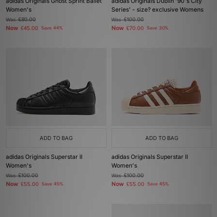
adidas Originals Ghost Sprint Ballet
adidas Originals Dublin '90's City
Women's
Series' - size? exclusive Womens
Was
£80.00
Was
£100.00
Now
Now
£45.00
Save 44%
£70.00
Save 30%
ADD TO BAG
ADD TO BAG
adidas Originals Superstar II
adidas Originals Superstar II
Women's
Women's
Was
£100.00
Was
£100.00
Now
Now
£55.00
Save 45%
£55.00
Save 45%