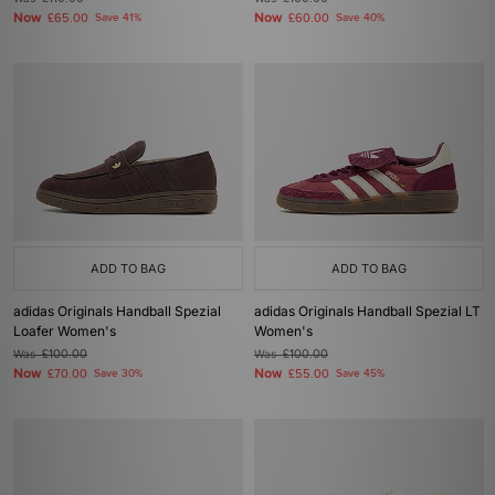
Now
Now
£65.00
Save 41%
£60.00
Save 40%
ADD TO BAG
ADD TO BAG
adidas Originals Handball Spezial
adidas Originals Handball Spezial LT
Loafer Women's
Women's
Was
£100.00
Was
£100.00
Now
Now
£70.00
Save 30%
£55.00
Save 45%