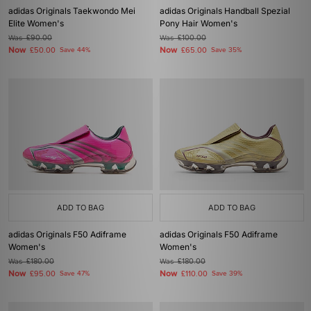
adidas Originals Taekwondo Mei
adidas Originals Handball Spezial
Elite Women's
Pony Hair Women's
Was
£90.00
Was
£100.00
Now
Now
£50.00
Save 44%
£65.00
Save 35%
ADD TO BAG
ADD TO BAG
adidas Originals F50 Adiframe
adidas Originals F50 Adiframe
Women's
Women's
Was
£180.00
Was
£180.00
Now
Now
£95.00
Save 47%
£110.00
Save 39%