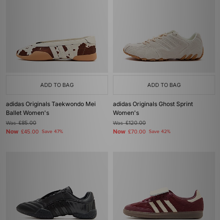
ADD TO BAG
ADD TO BAG
adidas Originals Taekwondo Mei
adidas Originals Ghost Sprint
Ballet Women's
Women's
Was
£85.00
Was
£120.00
Now
Now
£45.00
Save 47%
£70.00
Save 42%