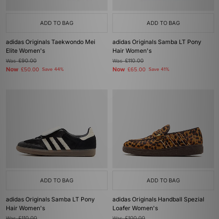
ADD TO BAG
ADD TO BAG
adidas Originals Taekwondo Mei
adidas Originals Samba LT Pony
Elite Women's
Hair Women's
Was
£90.00
Was
£110.00
Now
Now
£50.00
Save 44%
£65.00
Save 41%
ADD TO BAG
ADD TO BAG
adidas Originals Samba LT Pony
adidas Originals Handball Spezial
Hair Women's
Loafer Women's
Was
£110.00
Was
£100.00