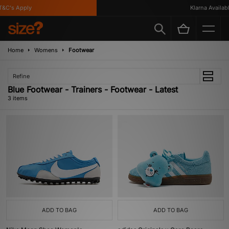
C's Apply
Klarna Available
Home
Womens
Footwear
Refine
Blue Footwear - Trainers - Footwear - Latest
3 items
ADD TO BAG
ADD TO BAG