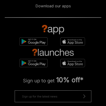
Download our apps
10% off*
Sign up to get