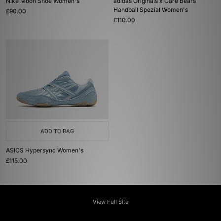
Nike Moon Shoe Women's
adidas Originals x Care Bears
Handball Spezial Women's
£90.00
£110.00
ADD TO BAG
ASICS Hypersync Women's
£115.00
View Full Site