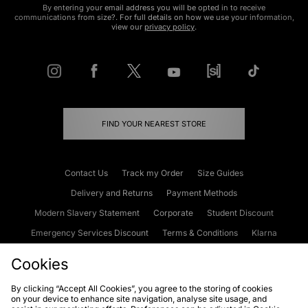
By entering your email address you will be opted in to receive
communications from size?. For full details on how we use your information,
view our
privacy policy
.
FIND YOUR NEAREST STORE
Contact Us
Track my Order
Size Guides
Delivery and Returns
Payment Methods
Modern Slavery Statement
Corporate
Student Discount
Emergency Services Discount
Terms & Conditions
Klarna
Become an Affiliate
Gift Cards
Cookies
By clicking “Accept All Cookies”, you agree to the storing of cookies
on your device to enhance site navigation, analyse site usage, and
Cookies
Terms & Conditions
WEEE
FAQs
Site Security