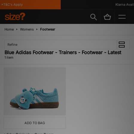
*T&C's Apply
Klarna Availa
Home
Womens
Footwear
Refine
Blue Adidas Footwear - Trainers - Footwear - Latest
1 item
ADD TO BAG