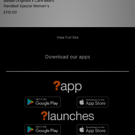
adidas Originals x Care Bears
Handball Spezial Women's
£110.00
View Full Site
Download our apps