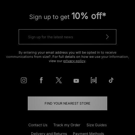
10% off*
Sign up to get
By entering your email address you will be opted in to receive
communications from size?. For full details on how we use your information,
view our
privacy policy
.
FIND YOUR NEAREST STORE
Contact Us
Track my Order
Size Guides
Delivery and Returns
Payment Methods