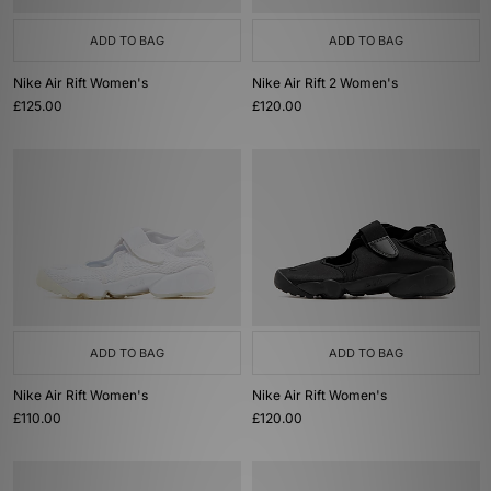
ADD TO BAG
ADD TO BAG
Nike Air Rift Women's
Nike Air Rift 2 Women's
£125.00
£120.00
ADD TO BAG
ADD TO BAG
Nike Air Rift Women's
Nike Air Rift Women's
£110.00
£120.00