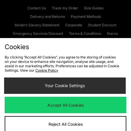
Contact Us
Track my Order
Size Guides
Delivery and Returns
Payment Methods
Modern Slavery Statement
Corporate
Student Discount
Emergency Services Discount
Terms & Conditions
Klarna
Become an Affiliate
Gift Cards
Cookies
By clicking “Accept All Cookies”, you agree to the storing of cookies
on your device to enhance site navigation, analyse site usage, and
Cookies
Terms & Conditions
WEEE
FAQs
Site Security
assist in our marketing efforts. Preferences can be adjusted in Cookie
Settings. View our
Cookie Policy
Privacy
Accessibility
Cookie Settings
Your Cookie Settings
We accept the following payment methods
Accept All Cookies
Visit our corporate website at
www.jdplc.com
Reject All Cookies
Copyright © 2026 JD Sports Fashion Plc, All rights reserved.