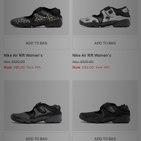
ADD TO BAG
ADD TO BAG
Nike Air Rift Women's
Nike Air Rift Women's
Was
£120.00
Was
£120.00
Now
Now
£85.00
Save 29%
£90.00
Save 25%
ADD TO BAG
ADD TO BAG