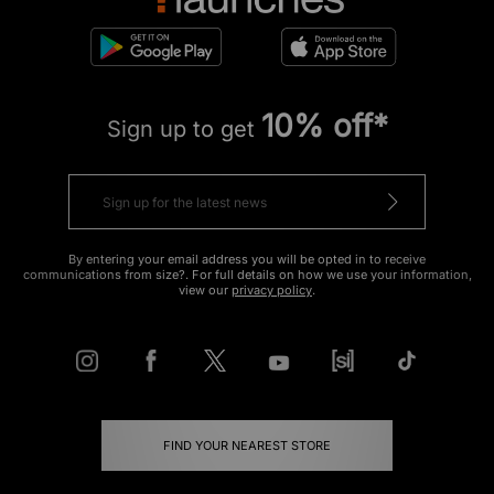
10% off*
Sign up to get
By entering your email address you will be opted in to receive
communications from size?. For full details on how we use your information,
view our
privacy policy
.
FIND YOUR NEAREST STORE