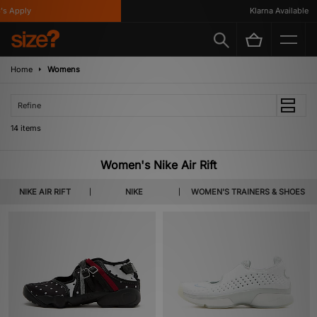
Apply
Klarna Available
Home
Womens
Refine
14 items
Women's Nike Air Rift
NIKE AIR RIFT
NIKE
WOMEN'S TRAINERS & SHOES