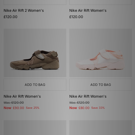
Nike Air Rift 2 Women's
Nike Air Rift Women's
£120.00
£120.00
ADD TO BAG
ADD TO BAG
Nike Air Rift Women's
Nike Air Rift Women's
Was
£120.00
Was
£120.00
Now
Now
£90.00
Save 25%
£80.00
Save 33%