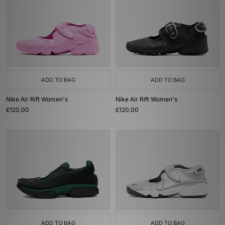
ADD TO BAG
ADD TO BAG
Nike Air Rift Women's
Nike Air Rift Women's
£120.00
£120.00
ADD TO BAG
ADD TO BAG