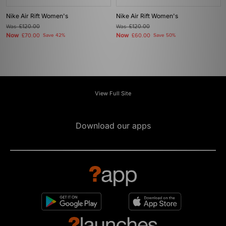
Nike Air Rift Women's
Nike Air Rift Women's
Was
£120.00
Was
£120.00
Now
Now
£70.00
Save 42%
£60.00
Save 50%
View Full Site
Download our apps