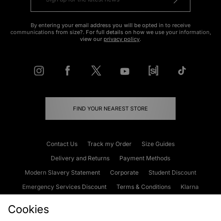
By entering your email address you will be opted in to receive
communications from size?. For full details on how we use your information,
view our
privacy policy
.
FIND YOUR NEAREST STORE
Contact Us
Track my Order
Size Guides
Delivery and Returns
Payment Methods
Modern Slavery Statement
Corporate
Student Discount
Emergency Services Discount
Terms & Conditions
Klarna
Become an Affiliate
Gift Cards
Cookies