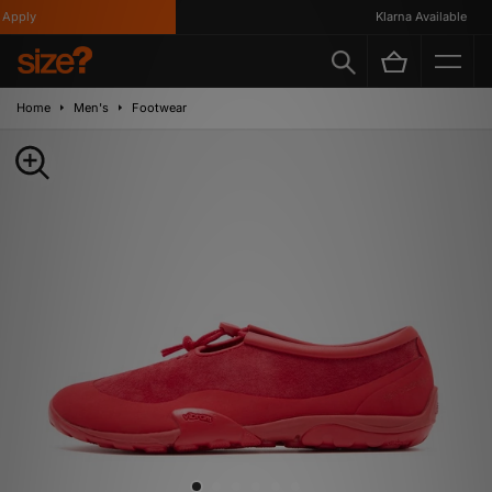
pply
Klarna Available
Home
Men's
Footwear