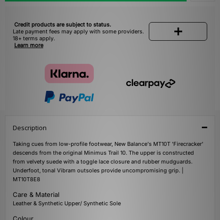
Credit products are subject to status.
Late payment fees may apply with some providers.
18+ terms apply.
Learn more
Description
Taking cues from low-profile footwear, New Balance's MT10T 'Firecracker'
descends from the original Minimus Trail 10. The upper is constructed
from velvety suede with a toggle lace closure and rubber mudguards.
Underfoot, tonal Vibram outsoles provide uncompromising grip. |
MT10T8E8
Care & Material
Leather & Synthetic Upper/ Synthetic Sole
Colour