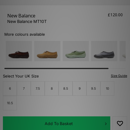
£120.00
New Balance
New Balance MT10T
More colours available
Select Your UK Size
Size Guide
6
7
7.5
8
8.5
9
9.5
10
10.5
Add To Basket