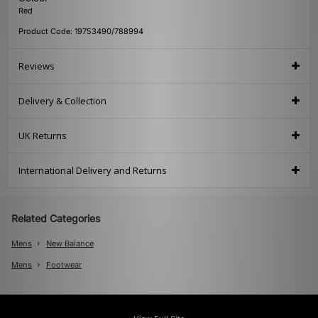
Red
Product Code: 19753490/788994
Reviews
Delivery & Collection
UK Returns
International Delivery and Returns
Related Categories
Mens
New Balance
Mens
Footwear