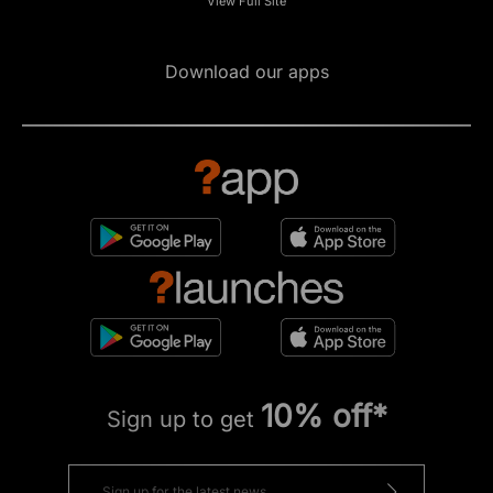
View Full Site
Download our apps
10% off*
Sign up to get