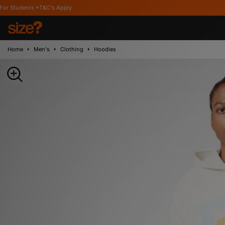
T&C's Apply
Home
Men's
Clothing
Hoodies