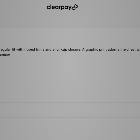
ular fit with ribbed trims and a full-zip closure. A graphic print adorns the chest w
 medium