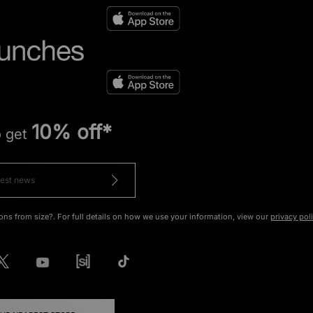
10% off*
o get
ons from size?. For full details on how we use your information, view our
privacy pol