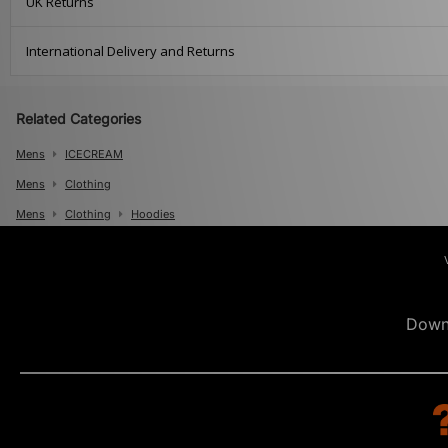
UK Returns
International Delivery and Returns
Related Categories
Mens
ICECREAM
Mens
Clothing
Mens
Clothing
Hoodies
Down