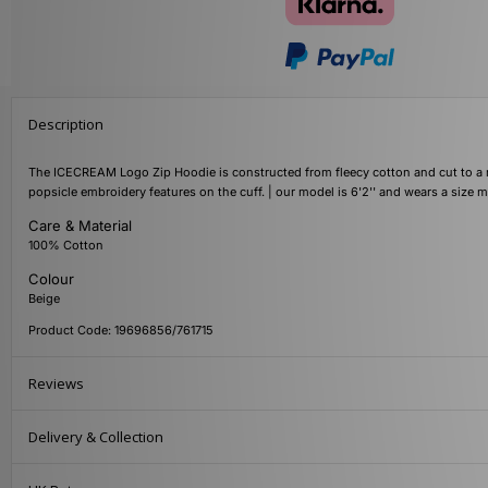
Description
The ICECREAM Logo Zip Hoodie is constructed from fleecy cotton and cut to a reg
popsicle embroidery features on the cuff. | our model is 6'2'' and wears a size
Care & Material
100% Cotton
Colour
Beige
Product Code: 19696856/761715
Reviews
Delivery & Collection