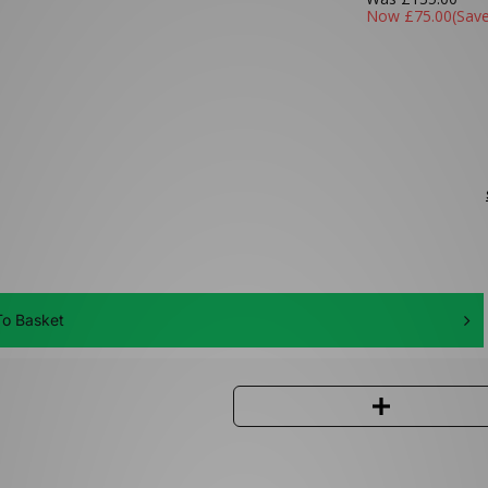
Now
£75.00
(Sav
o Basket