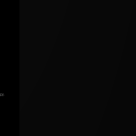
icy
.