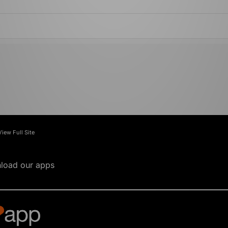
View Full Site
load our apps