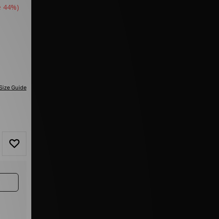
e 44%)
Size Guide