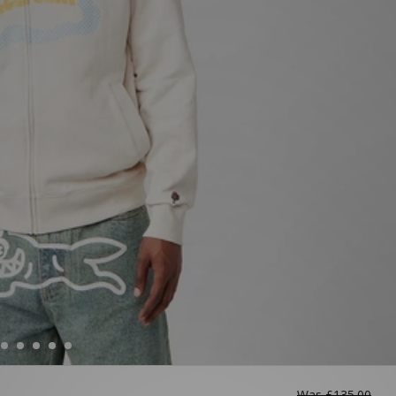
Was
£135.00