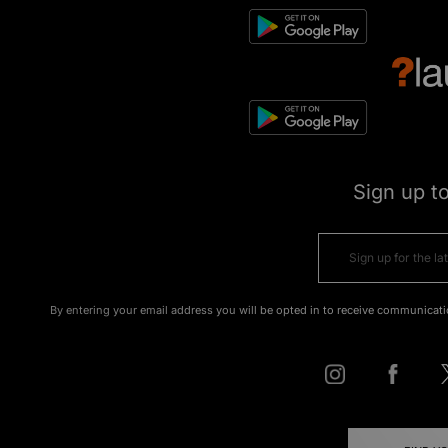
Sign up t
By entering your email address you will be opted in to receive communicati