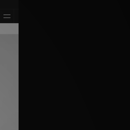
Klarna Availab