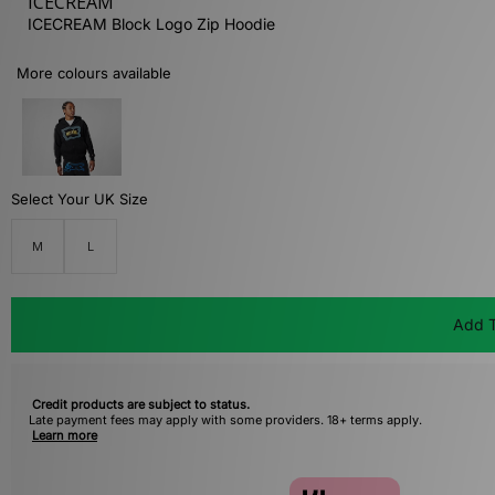
ICECREAM
ICECREAM Block Logo Zip Hoodie
More colours available
Select Your UK Size
M
L
Add T
Credit products are subject to status.
Late payment fees may apply with some providers. 18+ terms apply.
Learn more