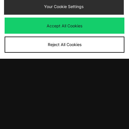
ADD TO BAG
ADD TO BAG
Your Cookie Settings
Jordan Air 1 Retro High
Jordan Air 1 Retro High
Was
£175.00
Was
£175.00
Now
Now
£105.00
Save 40%
£130.00
Save 26%
Accept All Cookies
Reject All Cookies
ADD TO BAG
ADD TO BAG
Jordan Air 2 Retro Junior
Jordan Air 4 RM
Was
£115.00
Was
£135.00
Now
Now
£65.00
Save 43%
£70.00
Save 48%