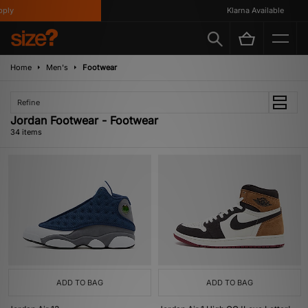
Klarna Available
Home
Men's
Footwear
Refine
Jordan Footwear - Footwear
34 items
ADD TO BAG
ADD TO BAG