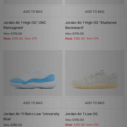
ADD TO BAG
ADD TO BAG
Jordan Air 1 High OG 'UNC
Jordan Air 1 High OG 'Shattered
Reimagined'
Backboard'
Was
£175.00
Was
£175.00
Now
Now
£110.00
Save 37%
£110.00
Save 37%
ADD TO BAG
ADD TO BAG
Jordan Air 11 Retro Low 'University
Jordan Air 1 Low OG
Blue'
Was
£145.00
Now
Was
£185.00
£115.00
Save 21%