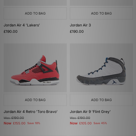
ADD TO BAG
ADD TO BAG
Jordan Air 4 'Lakers'
Jordan Air 3
£190.00
£190.00
ADD TO BAG
ADD TO BAG
Jordan Air 4 Retro 'Toro Bravo'
Jordan Air 9 'Flint Grey'
Was
£190.00
Was
£190.00
Now
Now
£155.00
Save 18%
£105.00
Save 45%