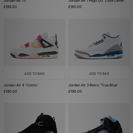
Jordan Air 13
Jordan Air 1 High OG 'Love Letter'
£185.00
£165.00
ADD TO BAG
ADD TO BAG
Jordan Air 4 'Comic'
Jordan Air 3 Retro 'True Blue'
£190.00
£190.00