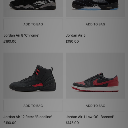
ADD TO BAG
ADD TO BAG
Jordan Air 8 'Chrome'
Jordan Air 5
£190.00
£190.00
ADD TO BAG
ADD TO BAG
Jordan Air 12 Retro 'Bloodline'
Jordan Air 1 Low OG 'Banned'
£190.00
£145.00