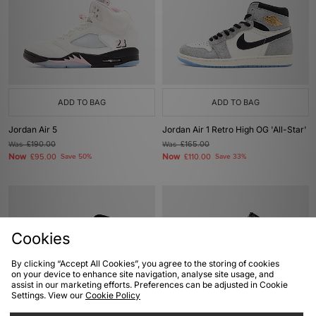
ADD TO BAG
ADD TO BAG
Jordan Air 5
Jordan Air 1 Retro High OG 'All-Star'
Was
£190.00
Was
£165.00
Now
Now
£95.00
Save 50%
£110.00
Save 33%
Cookies
By clicking “Accept All Cookies”, you agree to the storing of cookies
on your device to enhance site navigation, analyse site usage, and
assist in our marketing efforts. Preferences can be adjusted in Cookie
Settings. View our
Cookie Policy