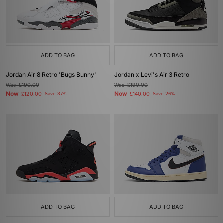
ADD TO BAG
ADD TO BAG
Jordan Air 8 Retro 'Bugs Bunny'
Jordan x Levi's Air 3 Retro
Was
£190.00
Was
£190.00
Now
Now
£120.00
Save 37%
£140.00
Save 26%
ADD TO BAG
ADD TO BAG