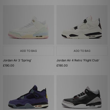
ADD TO BAG
ADD TO BAG
Jordan Air 3 'Spring'
Jordan Air 4 Retro 'Flight Club'
£190.00
£190.00