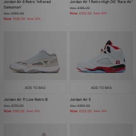
Jordan Air 6 Retro 'Infrared
Jordan Air 1 Retro High OG 'Rare Air'
Salesman'
Was
£185.00
Now
Was
£190.00
£105.00
Save 43%
Now
£130.00
Save 32%
ADD TO BAG
ADD TO BAG
Jordan Air 11 Low Retro IE
Jordan Air 5
Was
£170.00
Was
£190.00
Now
Now
£110.00
Save 35%
£125.00
Save 34%