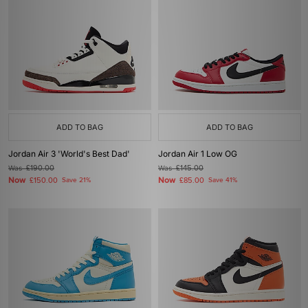
ADD TO BAG
ADD TO BAG
Jordan Air 3 'World's Best Dad'
Jordan Air 1 Low OG
Was
£190.00
Was
£145.00
Now
Now
£150.00
Save 21%
£85.00
Save 41%