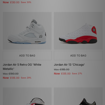
Now
£130.00
Save 30%
ADD TO BAG
ADD TO BAG
Jordan Air 5 Retro OG 'White
Jordan Air 13 'Chicago'
Metallic'
Was
£185.00
Now
Was
£190.00
£135.00
Save 27%
Now
£135.00
Save 29%