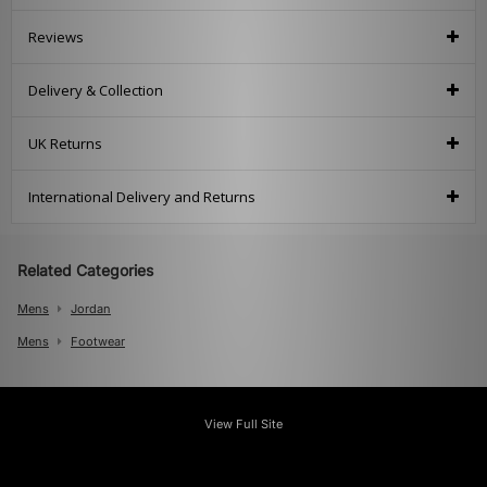
Reviews
Delivery & Collection
UK Returns
International Delivery and Returns
Related Categories
Mens
Jordan
Mens
Footwear
View Full Site