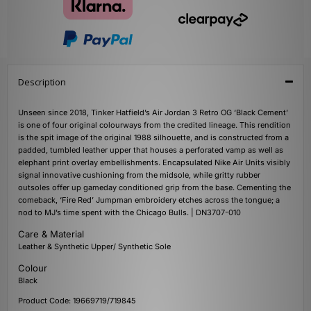
Description
Unseen since 2018, Tinker Hatfield’s Air Jordan 3 Retro OG ‘Black Cement’
is one of four original colourways from the credited lineage. This rendition
is the spit image of the original 1988 silhouette, and is constructed from a
padded, tumbled leather upper that houses a perforated vamp as well as
elephant print overlay embellishments. Encapsulated Nike Air Units visibly
signal innovative cushioning from the midsole, while gritty rubber
outsoles offer up gameday conditioned grip from the base. Cementing the
comeback, ‘Fire Red’ Jumpman embroidery etches across the tongue; a
nod to MJ’s time spent with the Chicago Bulls. | DN3707-010
Care & Material
Leather & Synthetic Upper/ Synthetic Sole
Colour
Black
Product Code: 19669719/719845