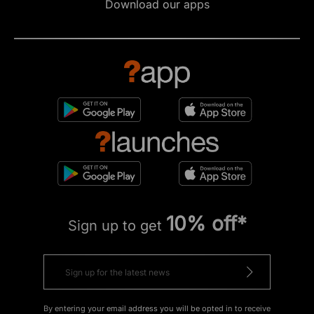
Download our apps
10% off*
Sign up to get
By entering your email address you will be opted in to receive