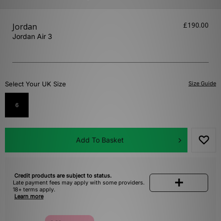
£190.00
Jordan
Jordan Air 3
Select Your UK Size
Size Guide
6
Add To Basket
Credit products are subject to status.
Late payment fees may apply with some providers.
18+ terms apply.
Learn more