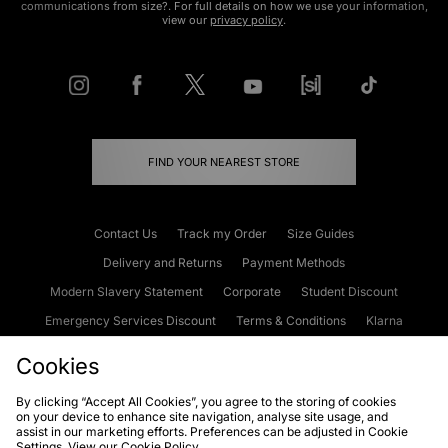
communications from size?. For full details on how we use your information,
view our
privacy policy
.
FIND YOUR NEAREST STORE
Contact Us
Track my Order
Size Guides
Delivery and Returns
Payment Methods
Modern Slavery Statement
Corporate
Student Discount
Emergency Services Discount
Terms & Conditions
Klarna
Become an Affiliate
Gift Cards
Cookies
By clicking “Accept All Cookies”, you agree to the storing of cookies
on your device to enhance site navigation, analyse site usage, and
Cookies
Terms & Conditions
WEEE
FAQs
Site Security
assist in our marketing efforts. Preferences can be adjusted in Cookie
Settings. View our
Cookie Policy
Privacy
Accessibility