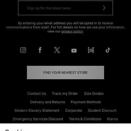
By entering your email address you will be opted in to receive
communications from size?. For full details on how we use your information,
view our
privacy policy
.
FIND YOUR NEAREST STORE
Contact Us
Track my Order
Size Guides
Delivery and Returns
Payment Methods
Modern Slavery Statement
Corporate
Student Discount
Emergency Services Discount
Terms & Conditions
Klarna
Become an Affiliate
Gift Cards