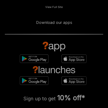
View Full Site
Download our apps
10% off*
Sign up to get