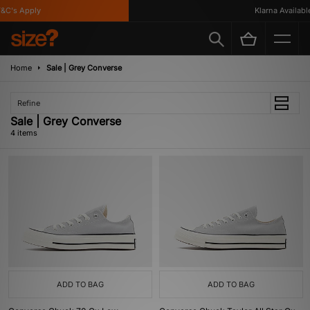
C's Apply
Klarna Available
Home
Sale | Grey Converse
Refine
Sale | Grey Converse
4 items
ADD TO BAG
ADD TO BAG