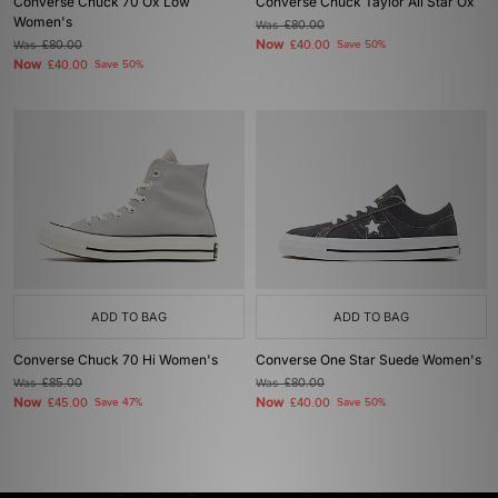
Converse Chuck 70 Ox Low
Converse Chuck Taylor All Star Ox
Women's
Was
£80.00
Now
Was
£80.00
£40.00
Save 50%
Now
£40.00
Save 50%
ADD TO BAG
ADD TO BAG
Converse Chuck 70 Hi Women's
Converse One Star Suede Women's
Was
£85.00
Was
£80.00
Now
Now
£45.00
Save 47%
£40.00
Save 50%