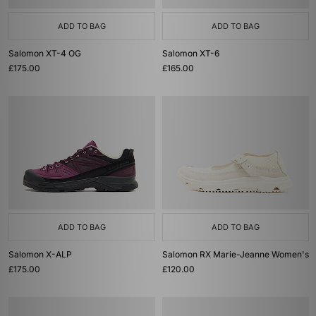
ADD TO BAG
ADD TO BAG
Salomon XT-4 OG
Salomon XT-6
£175.00
£165.00
ADD TO BAG
ADD TO BAG
Salomon X-ALP
Salomon RX Marie-Jeanne Women's
£175.00
£120.00