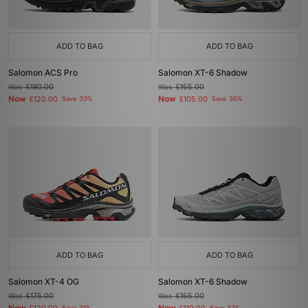
ADD TO BAG
ADD TO BAG
Salomon ACS Pro
Salomon XT-6 Shadow
Was
£180.00
Was
£165.00
Now
Now
£120.00
Save 33%
£105.00
Save 36%
ADD TO BAG
ADD TO BAG
Salomon XT-4 OG
Salomon XT-6 Shadow
Was
£175.00
Was
£165.00