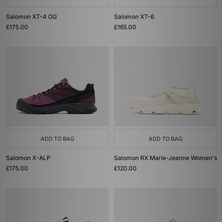
Salomon XT-4 OG
Salomon XT-6
£175.00
£165.00
ADD TO BAG
ADD TO BAG
Salomon X-ALP
Salomon RX Marie-Jeanne Women's
£175.00
£120.00