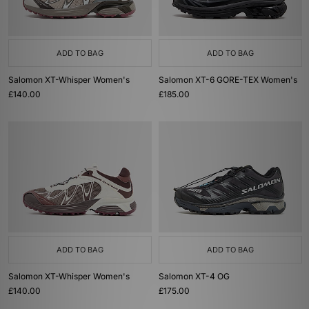
ADD TO BAG
ADD TO BAG
Salomon XT-Whisper Women's
Salomon XT-6 GORE-TEX Women's
£140.00
£185.00
ADD TO BAG
ADD TO BAG
Salomon XT-Whisper Women's
Salomon XT-4 OG
£140.00
£175.00