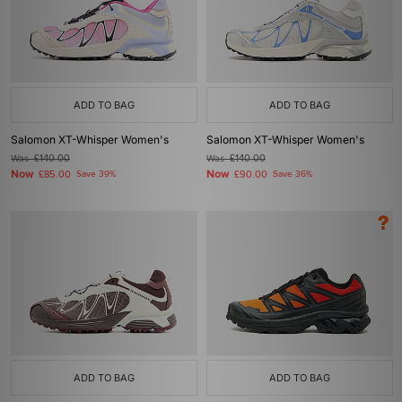
ADD TO BAG
ADD TO BAG
Salomon XT-Whisper Women's
Salomon XT-Whisper Women's
Was
£140.00
Was
£140.00
Now
Now
£85.00
Save 39%
£90.00
Save 36%
ADD TO BAG
ADD TO BAG