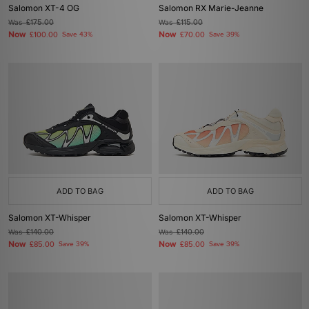
Salomon XT-4 OG
Salomon RX Marie-Jeanne
Was
£175.00
Was
£115.00
Now
Now
£100.00
Save 43%
£70.00
Save 39%
ADD TO BAG
ADD TO BAG
Salomon XT-Whisper
Salomon XT-Whisper
Was
£140.00
Was
£140.00
Now
Now
£85.00
Save 39%
£85.00
Save 39%