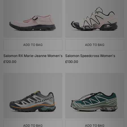
ADD TO BAG
ADD TO BAG
Salomon RX Marie-Jeanne Women's
Salomon Speedcross Women's
£120.00
£130.00
ADD TO BAG
ADD TO BAG