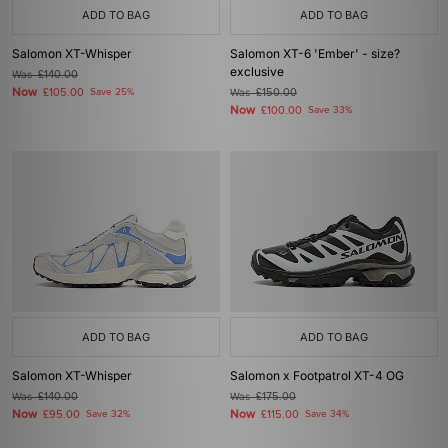
ADD TO BAG
ADD TO BAG
Salomon XT-Whisper
Salomon XT-6 'Ember' - size?
exclusive
Was
£140.00
Now
£105.00
Save 25%
Was
£150.00
Now
£100.00
Save 33%
ADD TO BAG
ADD TO BAG
Salomon XT-Whisper
Salomon x Footpatrol XT-4 OG
Was
£140.00
Was
£175.00
Now
Now
£95.00
Save 32%
£115.00
Save 34%