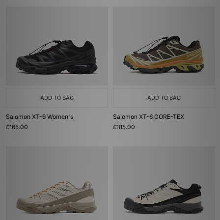
ADD TO BAG
ADD TO BAG
Salomon XT-6 Women's
Salomon XT-6 GORE-TEX
£165.00
£185.00