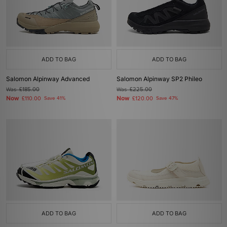
ADD TO BAG
ADD TO BAG
Salomon Alpinway Advanced
Salomon Alpinway SP2 Phileo
Was
£185.00
Was
£225.00
Now
Now
£110.00
Save 41%
£120.00
Save 47%
ADD TO BAG
ADD TO BAG