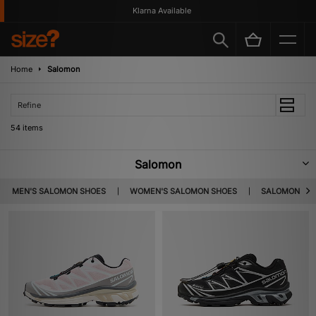
Klarna Available
Home
Salomon
Refine
54 items
Salomon
Salomon was born in a quaint alpine town called Annecy, a place
MEN'S SALOMON SHOES
WOMEN'S SALOMON SHOES
SALOMON XT-
nicknamed the Venice of the Alps for its pastel-coloured buildings and
winding canals. In 1947, it was here that George Salomon and his parents
had the initiative to use wood saw blade machinery to make metal edges
for skis – the rest is history. Fast forward to today, the brand is still based
in Annecy, but they provide outdoor gear to a global audience for every
terrain and all conditions. As well as appealing to outdoor adventurers,
their hiking boots and runners are suited to make a bold fashion statement
as the brand has delved into high-end fashion in recent years.