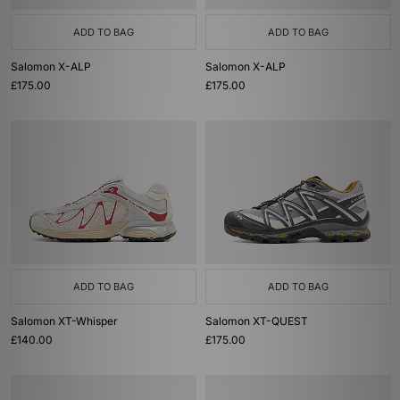
ADD TO BAG
ADD TO BAG
Salomon X-ALP
Salomon X-ALP
£175.00
£175.00
ADD TO BAG
ADD TO BAG
Salomon XT-Whisper
Salomon XT-QUEST
£140.00
£175.00