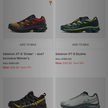
ADD TO BAG
ADD TO BAG
Salomon XT-6 'Ember' - size?
Salomon XT-6 Skyline
exclusive Women's
Was
£165.00
Now
Was
£150.00
£90.00
Save 45%
Now
£95.00
Save 37%