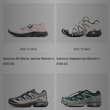
ADD TO BAG
ADD TO BAG
Salomon RX Marie-Jeanne Women's
Salomon Speedcross Women's
£120.00
£130.00