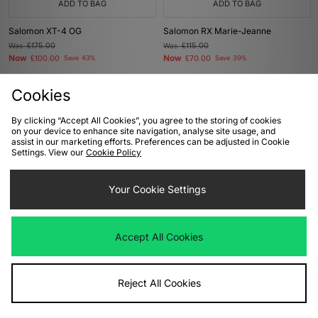
ADD TO BAG
ADD TO BAG
Salomon XT-4 OG
Salomon RX Marie-Jeanne
Was
£175.00
Was
£115.00
Now
Now
£100.00
Save 43%
£70.00
Save 39%
Cookies
By clicking “Accept All Cookies”, you agree to the storing of cookies
on your device to enhance site navigation, analyse site usage, and
assist in our marketing efforts. Preferences can be adjusted in Cookie
Settings. View our
Cookie Policy
Your Cookie Settings
ADD TO BAG
ADD TO BAG
Accept All Cookies
Salomon XT-Whisper
Salomon XT-Whisper
Was
£140.00
Was
£140.00
Now
Now
£85.00
Save 39%
£85.00
Save 39%
Reject All Cookies