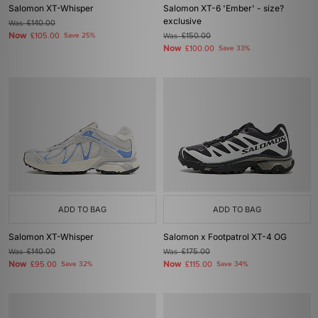
Salomon XT-Whisper
Salomon XT-6 'Ember' - size?
exclusive
Was
£140.00
Now
£105.00
Save 25%
Was
£150.00
Now
£100.00
Save 33%
ADD TO BAG
ADD TO BAG
Salomon XT-Whisper
Salomon x Footpatrol XT-4 OG
Was
£140.00
Was
£175.00
Now
Now
£95.00
Save 32%
£115.00
Save 34%