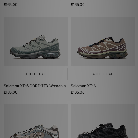
£165.00
£165.00
ADD TO BAG
ADD TO BAG
Salomon XT-6 GORE-TEX Women's
Salomon XT-6
£185.00
£165.00