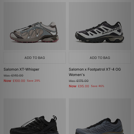
ADD TO BAG
ADD TO BAG
Salomon XT-Whisper
Salomon x Footpatrol XT-4 OG
Women's
Was
£140.00
Now
£100.00
Save 29%
Was
£175.00
Now
£95.00
Save 46%