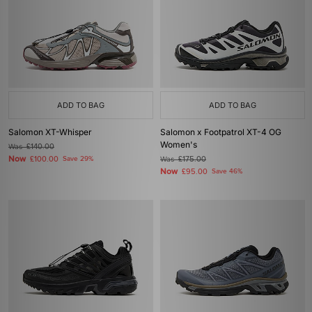
ADD TO BAG
ADD TO BAG
Salomon XT-Whisper
Salomon x Footpatrol XT-4 OG
Women's
Was
£140.00
Now
£100.00
Save 29%
Was
£175.00
Now
£95.00
Save 46%