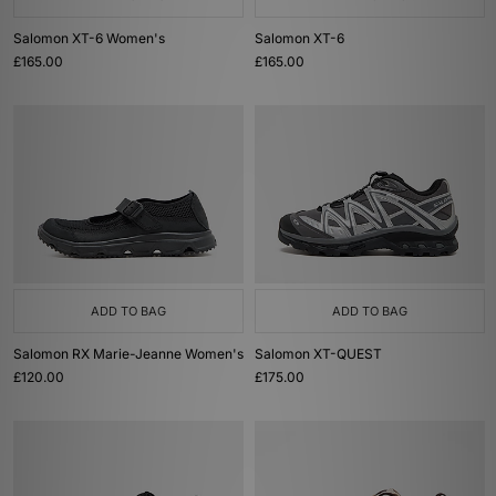
Salomon XT-6 Women's
Salomon XT-6
£165.00
£165.00
ADD TO BAG
ADD TO BAG
Salomon RX Marie-Jeanne Women's
Salomon XT-QUEST
£120.00
£175.00