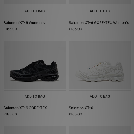
ADD TO BAG
ADD TO BAG
Salomon XT-6 Women's
Salomon XT-6 GORE-TEX Women's
£165.00
£185.00
ADD TO BAG
ADD TO BAG
Salomon XT-6 GORE-TEX
Salomon XT-6
£185.00
£165.00