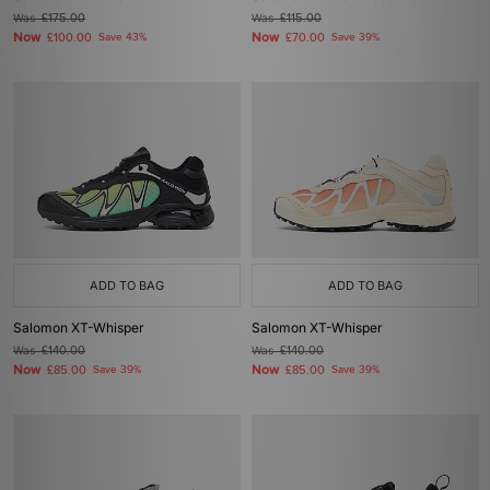
Was
£175.00
Was
£115.00
Now
Now
£100.00
Save 43%
£70.00
Save 39%
ADD TO BAG
ADD TO BAG
Salomon XT-Whisper
Salomon XT-Whisper
Was
£140.00
Was
£140.00
Now
Now
£85.00
Save 39%
£85.00
Save 39%