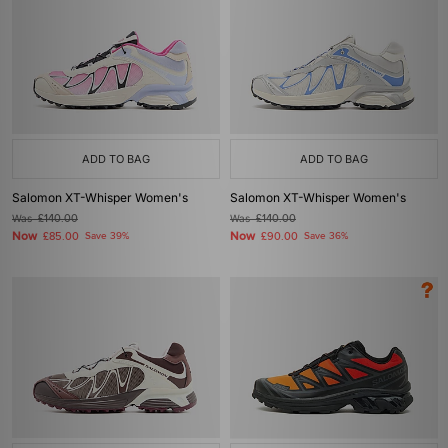
ADD TO BAG
ADD TO BAG
Salomon XT-Whisper Women's
Salomon XT-Whisper Women's
Was
£140.00
Was
£140.00
Now
Now
£85.00
Save 39%
£90.00
Save 36%