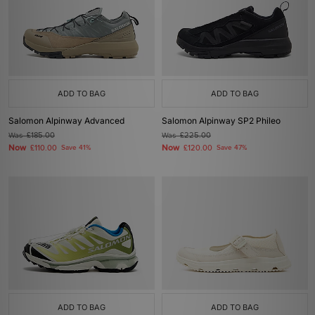
ADD TO BAG
ADD TO BAG
Salomon Alpinway Advanced
Salomon Alpinway SP2 Phileo
Was
£185.00
Was
£225.00
Now
Now
£110.00
Save 41%
£120.00
Save 47%
ADD TO BAG
ADD TO BAG