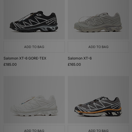
ADD TO BAG
ADD TO BAG
Salomon XT-6 GORE-TEX
Salomon XT-6
£185.00
£165.00
ADD TO BAG
ADD TO BAG