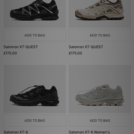
ADD TO BAG
ADD TO BAG
Salomon XT-QUEST
Salomon XT-QUEST
£175.00
£175.00
ADD TO BAG
ADD TO BAG
Salomon XT-6
Salomon XT-6 Women's