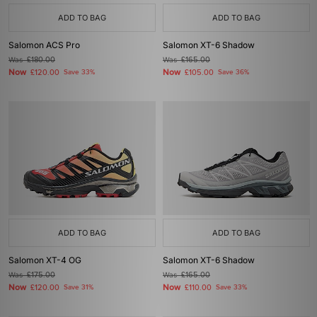
ADD TO BAG
ADD TO BAG
Salomon ACS Pro
Salomon XT-6 Shadow
Was
£180.00
Was
£165.00
Now
Now
£120.00
Save 33%
£105.00
Save 36%
ADD TO BAG
ADD TO BAG
Salomon XT-4 OG
Salomon XT-6 Shadow
Was
£175.00
Was
£165.00
Now
Now
£120.00
Save 31%
£110.00
Save 33%