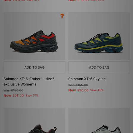
Now
Now
£120.00
Save 31%
£110.00
Save 33%
ADD TO BAG
ADD TO BAG
Salomon XT-6 'Ember' - size?
Salomon XT-6 Skyline
exclusive Women's
Was
£165.00
Now
Was
£150.00
£90.00
Save 45%
Now
£95.00
Save 37%