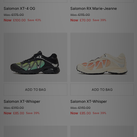
Salomon XT-4 OG
Salomon RX Marie-Jeanne
Was
£175.00
Was
£115.00
Now
Now
£100.00
Save 43%
£70.00
Save 39%
ADD TO BAG
ADD TO BAG
Salomon XT-Whisper
Salomon XT-Whisper
Was
£140.00
Was
£140.00
Now
Now
£85.00
Save 39%
£85.00
Save 39%