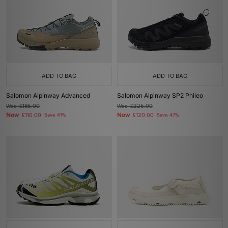
ADD TO BAG
ADD TO BAG
Salomon Alpinway Advanced
Salomon Alpinway SP2 Phileo
Was
£185.00
Was
£225.00
Now
Now
£110.00
Save 41%
£120.00
Save 47%