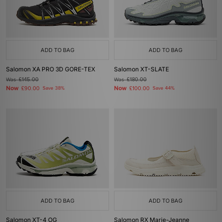
ADD TO BAG
ADD TO BAG
Salomon XA PRO 3D GORE-TEX
Salomon XT-SLATE
Was
£145.00
Was
£180.00
Now
Now
£90.00
Save 38%
£100.00
Save 44%
ADD TO BAG
ADD TO BAG
Salomon XT-4 OG
Salomon RX Marie-Jeanne