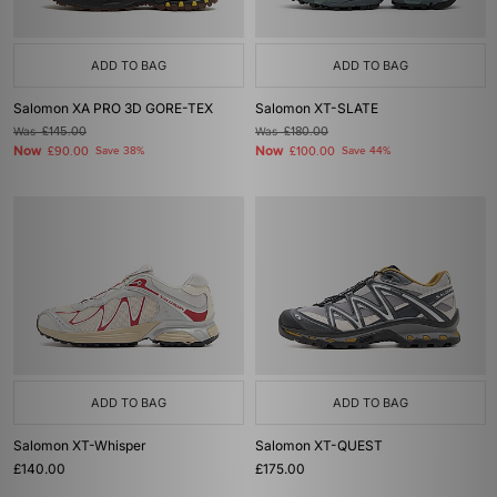
ADD TO BAG
ADD TO BAG
Salomon XA PRO 3D GORE-TEX
Salomon XT-SLATE
Was
£145.00
Was
£180.00
Now
Now
£90.00
Save 38%
£100.00
Save 44%
ADD TO BAG
ADD TO BAG
Salomon XT-Whisper
Salomon XT-QUEST
£140.00
£175.00