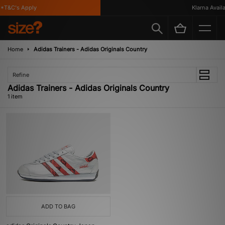
*T&C's Apply
Klarna Availab
Home
Adidas Trainers - Adidas Originals Country
Refine
Adidas Trainers - Adidas Originals Country
1 item
ADD TO BAG