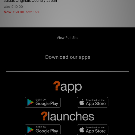
adidas Originals Country Japan
Was
£110.00
Now
£50.00
Save 55%
View Full Site
Download our apps