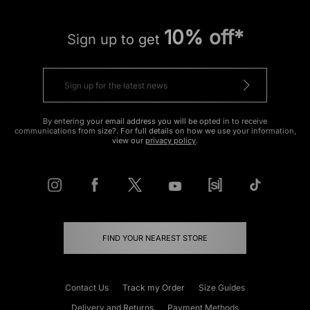
10% off*
Sign up to get
By entering your email address you will be opted in to receive
communications from size?. For full details on how we use your information,
view our
privacy policy
.
FIND YOUR NEAREST STORE
Contact Us
Track my Order
Size Guides
Delivery and Returns
Payment Methods