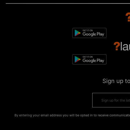
Sign up t
By entering your email address you will be opted in to receive communicati