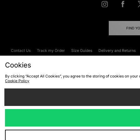
FIND Y
Contact Us
Track my Order
Size Guides
Delivery and Returns
Emergency Services Discount
Terms & C
Cookies
By clicking “Accept All Cookies”, you agree to the storing of cookies on your
Cookie Policy
Cookies
Terms & Conditions
WEEE
C
We accept the
Visit our corpor