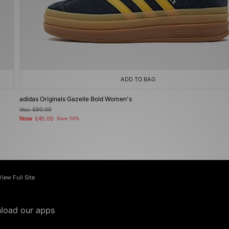
ADD TO BAG
adidas Originals Gazelle Bold Women's
Was
£90.00
Now
£45.00
Save 50%
View Full Site
load our apps