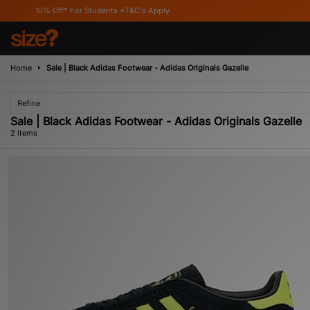
10% Off* For Students *T&C's Apply
Home
Sale | Black Adidas Footwear - Adidas Originals Gazelle
Refine
Sale | Black Adidas Footwear - Adidas Originals Gazelle
2 items