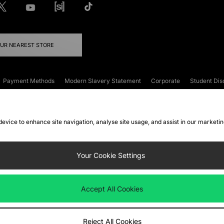
OUR NEAREST STORE
Payment Methods
Modern Slavery Statement
Corporate
Student Dis
onditions
Klarna
Become an Affiliate
Gift Cards
 device to enhance site navigation, analyse site usage, and assist in our marketi
FAQs
Site Security
Privacy
Accessibility
ookie Settings
Your Cookie Settings
 following payment methods
Accept All Cookies
ate website at
www.jdplc.com
Reject All Cookies