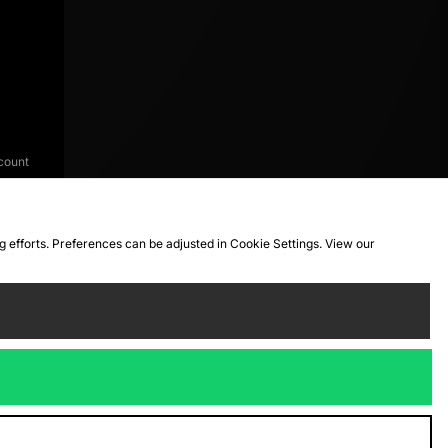
count
ng efforts. Preferences can be adjusted in Cookie Settings. View our