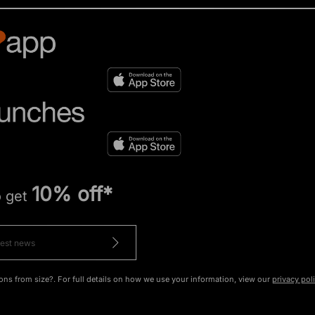
10% off*
o get
ons from size?. For full details on how we use your information, view our
privacy pol