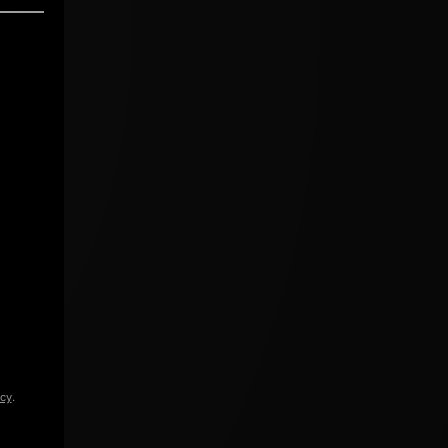
icy
.