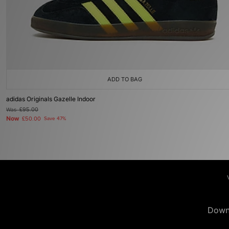
ADD TO BAG
adidas Originals Gazelle Indoor
Was
£95.00
Now
£50.00
Save 47%
Down