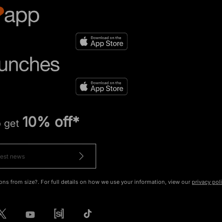
10% off*
o get
ons from size?. For full details on how we use your information, view our
privacy pol