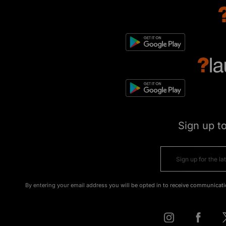
Sign up t
By entering your email address you will be opted in to receive communicati