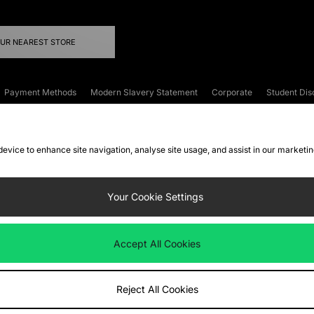
OUR NEAREST STORE
Payment Methods
Modern Slavery Statement
Corporate
Student Dis
onditions
Klarna
Become an Affiliate
Gift Cards
 device to enhance site navigation, analyse site usage, and assist in our marketi
FAQs
Site Security
Privacy
Accessibility
ookie Settings
Your Cookie Settings
 following payment methods
Accept All Cookies
ate website at
www.jdplc.com
Reject All Cookies
ts Fashion Plc, All rights reserved.