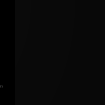
icy
.