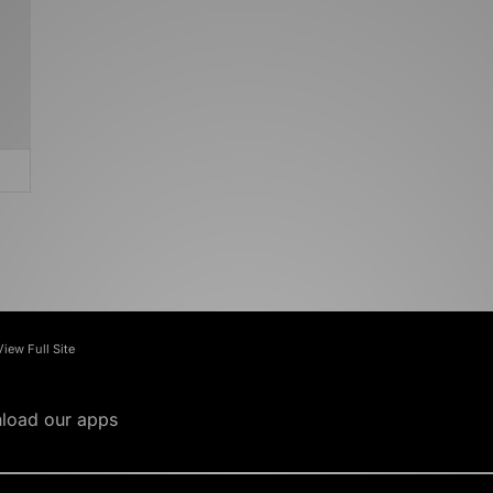
View Full Site
load our apps