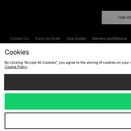
FIND Y
Contact Us
Track my Order
Size Guides
Delivery and Returns
Emergency Services Discount
Terms & C
Cookies
By clicking “Accept All Cookies”, you agree to the storing of cookies on your
Cookie Policy
Cookies
Terms & Conditions
WEEE
C
We accept the
Visit our corpor
Copyright © 2026 JD Spor