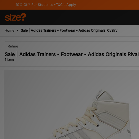
10% Off* For Students *T&C's Apply
Home
Sale | Adidas Trainers - Footwear - Adidas Originals Rivalry
Refine
Sale | Adidas Trainers - Footwear - Adidas Originals Rival
1 item