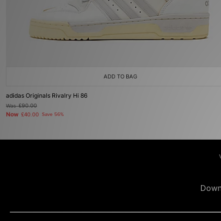
ADD TO BAG
adidas Originals Rivalry Hi 86
Was
£90.00
Now
£40.00
Save 56%
Down