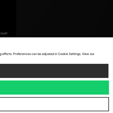
count
ng efforts. Preferences can be adjusted in Cookie Settings. View our