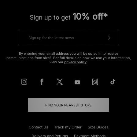
10% off*
Sign up to get
By entering your email address you will be opted in to receive
communications from size?. For full details on how we use your information,
view our
privacy policy
.
FIND YOUR NEAREST STORE
Contact Us
Track my Order
Size Guides
Delivery and Returns
Payment Methods