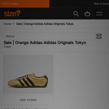
*T&C's Apply
Klarna Availa
Home
Sale | Orange Adidas Adidas Originals Tokyo
Refine
Sale | Orange Adidas Adidas Originals Tokyo
1 item
ADD TO BAG