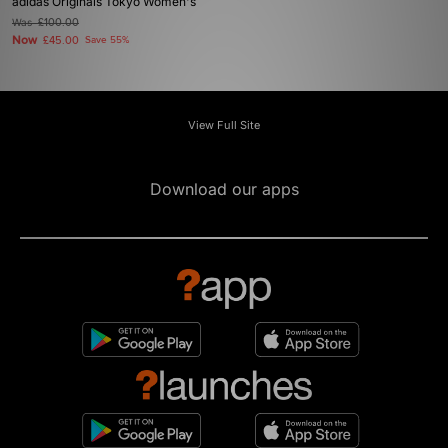
adidas Originals Tokyo Women's
Was
£100.00
Now
£45.00
Save 55%
View Full Site
Download our apps