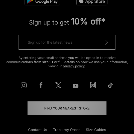
10% off*
Sign up to get
By entering your email address you will be opted in to receive
communications from size?. For full details on how we use your information,
view our
privacy policy
.
FIND YOUR NEAREST STORE
Contact Us
Track my Order
Size Guides