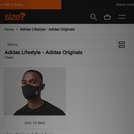
 *T&C's Apply
Klarna Availa
Home
Adidas Lifestyle - Adidas Originals
Refine
Adidas Lifestyle - Adidas Originals
1 item
ADD TO BAG