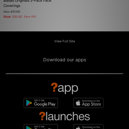
adidas Originals 3-Pack Face
Coverings
Was
£17.00
Now
£10.00
Save 41%
View Full Site
Download our apps