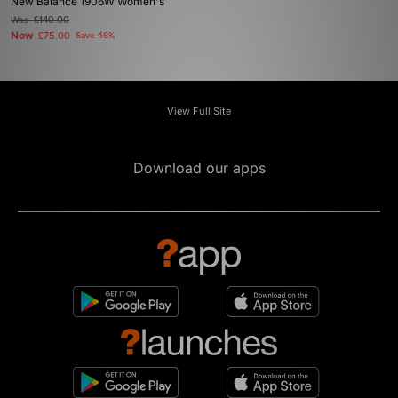
New Balance 1906W Women's
Was
£140.00
Now
£75.00
Save 46%
View Full Site
Download our apps