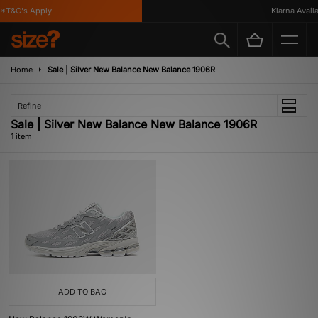
*T&C's Apply
Klarna Availab
Home
Sale | Silver New Balance New Balance 1906R
Refine
Sale | Silver New Balance New Balance 1906R
1 item
ADD TO BAG