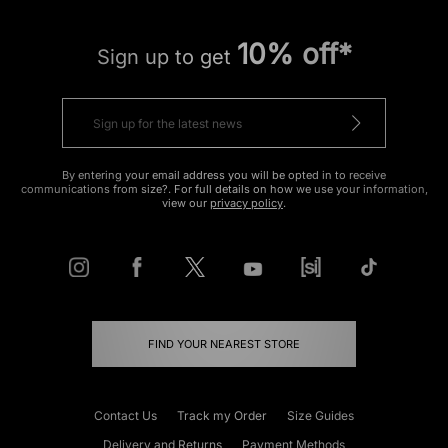
10% off*
Sign up to get
By entering your email address you will be opted in to receive
communications from size?. For full details on how we use your information,
view our
privacy policy
.
FIND YOUR NEAREST STORE
Contact Us
Track my Order
Size Guides
Delivery and Returns
Payment Methods