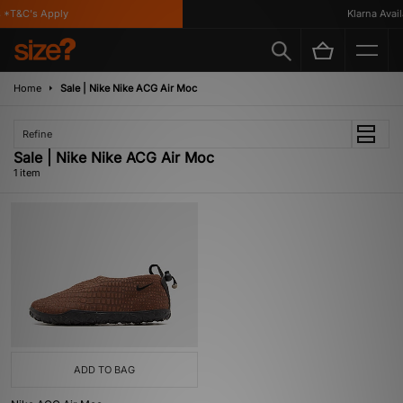
*T&C's Apply
Klarna Availa
Home
Sale | Nike Nike ACG Air Moc
Refine
Sale | Nike Nike ACG Air Moc
1 item
ADD TO BAG