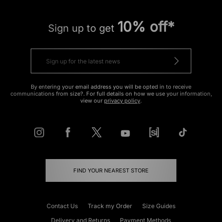
10% off*
Sign up to get
By entering your email address you will be opted in to receive
communications from size?. For full details on how we use your information,
view our
privacy policy
.
FIND YOUR NEAREST STORE
Contact Us
Track my Order
Size Guides
Delivery and Returns
Payment Methods