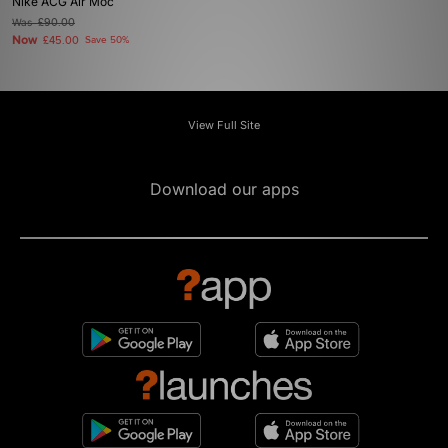
Nike ACG Air Moc
Was
£90.00
Now
£45.00
Save 50%
View Full Site
Download our apps