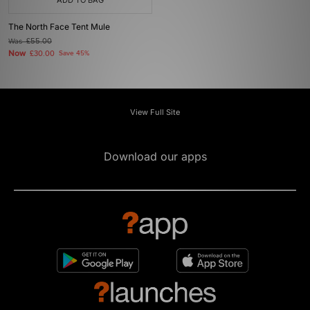
ADD TO BAG
The North Face Tent Mule
Was
£55.00
Now
£30.00
Save 45%
View Full Site
Download our apps