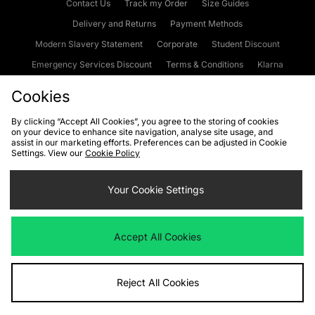
Contact Us
Track my Order
Size Guides
Delivery and Returns
Payment Methods
Modern Slavery Statement
Corporate
Student Discount
Emergency Services Discount
Terms & Conditions
Klarna
Become an Affiliate
Gift Cards
Cookies
By clicking “Accept All Cookies”, you agree to the storing of cookies
on your device to enhance site navigation, analyse site usage, and
Cookies
Terms & Conditions
WEEE
FAQs
Site Security
assist in our marketing efforts. Preferences can be adjusted in Cookie
Settings. View our
Cookie Policy
Privacy
Accessibility
Cookie Settings
Your Cookie Settings
We accept the following payment methods
Accept All Cookies
Visit our corporate website at
www.jdplc.com
Reject All Cookies
Copyright © 2026 JD Sports Fashion Plc, All rights reserved.