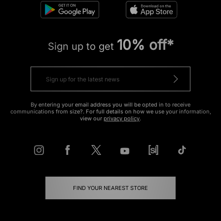
10% off*
Sign up to get
By entering your email address you will be opted in to receive
communications from size?. For full details on how we use your information,
view our
privacy policy
.
FIND YOUR NEAREST STORE