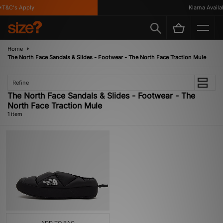
T&C's Apply
Klarna Availab
Home
The North Face Sandals & Slides - Footwear - The North Face Traction Mule
Refine
The North Face Sandals & Slides - Footwear - The
North Face Traction Mule
1 item