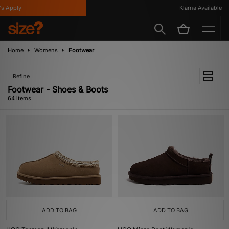
Klarna Available
Home
Womens
Footwear
Refine
Footwear - Shoes & Boots
64 items
ADD TO BAG
ADD TO BAG