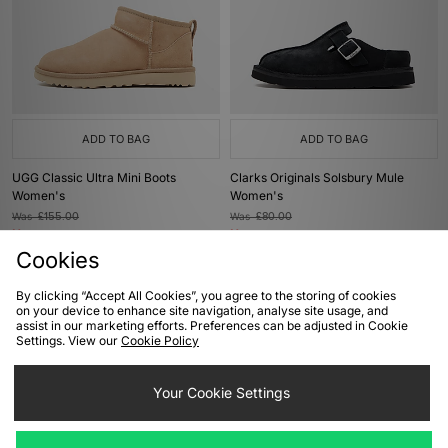
ADD TO BAG
ADD TO BAG
UGG Classic Ultra Mini Boots
Clarks Originals Solsbury Mule
Women's
Women's
Was
£155.00
Was
£80.00
Now
Now
£145.00
Save 6%
£45.00
Save 44%
Cookies
By clicking “Accept All Cookies”, you agree to the storing of cookies
on your device to enhance site navigation, analyse site usage, and
assist in our marketing efforts. Preferences can be adjusted in Cookie
Settings. View our
Cookie Policy
ADD TO BAG
ADD TO BAG
Your Cookie Settings
Clarks Originals Wallabee Women's
UGG Classic Ultra Mini Boots
Women's
Was
£120.00