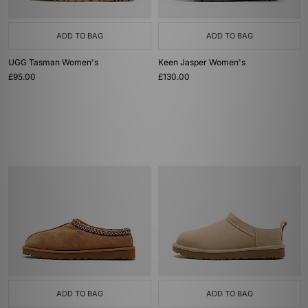
ADD TO BAG
ADD TO BAG
UGG Tasman Women's
Keen Jasper Women's
£95.00
£130.00
ADD TO BAG
ADD TO BAG
UGG Tasman Women's
UGG Micro Boot Women's
£100.00
Was
£130.00
Now
£80.00
Save 38%