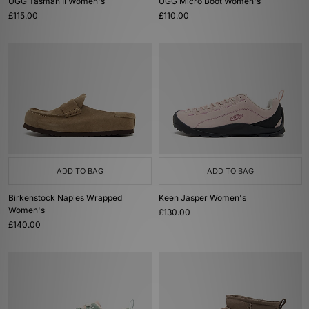
UGG Tasman II Women's
UGG Micro Boot Women's
£115.00
£110.00
ADD TO BAG
ADD TO BAG
Birkenstock Naples Wrapped
Keen Jasper Women's
Women's
£130.00
£140.00