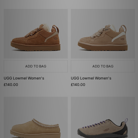
ADD TO BAG
ADD TO BAG
UGG Lowmel Women's
UGG Lowmel Women's
£140.00
£140.00