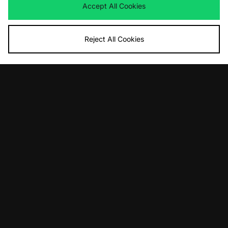
Now
£75.00
Save 37%
Was
£145.00
Accept All Cookies
Now
£100.00
Save 31%
Reject All Cookies
ADD TO BAG
ADD TO BAG
UGG Zora Ballet Flat Women's
Timberland Stone Street Boat Shoe
Women's
Was
£130.00
Now
£85.00
Save 35%
Was
£145.00
Now
£85.00
Save 41%