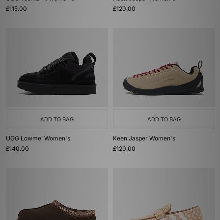
£115.00
£120.00
ADD TO BAG
ADD TO BAG
UGG Lowmel Women's
Keen Jasper Women's
£140.00
£120.00