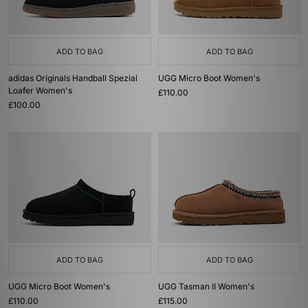
ADD TO BAG
ADD TO BAG
adidas Originals Handball Spezial
UGG Micro Boot Women's
Loafer Women's
£110.00
£100.00
ADD TO BAG
ADD TO BAG
UGG Micro Boot Women's
UGG Tasman II Women's
£110.00
£115.00