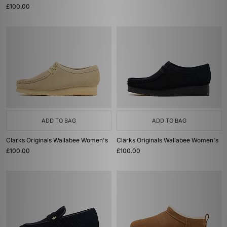
£100.00
ADD TO BAG
ADD TO BAG
Clarks Originals Wallabee Women's
Clarks Originals Wallabee Women's
£100.00
£100.00