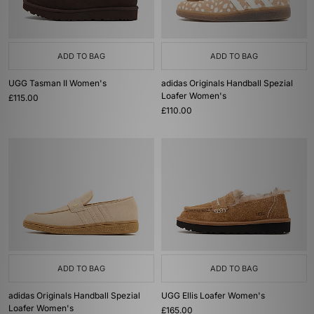
ADD TO BAG
ADD TO BAG
UGG Tasman II Women's
adidas Originals Handball Spezial
Loafer Women's
£115.00
£110.00
ADD TO BAG
ADD TO BAG
adidas Originals Handball Spezial
UGG Ellis Loafer Women's
Loafer Women's
£165.00