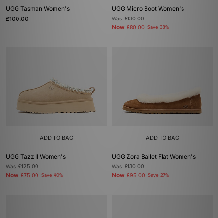
ADD TO BAG
ADD TO BAG
UGG Tazz II Women's
UGG Zora Ballet Flat Women's
Was
£125.00
Was
£130.00
Now
Now
£75.00
Save 40%
£95.00
Save 27%