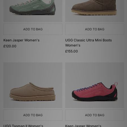
ADD TO BAG
ADD TO BAG
Keen Jasper Women's
UGG Classic Ultra Mini Boots
Women's
£120.00
£155.00
ADD TO BAG
ADD TO BAG
UGG Tasman II Women's
Keen Jasper Women's