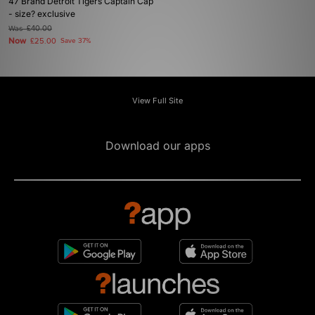
47 Brand Detroit Tigers Captain Cap
- size? exclusive
Was
£40.00
Now
£25.00
Save 37%
View Full Site
Download our apps