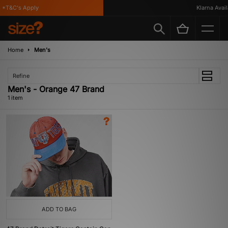
*T&C's Apply
Klarna Availa
Home
Men's
Refine
Men's - Orange 47 Brand
1 item
ADD TO BAG