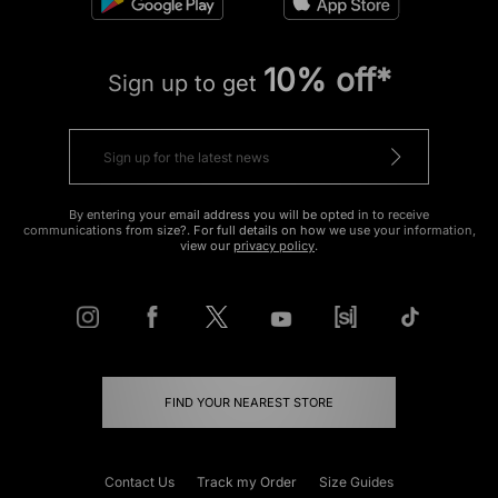
10% off*
Sign up to get
By entering your email address you will be opted in to receive
communications from size?. For full details on how we use your information,
view our
privacy policy
.
FIND YOUR NEAREST STORE
Contact Us
Track my Order
Size Guides