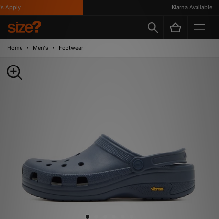
 Apply
Klarna Available
Home
Men's
Footwear