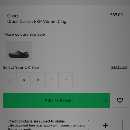
£85.00
Crocs
Crocs Classic EXP Vibram Clog
More colours available
Select Your UK Size
Size Guide
7
8
9
10
12
Add To Basket
Credit products are subject to status.
Late payment fees may apply with some providers.
18+ terms apply.