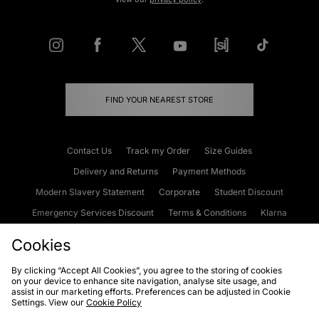
FIND YOUR NEAREST STORE
Contact Us
Track my Order
Size Guides
Delivery and Returns
Payment Methods
Modern Slavery Statement
Corporate
Student Discount
Emergency Services Discount
Terms & Conditions
Klarna
Become an Affiliate
Gift Cards
Cookies
By clicking “Accept All Cookies”, you agree to the storing of cookies
on your device to enhance site navigation, analyse site usage, and
Cookies
Terms & Conditions
WEEE
FAQs
Site Security
assist in our marketing efforts. Preferences can be adjusted in Cookie
Settings. View our
Cookie Policy
Privacy
Accessibility