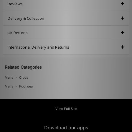
Reviews
Delivery & Collection
UK Returns
International Delivery and Returns
Related Categories
Mens
Crocs
Mens
Footwear
View Full Site
Download our apps