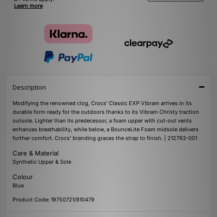
Learn more
Description
Modifying the renowned clog, Crocs' Classic EXP Vibram arrives in its
durable form ready for the outdoors thanks to its Vibram Christy traction
outsole. Lighter than its predecessor, a foam upper with cut-out vents
enhances breathability, while below, a BounceLite Foam midsole delivers
further comfort. Crocs' branding graces the strap to finish. | 212793-001
Care & Material
Synthetic Upper & Sole
Colour
Blue
Product Code: 19750721/810479