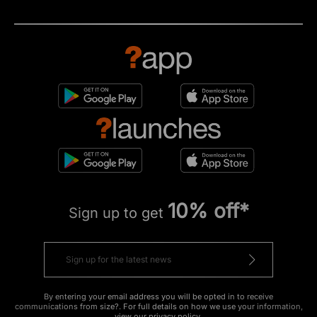
10% off*
Sign up to get
By entering your email address you will be opted in to receive
communications from size?. For full details on how we use your information,
view our
privacy policy
.