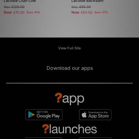
Lacoste Club-Low
Lacoste Backslam
Was
£125.00
Was
£95.00
Now
Now
£75.00
Save 40%
£50.00
Save 47%
View Full Site
Download our apps