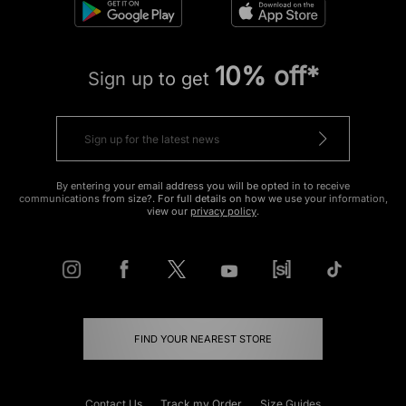
10% off*
Sign up to get
By entering your email address you will be opted in to receive
communications from size?. For full details on how we use your information,
view our
privacy policy
.
FIND YOUR NEAREST STORE
Contact Us
Track my Order
Size Guides