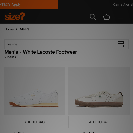
T&C's Apply
Klarna Availab
Home
Men's
Refine
Men's - White Lacoste Footwear
2 items
ADD TO BAG
ADD TO BAG