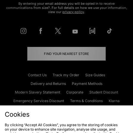
By entering your email address you will be opted in to receive
communications from size?. For full details on how we use your information,
view our
privacy policy
.
FIND YOUR NEAREST STORE
Contact Us
Track my Order
Size Guides
Delivery and Returns
Payment Methods
Modern Slavery Statement
Corporate
Student Discount
Emergency Services Discount
Terms & Conditions
Klarna
Become an Affiliate
Gift Cards
Cookies
By clicking “Accept All Cookies”, you agree to the storing of cookies
on your device to enhance site navigation, analyse site usage, and
Cookies
Terms & Conditions
WEEE
FAQs
Site Security