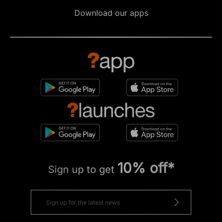
Download our apps
10% off*
Sign up to get