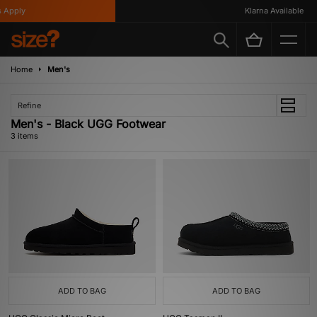
Apply
Klarna Available
Home
Men's
Refine
Men's - Black UGG Footwear
3 items
ADD TO BAG
ADD TO BAG