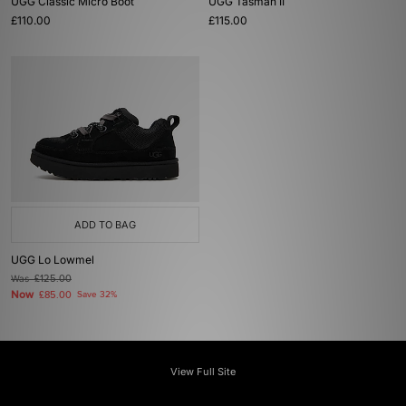
UGG Classic Micro Boot
UGG Tasman II
£110.00
£115.00
ADD TO BAG
UGG Lo Lowmel
Was
£125.00
Now
£85.00
Save 32%
View Full Site