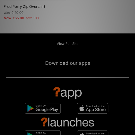
Fred Perry Zip Overshirt
Was
£140.00
Now
£65.00
Save 54%
View Full Site
Download our apps