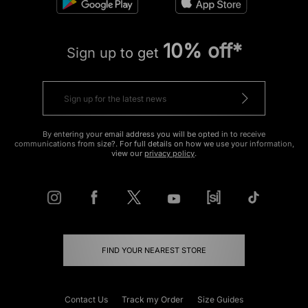
10% off*
Sign up to get
By entering your email address you will be opted in to receive
communications from size?. For full details on how we use your information,
view our
privacy policy
.
FIND YOUR NEAREST STORE
Contact Us
Track my Order
Size Guides