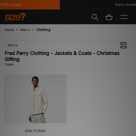
T&C's Apply
Klarna Availab
Home
Men's
Clothing
Refine
Fred Perry Clothing - Jackets & Coats - Christmas
Gifting
1 item
ADD TO BAG