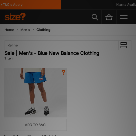
*T&C's Apply
Klarna Availa
Home
Men's
Clothing
Refine
Sale | Men's - Blue New Balance Clothing
1 item
ADD TO BAG