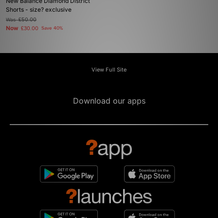
New Balance Diamond District
Shorts - size? exclusive
Was
£50.00
Now
£30.00
Save 40%
View Full Site
Download our apps