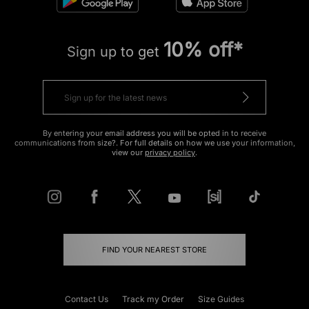
10% off*
Sign up to get
By entering your email address you will be opted in to receive
communications from size?. For full details on how we use your information,
view our
privacy policy
.
FIND YOUR NEAREST STORE
Contact Us
Track my Order
Size Guides